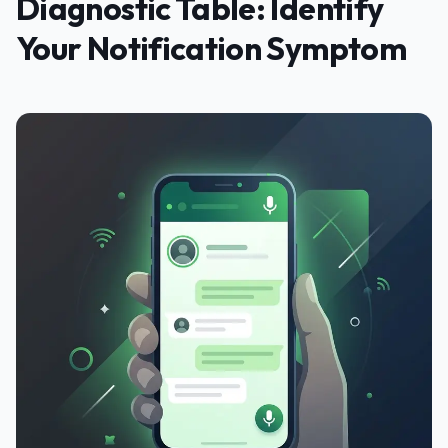
Diagnostic Table: Identify
Your Notification Symptom