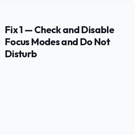
Fix 1 — Check and Disable
Focus Modes and Do Not
Disturb
PUBLICIDADE