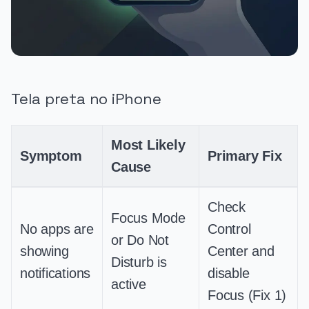
Tela preta no iPhone
Most Likely
Symptom
Primary Fix
Cause
Check
Focus Mode
No apps are
Control
or Do Not
showing
Center and
Disturb is
notifications
disable
active
Focus (Fix 1)