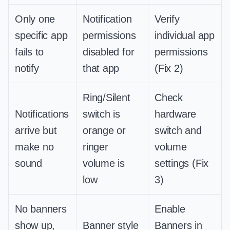
Only one
Notification
Verify
specific app
permissions
individual app
fails to
disabled for
permissions
notify
that app
(Fix 2)
Ring/Silent
Check
Notifications
switch is
hardware
arrive but
orange or
switch and
make no
ringer
volume
sound
volume is
settings (Fix
low
3)
No banners
Enable
show up,
Banner style
Banners in