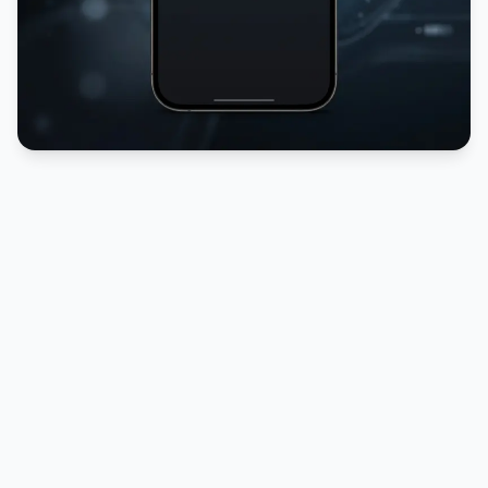
PUBLICIDADE