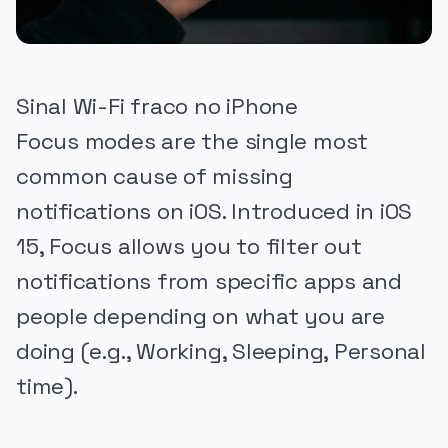
Sinal Wi-Fi fraco no iPhone
Focus modes are the single most
common cause of missing
notifications on iOS. Introduced in iOS
15, Focus allows you to filter out
notifications from specific apps and
people depending on what you are
doing (e.g., Working, Sleeping, Personal
time).