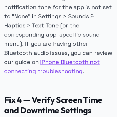
notification tone for the app is not set
to "None" in Settings > Sounds &
Haptics > Text Tone (or the
corresponding app-specific sound
menu). If you are having other
Bluetooth audio issues, you can review
our guide on
iPhone Bluetooth not
connecting troubleshooting
.
Fix 4 — Verify Screen Time
and Downtime Settings