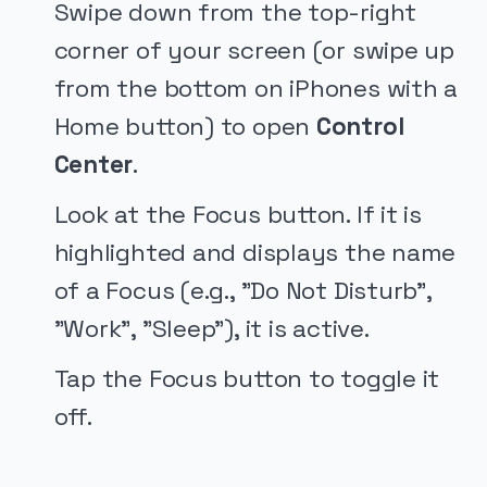
Swipe down from the top-right
corner of your screen (or swipe up
from the bottom on iPhones with a
Home button) to open
Control
Center
.
Look at the Focus button. If it is
highlighted and displays the name
of a Focus (e.g., "Do Not Disturb",
"Work", "Sleep"), it is active.
Tap the Focus button to toggle it
off.