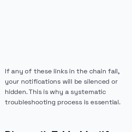
PUBLICIDADE
If any of these links in the chain fail,
your notifications will be silenced or
hidden. This is why a systematic
troubleshooting process is essential.