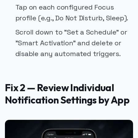
Tap on each configured Focus
profile (e.g., Do Not Disturb, Sleep).
Scroll down to "Set a Schedule" or
"Smart Activation" and delete or
disable any automated triggers.
Fix 2 — Review Individual
Notification Settings by App