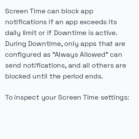
Screen Time can block app
notifications if an app exceeds its
daily limit or if Downtime is active.
During Downtime, only apps that are
configured as "Always Allowed" can
send notifications, and all others are
blocked until the period ends.
To inspect your Screen Time settings:
PUBLICIDADE