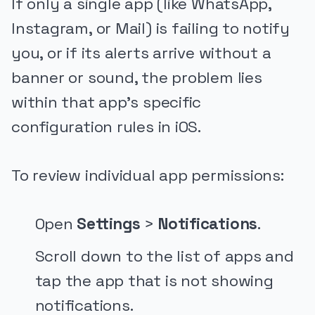
If only a single app (like WhatsApp,
Instagram, or Mail) is failing to notify
you, or if its alerts arrive without a
banner or sound, the problem lies
within that app's specific
configuration rules in iOS.
To review individual app permissions:
Open
Settings
>
Notifications
.
Scroll down to the list of apps and
tap the app that is not showing
notifications.