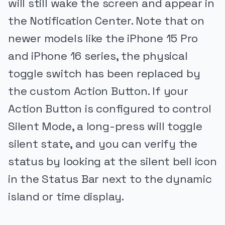
will still wake the screen and appear in
the Notification Center. Note that on
newer models like the iPhone 15 Pro
and iPhone 16 series, the physical
toggle switch has been replaced by
the custom Action Button. If your
Action Button is configured to control
Silent Mode, a long-press will toggle
silent state, and you can verify the
status by looking at the silent bell icon
in the Status Bar next to the dynamic
island or time display.