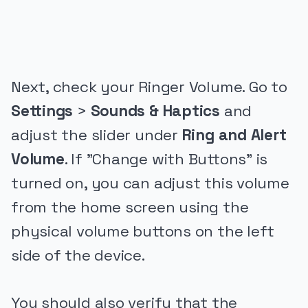
PUBLICIDADE
Next, check your Ringer Volume. Go to
Settings
>
Sounds & Haptics
and
adjust the slider under
Ring and Alert
Volume
. If "Change with Buttons" is
turned on, you can adjust this volume
from the home screen using the
physical volume buttons on the left
side of the device.
You should also verify that the