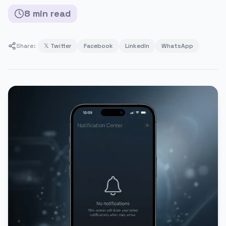
8
min
read
Share:
𝕏 Twitter
Facebook
LinkedIn
WhatsApp