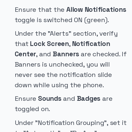
Ensure that the
Allow Notifications
toggle is switched ON (green).
Under the "Alerts" section, verify
that
Lock Screen
,
Notification
Center
, and
Banners
are checked. If
Banners is unchecked, you will
never see the notification slide
down while using the phone.
Ensure
Sounds
and
Badges
are
toggled on.
Under "Notification Grouping", set it