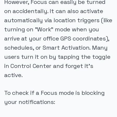
However, Focus can easily be turned
on accidentally. It can also activate
automatically via location triggers (like
turning on "Work" mode when you
arrive at your office GPS coordinates),
schedules, or Smart Activation. Many
users turn it on by tapping the toggle
in Control Center and forget it's
active.
To check if a Focus mode is blocking
your notifications: