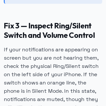
Fix 3 — Inspect Ring/Silent
Switch and Volume Control
If your notifications are appearing on
screen but you are not hearing them,
check the physical Ring/Silent switch
on the left side of your iPhone. If the
switch shows an orange line, the
phone is in Silent Mode. In this state,
notifications are muted, though they