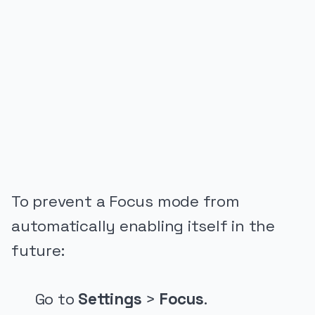
PUBLICIDADE
To prevent a Focus mode from
automatically enabling itself in the
future:
Go to
Settings
>
Focus
.