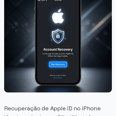
Recuperação de Apple ID no iPhone