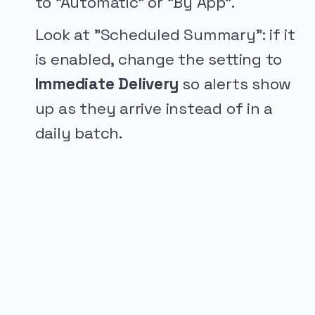
to "Automatic" or "By App".
Look at "Scheduled Summary": if it
is enabled, change the setting to
Immediate Delivery
so alerts show
up as they arrive instead of in a
daily batch.
PUBLICIDADE