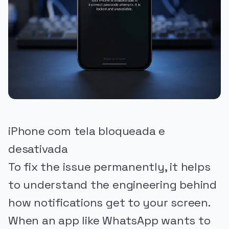
iPhone com tela bloqueada e
desativada
To fix the issue permanently, it helps
to understand the engineering behind
how notifications get to your screen.
When an app like WhatsApp wants to