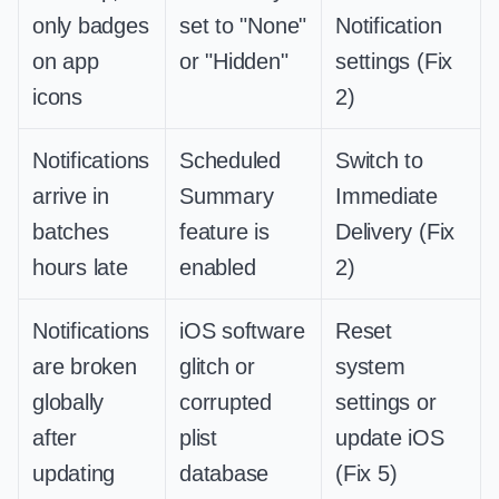
only badges
set to "None"
Notification
on app
or "Hidden"
settings (Fix
icons
2)
Notifications
Scheduled
Switch to
arrive in
Summary
Immediate
batches
feature is
Delivery (Fix
hours late
enabled
2)
Notifications
iOS software
Reset
are broken
glitch or
system
globally
corrupted
settings or
after
plist
update iOS
updating
database
(Fix 5)