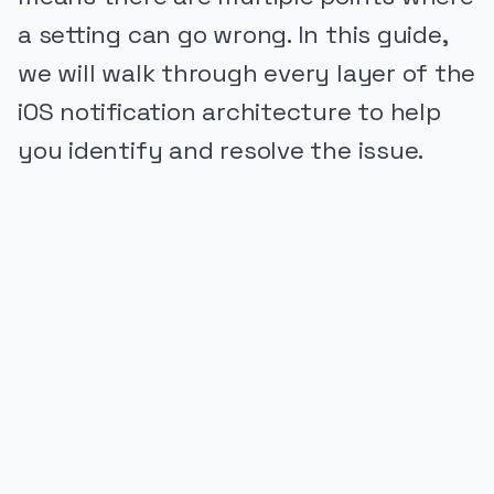
a setting can go wrong. In this guide,
we will walk through every layer of the
iOS notification architecture to help
you identify and resolve the issue.
PUBLICIDADE