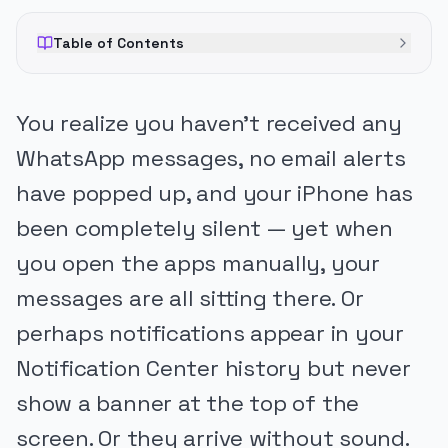
Table of Contents
You realize you haven’t received any
WhatsApp messages, no email alerts
have popped up, and your iPhone has
been completely silent — yet when
you open the apps manually, your
messages are all sitting there. Or
perhaps notifications appear in your
Notification Center history but never
show a banner at the top of the
screen. Or they arrive without sound.