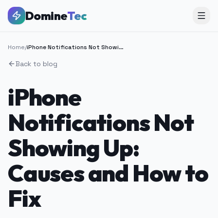
Domine
Tec
Home
/
iPhone Notifications Not Showing Up: Causes and How to Fix
Back to blog
iPhone
Notifications Not
Showing Up:
Causes and How to
Fix