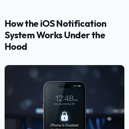
How the iOS Notification
System Works Under the
Hood