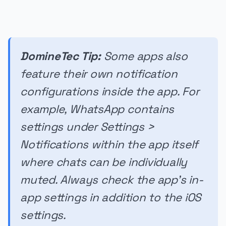
DomineTec Tip:
Some apps also
feature their own notification
configurations inside the app. For
example, WhatsApp contains
settings under Settings >
Notifications within the app itself
where chats can be individually
muted. Always check the app's in-
app settings in addition to the iOS
settings.