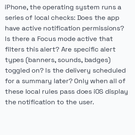
iPhone, the operating system runs a
series of local checks: Does the app
have active notification permissions?
Is there a Focus mode active that
filters this alert? Are specific alert
types (banners, sounds, badges)
toggled on? Is the delivery scheduled
for a summary later? Only when all of
these local rules pass does iOS display
the notification to the user.