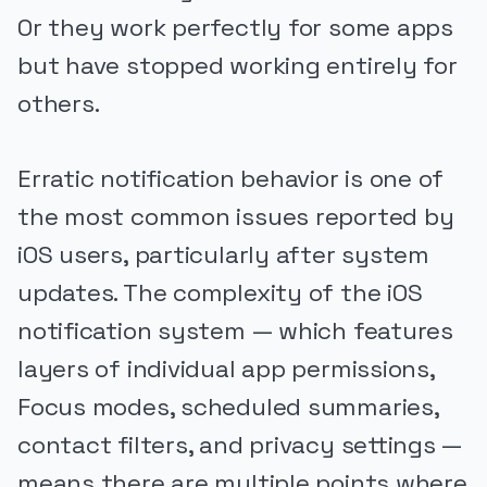
Or they work perfectly for some apps
but have stopped working entirely for
others.
Erratic notification behavior is one of
the most common issues reported by
iOS users, particularly after system
updates. The complexity of the iOS
notification system — which features
layers of individual app permissions,
Focus modes, scheduled summaries,
contact filters, and privacy settings —
means there are multiple points where