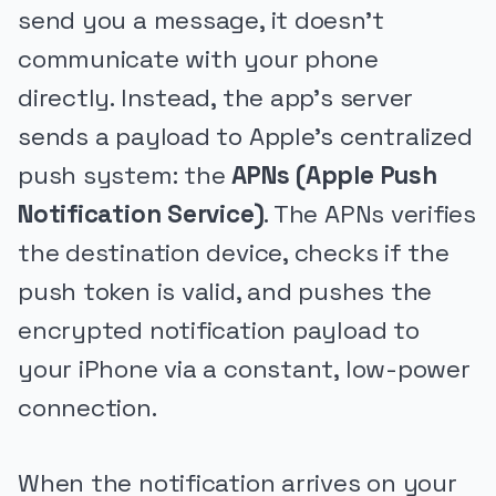
send you a message, it doesn't
communicate with your phone
directly. Instead, the app's server
sends a payload to Apple's centralized
push system: the
APNs (Apple Push
Notification Service)
. The APNs verifies
the destination device, checks if the
push token is valid, and pushes the
encrypted notification payload to
your iPhone via a constant, low-power
connection.
When the notification arrives on your