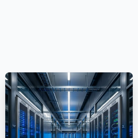
PUBLICIDADE