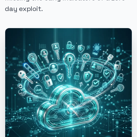
day exploit.