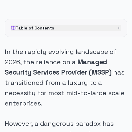
Table of Contents
In the rapidly evolving landscape of
2026, the reliance on a
Managed
Security Services Provider (MSSP)
has
transitioned from a luxury to a
necessity for most mid-to-large scale
enterprises.
However, a dangerous paradox has