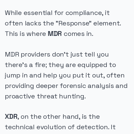
While essential for compliance, it
often lacks the "Response" element.
This is where
MDR
comes in.
MDR providers don't just tell you
there's a fire; they are equipped to
jump in and help you put it out, often
providing deeper forensic analysis and
proactive threat hunting.
XDR
, on the other hand, is the
technical evolution of detection. It