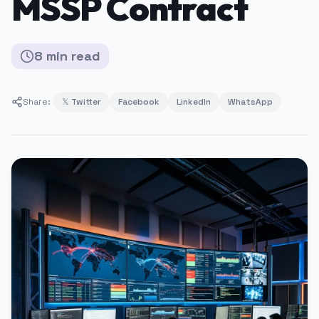
MSSP Contract
8
min
read
Share:
𝕏 Twitter
Facebook
LinkedIn
WhatsApp