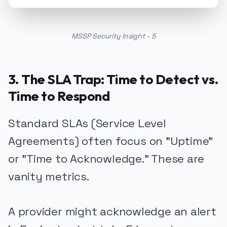
MSSP Security Insight - 5
3. The SLA Trap: Time to Detect vs.
Time to Respond
Standard SLAs (Service Level
Agreements) often focus on "Uptime"
or "Time to Acknowledge." These are
vanity metrics.
A provider might acknowledge an alert