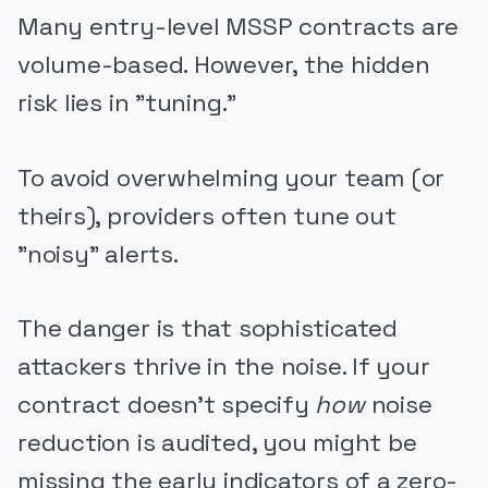
Many entry-level MSSP contracts are
volume-based. However, the hidden
risk lies in "tuning."
To avoid overwhelming your team (or
theirs), providers often tune out
"noisy" alerts.
The danger is that sophisticated
attackers thrive in the noise. If your
contract doesn't specify
how
noise
reduction is audited, you might be
missing the early indicators of a zero-