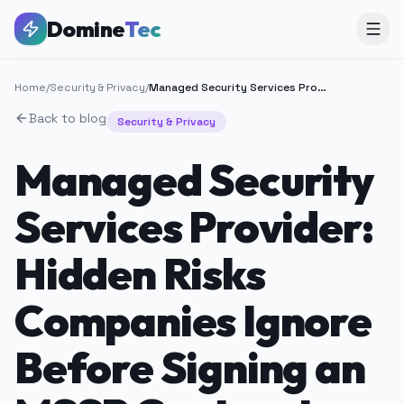
Domine
Tec
Home
/
Security & Privacy
/
Managed Security Services Provider: Hidden Risks Companies Ignore Before Signing an MSSP Contract
Back to blog
Security & Privacy
Managed Security
Services Provider:
Hidden Risks
Companies Ignore
Before Signing an