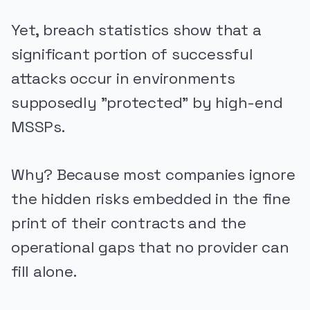
Yet, breach statistics show that a
significant portion of successful
attacks occur in environments
supposedly "protected" by high-end
MSSPs.
Why? Because most companies ignore
the hidden risks embedded in the fine
print of their contracts and the
operational gaps that no provider can
fill alone.