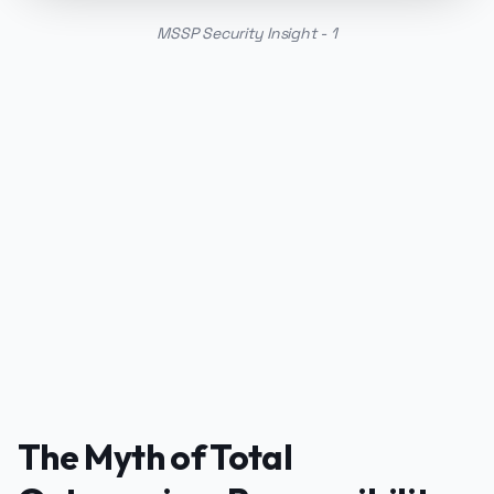
MSSP Security Insight - 1
PUBLICIDADE
The Myth of Total