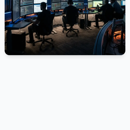
PUBLICIDADE