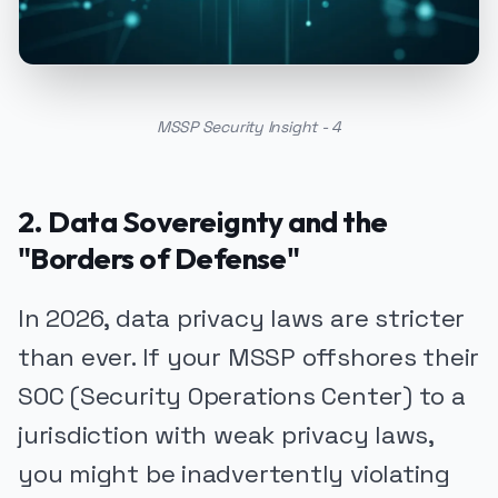
MSSP Security Insight - 4
2. Data Sovereignty and the
"Borders of Defense"
In 2026, data privacy laws are stricter
than ever. If your MSSP offshores their
SOC (Security Operations Center) to a
jurisdiction with weak privacy laws,
you might be inadvertently violating