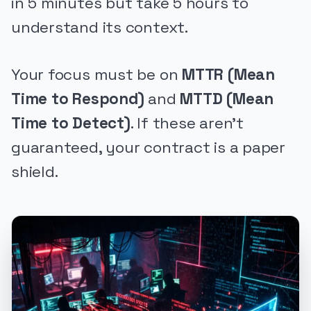
in 5 minutes but take 5 hours to
understand its context.
Your focus must be on
MTTR (Mean
Time to Respond)
and
MTTD (Mean
Time to Detect)
. If these aren't
guaranteed, your contract is a paper
shield.