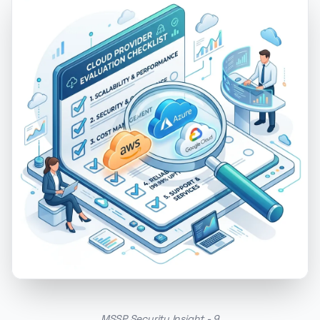
MSSP Security Insight - 9