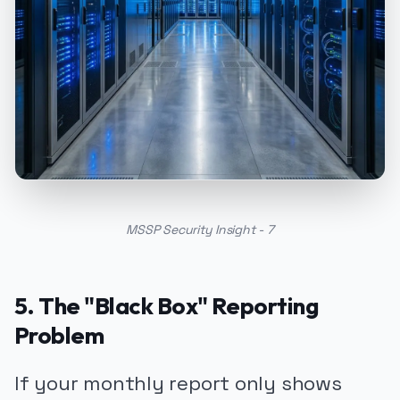
MSSP Security Insight - 7
5. The "Black Box" Reporting
Problem
If your monthly report only shows