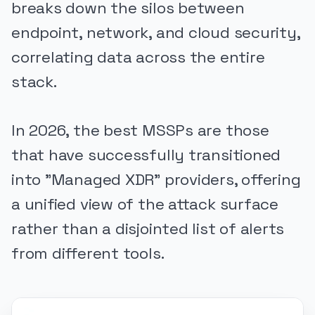
breaks down the silos between
endpoint, network, and cloud security,
correlating data across the entire
stack.
In 2026, the best MSSPs are those
that have successfully transitioned
into "Managed XDR" providers, offering
a unified view of the attack surface
rather than a disjointed list of alerts
from different tools.