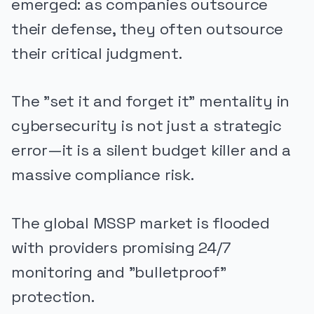
emerged: as companies outsource
their defense, they often outsource
their critical judgment.
The "set it and forget it" mentality in
cybersecurity is not just a strategic
error—it is a silent budget killer and a
massive compliance risk.
The global MSSP market is flooded
with providers promising 24/7
monitoring and "bulletproof"
protection.