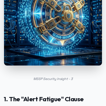
MSSP Security Insight - 3
1. The "Alert Fatigue" Clause