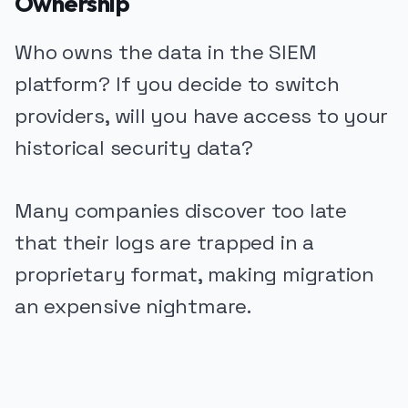
Ownership
Who owns the data in the SIEM
platform? If you decide to switch
providers, will you have access to your
historical security data?
Many companies discover too late
that their logs are trapped in a
proprietary format, making migration
an expensive nightmare.