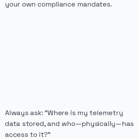
your own compliance mandates.
PUBLICIDADE
Always ask: "Where is my telemetry
data stored, and who—physically—has
access to it?"