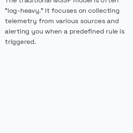
The traditional MSSP model is often
"log-heavy." It focuses on collecting
telemetry from various sources and
alerting you when a predefined rule is
triggered.
PUBLICIDADE