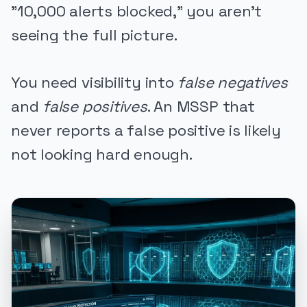
"10,000 alerts blocked," you aren't
seeing the full picture.
You need visibility into
false negatives
and
false positives
. An MSSP that
never reports a false positive is likely
not looking hard enough.