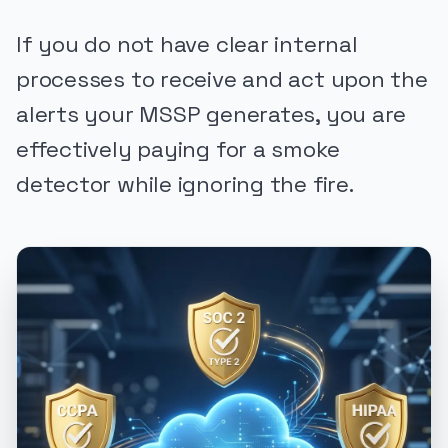
If you do not have clear internal
processes to receive and act upon the
alerts your MSSP generates, you are
effectively paying for a smoke
detector while ignoring the fire.