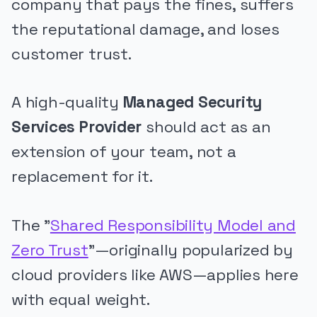
company that pays the fines, suffers
the reputational damage, and loses
customer trust.
A high-quality
Managed Security
Services Provider
should act as an
extension of your team, not a
replacement for it.
The "
Shared Responsibility Model and
Zero Trust
"—originally popularized by
cloud providers like AWS—applies here
with equal weight.