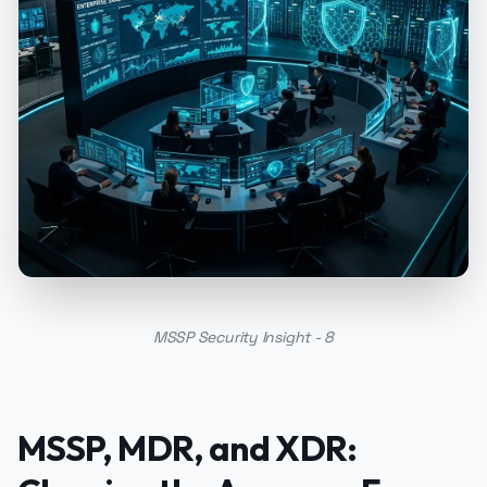
MSSP Security Insight - 8
MSSP, MDR, and XDR: