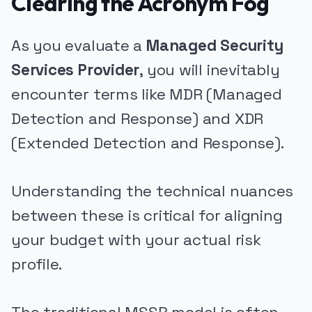
Clearing the Acronym Fog
As you evaluate a
Managed Security
Services Provider
, you will inevitably
encounter terms like MDR (Managed
Detection and Response) and XDR
(Extended Detection and Response).
Understanding the technical nuances
between these is critical for aligning
your budget with your actual risk
profile.