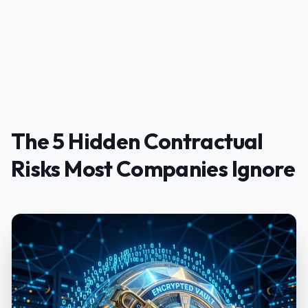
The 5 Hidden Contractual
Risks Most Companies Ignore