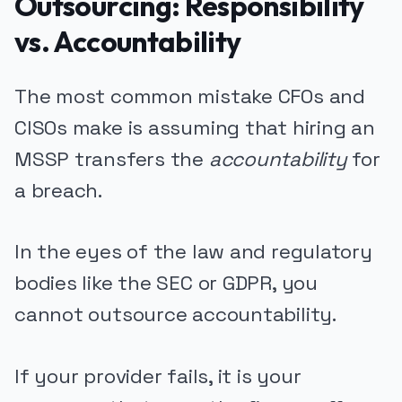
Outsourcing: Responsibility
vs. Accountability
The most common mistake CFOs and
CISOs make is assuming that hiring an
MSSP transfers the
accountability
for
a breach.
In the eyes of the law and regulatory
bodies like the SEC or GDPR, you
cannot outsource accountability.
If your provider fails, it is your