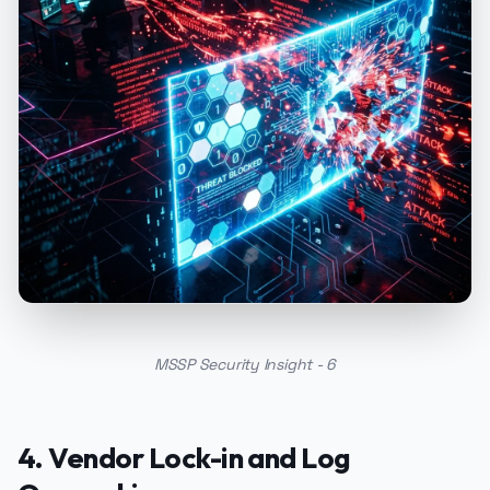
MSSP Security Insight - 6
4. Vendor Lock-in and Log