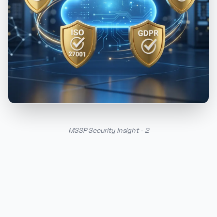
MSSP Security Insight - 2
PUBLICIDADE