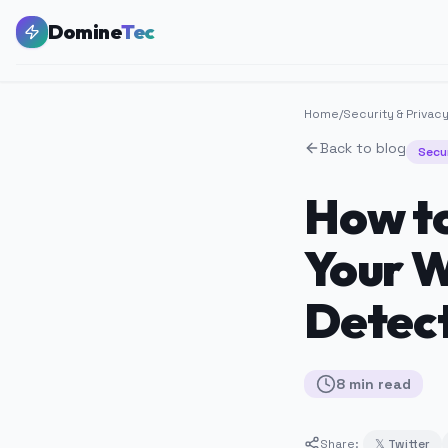
Domine
Tec
Home
/
Security & Privac
Back to blog
Secu
How to
Your W
Detec
8
min
read
Share:
𝕏 Twitter