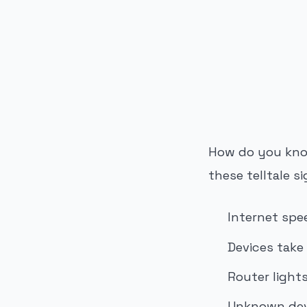
PUBLICIDADE
How do you know
these telltale si
Internet spe
Devices take
Router light
Unknown devi