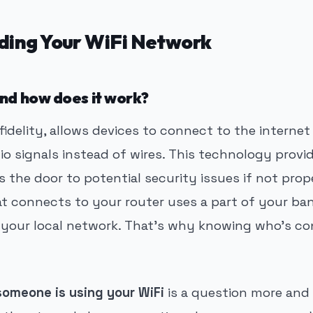
ding Your WiFi Network
and how does it work?
s fidelity, allows devices to connect to the interne
io signals instead of wires. This technology prov
s the door to potential security issues if not pro
at connects to your router uses a part of your b
 your local network. That’s why knowing who’s c
someone is using your WiFi
is a question more and