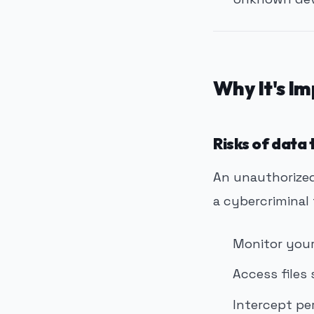
Why It's I
Risks of data
An unauthorized
a cybercriminal 
Monitor your
Access files
Intercept pe