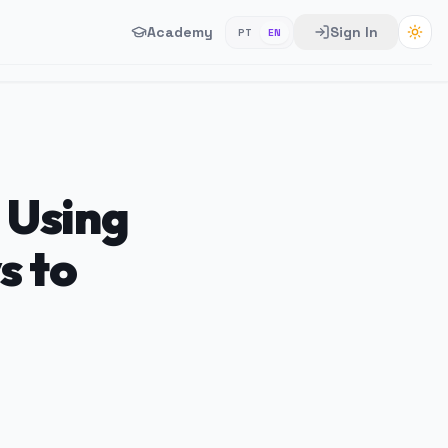
Academy
Sign In
PT
EN
 Using
s to