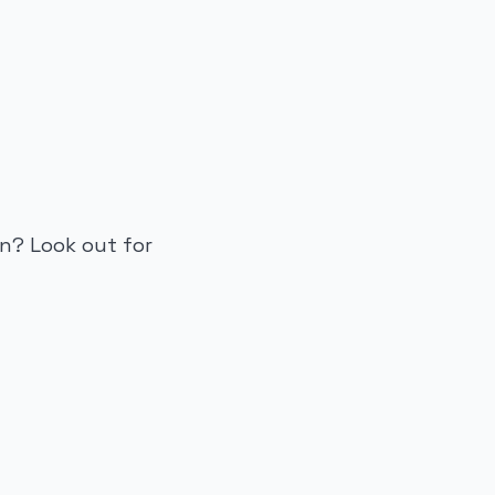
n? Look out for