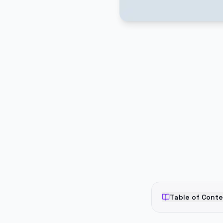
PUBLICIDADE
Table of Cont