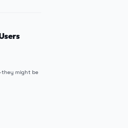
Users
f—they might be