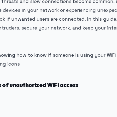
al threats and slow connections become common. 
e devices in your network or experiencing unexpect
ck if unwanted users are connected. In this guide, 
ntruders, secure your network, and keep your inte
 of unauthorized WiFi access