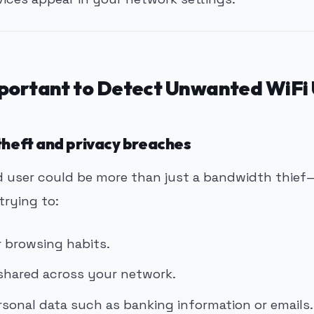
mportant to Detect Unwanted WiFi 
 theft and privacy breaches
 user could be more than just a bandwidth thie
trying to:
 browsing habits.
 shared across your network.
rsonal data such as banking information or emails.