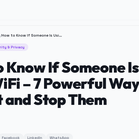
y
/
How to Know If Someone Is Using Your WiFi – 7 Powerful Ways to Detect and Stop Them
rity & Privacy
 Know If Someone Is
iFi – 7 Powerful Way
t and Stop Them
Facebook
LinkedIn
WhatsApp