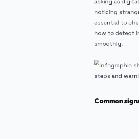
asking as digit
noticing strang
essential to che
how to detect i
smoothly.
Common signs