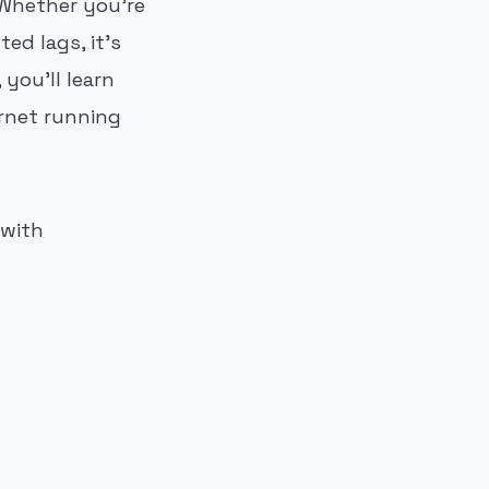
Whether you're
ed lags, it's
you'll learn
rnet running