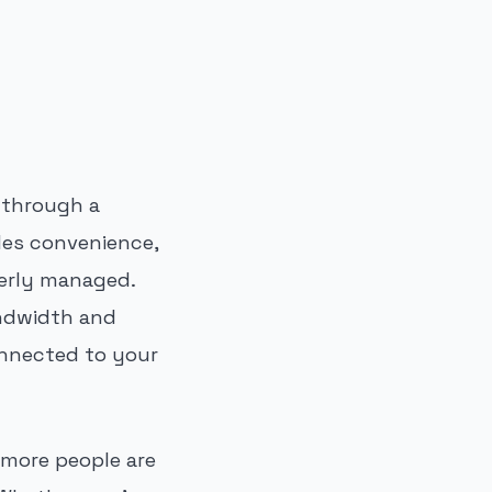
t through a
ides convenience,
perly managed.
andwidth and
onnected to your
 more people are