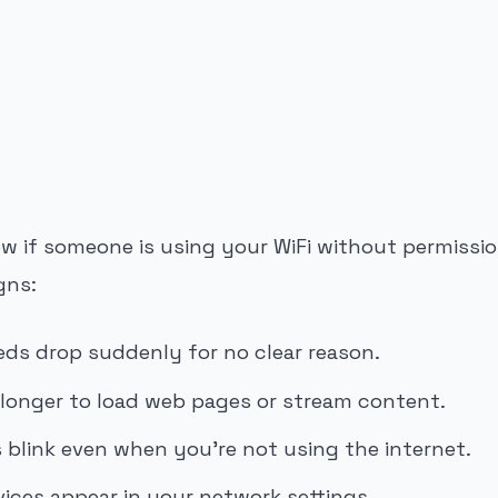
 if someone is using your WiFi without permissio
gns:
eds drop suddenly for no clear reason.
 longer to load web pages or stream content.
s blink even when you’re not using the internet.
ces appear in your network settings.