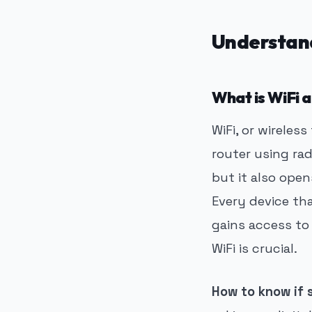
Understan
What is WiFi 
WiFi, or wireles
router using rad
but it also open
Every device th
gains access to
WiFi is crucial.
How to know if 