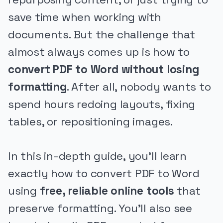
save time when working with
documents. But the challenge that
almost always comes up is how to
convert PDF to Word without losing
formatting
. After all, nobody wants to
spend hours redoing layouts, fixing
tables, or repositioning images.
In this in-depth guide, you’ll learn
exactly how to convert PDF to Word
using
free, reliable online tools
that
preserve formatting. You’ll also see