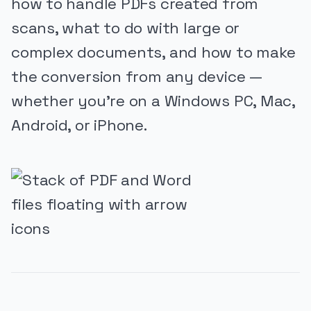
how to handle PDFs created from
scans, what to do with large or
complex documents, and how to make
the conversion from any device —
whether you’re on a Windows PC, Mac,
Android, or iPhone.