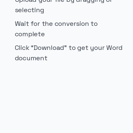
selecting
Wait for the conversion to
complete
Click “Download” to get your Word
document
PUBLICIDADE