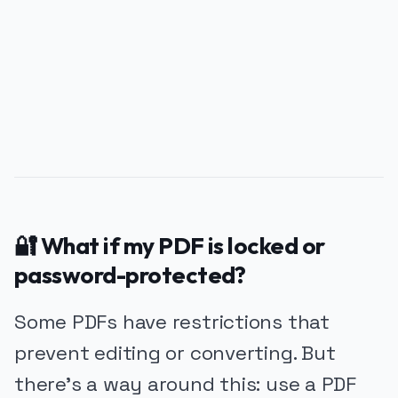
PUBLICIDADE
🔐 What if my PDF is locked or
password-protected?
Some PDFs have restrictions that
prevent editing or converting. But
there’s a way around this: use a PDF