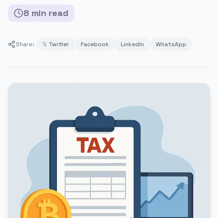
8
min
read
Share:
𝕏 Twitter
Facebook
LinkedIn
WhatsApp