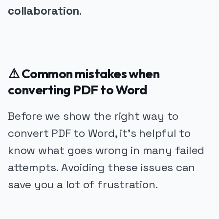
collaboration
.
⚠️ Common mistakes when
converting PDF to Word
Before we show the right way to
convert PDF to Word, it’s helpful to
know what goes wrong in many failed
attempts. Avoiding these issues can
save you a lot of frustration.