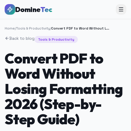
Domine
Tec
Home
/
Tools & Productivity
/
Convert PDF to Word Without Losing Formatting 2026 (Step-by-Step Guide)
Back to blog
Tools & Productivity
Convert PDF to
Word Without
Losing Formatting
2026 (Step-by-
Step Guide)