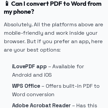
📱 Can I convert PDF to Word from
my phone?
Absolutely. All the platforms above are
mobile-friendly and work inside your
browser. But if you prefer an app, here
are your best options:
iLovePDF app
– Available for
Android and iOS
WPS Office
– Offers built-in PDF to
Word conversion
Adobe Acrobat Reader
– Has this