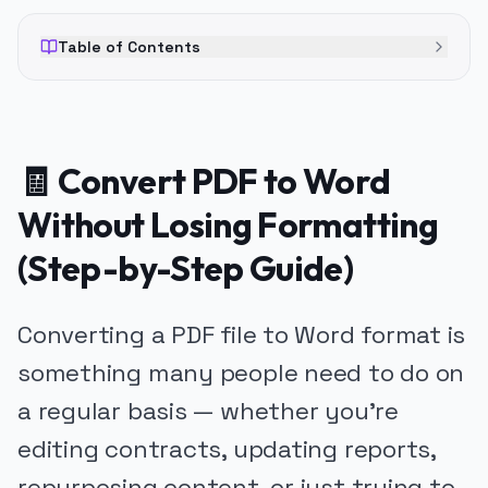
Table of Contents
🧾 Convert PDF to Word
Without Losing Formatting
(Step-by-Step Guide)
Converting a PDF file to Word format is
something many people need to do on
a regular basis — whether you’re
editing contracts, updating reports,
repurposing content, or just trying to