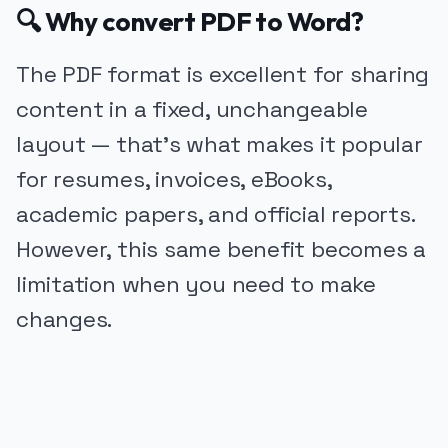
🔍 Why convert PDF to Word?
The PDF format is excellent for sharing
content in a fixed, unchangeable
layout — that’s what makes it popular
for resumes, invoices, eBooks,
academic papers, and official reports.
However, this same benefit becomes a
limitation when you need to make
changes.