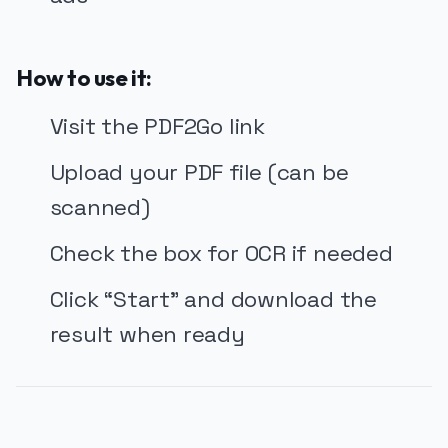
How to use it:
Visit the PDF2Go link
Upload your PDF file (can be
scanned)
Check the box for OCR if needed
Click “Start” and download the
result when ready