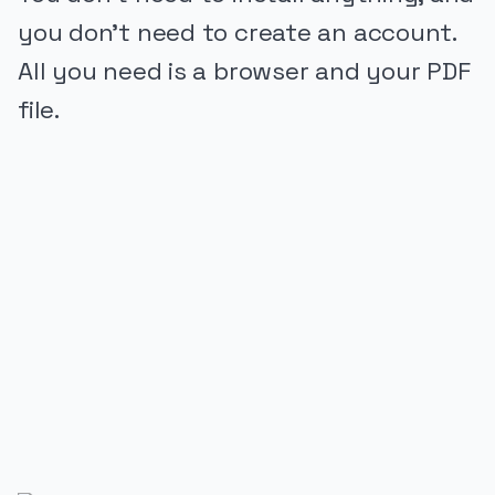
you don’t need to create an account.
All you need is a browser and your PDF
file.
PUBLICIDADE