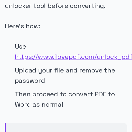
unlocker tool before converting.
Here’s how:
Use
https://www.ilovepdf.com/unlock_pd
Upload your file and remove the
password
Then proceed to convert PDF to
Word as normal