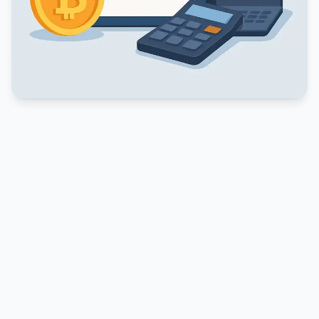
PUBLICIDADE