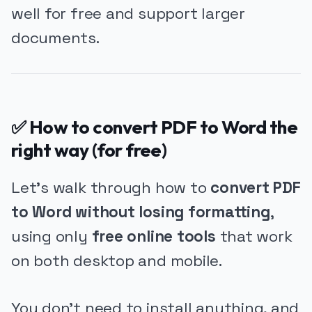
well for free and support larger
documents.
✅ How to convert PDF to Word the
right way (for free)
Let’s walk through how to
convert PDF
to Word without losing formatting
,
using only
free online tools
that work
on both desktop and mobile.
You don’t need to install anything, and