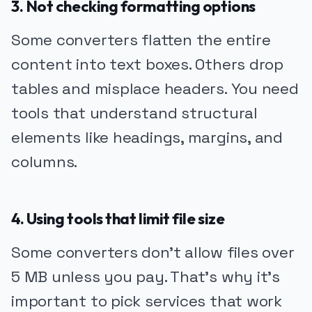
3. Not checking formatting options
Some converters flatten the entire
content into text boxes. Others drop
tables and misplace headers. You need
tools that understand structural
elements like headings, margins, and
columns.
4. Using tools that limit file size
Some converters don’t allow files over
5 MB unless you pay. That’s why it’s
important to pick services that work