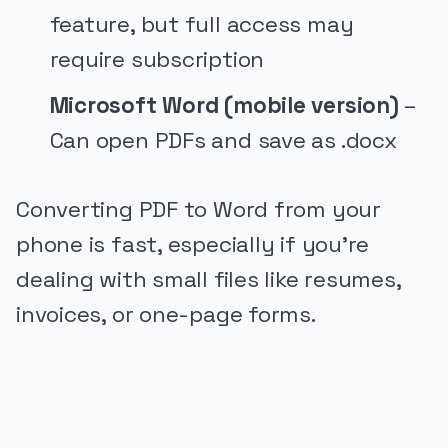
feature, but full access may
require subscription
Microsoft Word (mobile version)
–
Can open PDFs and save as .docx
Converting PDF to Word from your
phone is fast, especially if you’re
dealing with small files like resumes,
invoices, or one-page forms.