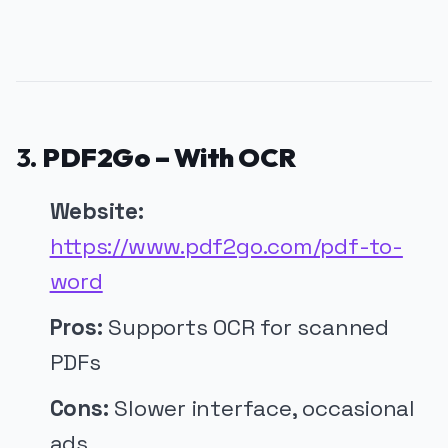
3.
PDF2Go – With OCR
Website:
https://www.pdf2go.com/pdf-to-
word
Pros:
Supports OCR for scanned
PDFs
Cons:
Slower interface, occasional
ads