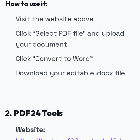
How to use it:
Visit the website above
Click “Select PDF file” and upload
your document
Click “Convert to Word”
Download your editable .docx file
2.
PDF24 Tools
Website: