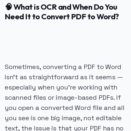
🧠 What is OCR and When Do You
Need It to Convert PDF to Word?
PUBLICIDADE
Sometimes, converting a PDF to Word
isn’t as straightforward as it seems —
especially when you’re working with
scanned files or image-based PDFs. If
you open a converted Word file and all
you see is one big image, not editable
text, the issue is that your PDF has no