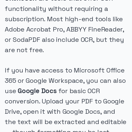
functionality without requiring a
subscription. Most high-end tools like
Adobe Acrobat Pro, ABBYY FineReader,
or SodaPDF also include OCR, but they
are not free.
If you have access to Microsoft Office
365 or Google Workspace, you can also
use
Google Docs
for basic OCR
conversion. Upload your PDF to Google
Drive, open it with Google Docs, and
the text will be extracted and editable