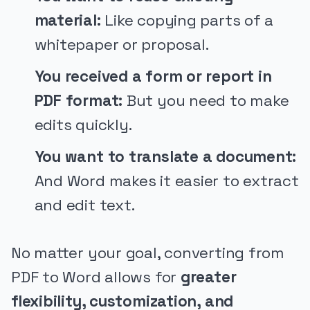
material:
Like copying parts of a
whitepaper or proposal.
You received a form or report in
PDF format:
But you need to make
edits quickly.
You want to translate a document:
And Word makes it easier to extract
and edit text.
No matter your goal, converting from
PDF to Word allows for
greater
flexibility, customization, and