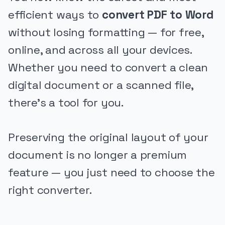
efficient ways to
convert PDF to Word
without losing formatting — for free,
online, and across all your devices.
Whether you need to convert a clean
digital document or a scanned file,
there’s a tool for you.
Preserving the original layout of your
document is no longer a premium
feature — you just need to choose the
right converter.