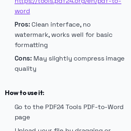
https://tools.pdf24.org/en/pdf-to-
word
Pros:
Clean interface, no
watermark, works well for basic
formatting
Cons:
May slightly compress image
quality
How to use it:
Go to the PDF24 Tools PDF-to-Word
page
Upload your file by dragging or