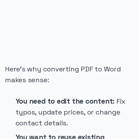
PUBLICIDADE
Here’s why converting PDF to Word
makes sense:
You need to edit the content:
Fix
typos, update prices, or change
contact details.
You want to reuse existing