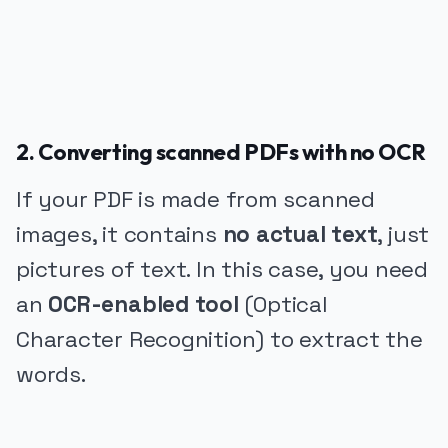
2. Converting scanned PDFs with no OCR
If your PDF is made from scanned
images, it contains
no actual text
, just
pictures of text. In this case, you need
an
OCR-enabled tool
(Optical
Character Recognition) to extract the
words.