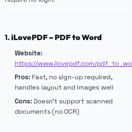
1.
iLovePDF – PDF to Word
Website:
https://www.ilovepdf.com/pdf_to_wo
Pros:
Fast, no sign-up required,
handles layout and images well
Cons:
Doesn’t support scanned
documents (no OCR)