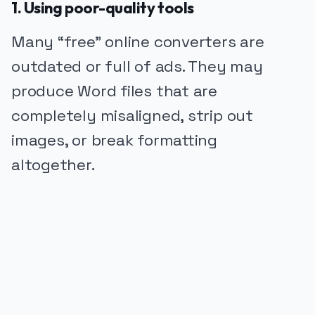
1. Using poor-quality tools
Many “free” online converters are
outdated or full of ads. They may
produce Word files that are
completely misaligned, strip out
images, or break formatting
altogether.
PUBLICIDADE