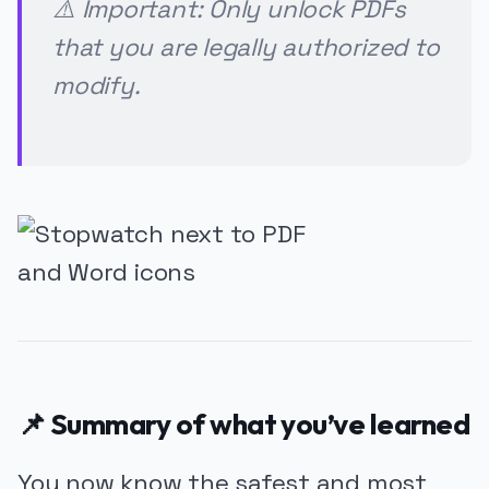
⚠️ Important: Only unlock PDFs
that you are legally authorized to
modify.
📌 Summary of what you’ve learned
You now know the safest and most