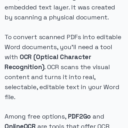
embedded text layer. It was created
by scanning a physical document.
To convert scanned PDFs into editable
Word documents, you’ll need a tool
with
OCR (Optical Character
Recognition)
. OCR scans the visual
content and turns it into real,
selectable, editable text in your Word
file.
Among free options,
PDF2Go
and
OnlineOCR
are tools that offer OCR