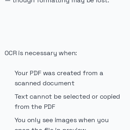
— though formatting may be lost.
PUBLICIDADE
OCR is necessary when:
Your PDF was created from a
scanned document
Text cannot be selected or copied
from the PDF
You only see images when you