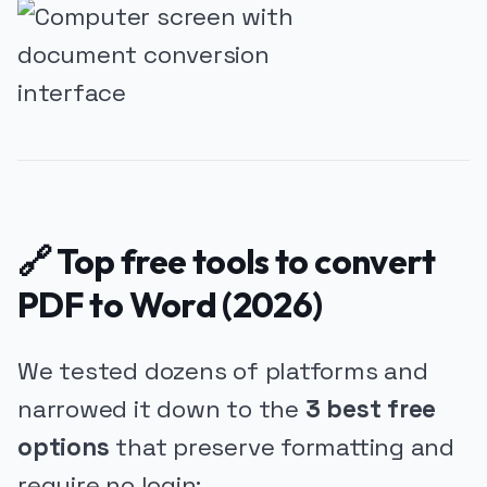
🔗 Top free tools to convert
PDF to Word (2026)
We tested dozens of platforms and
narrowed it down to the
3 best free
options
that preserve formatting and
require no login: