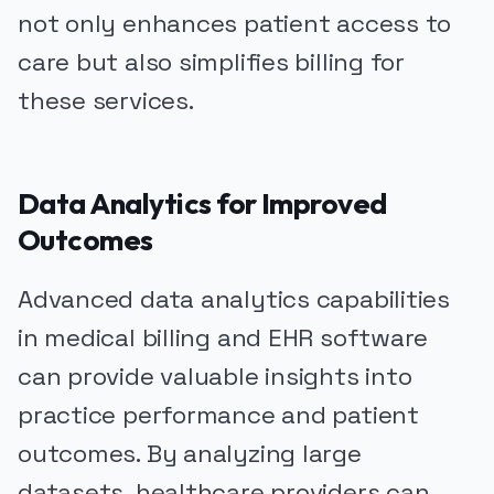
not only enhances patient access to
care but also simplifies billing for
these services.
Data Analytics for Improved
Outcomes
Advanced data analytics capabilities
in medical billing and EHR software
can provide valuable insights into
practice performance and patient
outcomes. By analyzing large
datasets, healthcare providers can