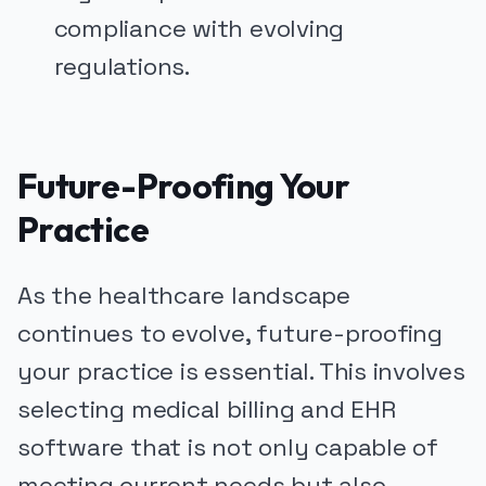
compliance with evolving
regulations.
Future-Proofing Your
Practice
As the healthcare landscape
continues to evolve, future-proofing
your practice is essential. This involves
selecting medical billing and EHR
software that is not only capable of
meeting current needs but also