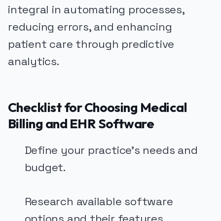
integral in automating processes,
reducing errors, and enhancing
patient care through predictive
analytics.
Checklist for Choosing Medical
Billing and EHR Software
Define your practice's needs and
budget.
Research available software
options and their features.