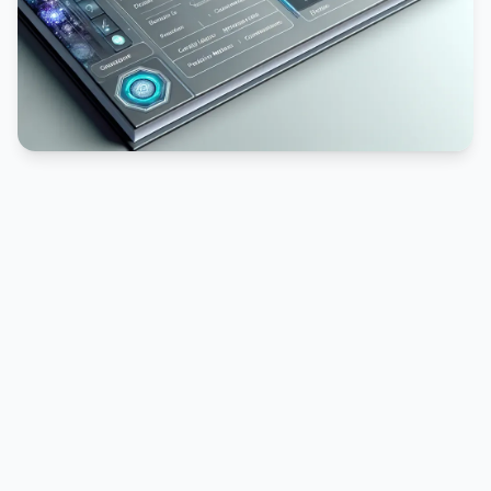
PUBLICIDADE