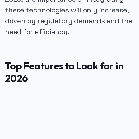
these technologies will only increase,
driven by regulatory demands and the
need for efficiency.
Top Features to Look for in
2026
PUBLICIDADE