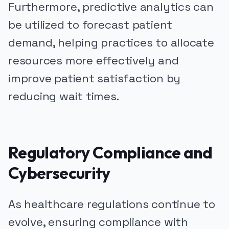
Furthermore, predictive analytics can
be utilized to forecast patient
demand, helping practices to allocate
resources more effectively and
improve patient satisfaction by
reducing wait times.
Regulatory Compliance and
Cybersecurity
As healthcare regulations continue to
evolve, ensuring compliance with