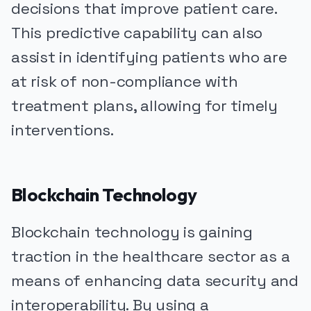
decisions that improve patient care.
This predictive capability can also
assist in identifying patients who are
at risk of non-compliance with
treatment plans, allowing for timely
interventions.
Blockchain Technology
Blockchain technology is gaining
traction in the healthcare sector as a
means of enhancing data security and
interoperability. By using a