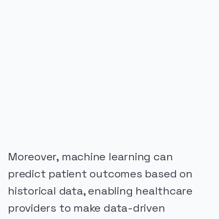
PUBLICIDADE
Moreover, machine learning can
predict patient outcomes based on
historical data, enabling healthcare
providers to make data-driven