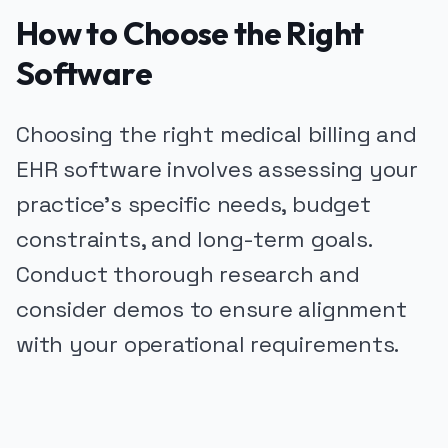
How to Choose the Right
Software
Choosing the right medical billing and
EHR software involves assessing your
practice's specific needs, budget
constraints, and long-term goals.
Conduct thorough research and
consider demos to ensure alignment
with your operational requirements.