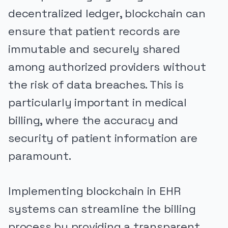
decentralized ledger, blockchain can
ensure that patient records are
immutable and securely shared
among authorized providers without
the risk of data breaches. This is
particularly important in medical
billing, where the accuracy and
security of patient information are
paramount.
Implementing blockchain in EHR
systems can streamline the billing
process by providing a transparent