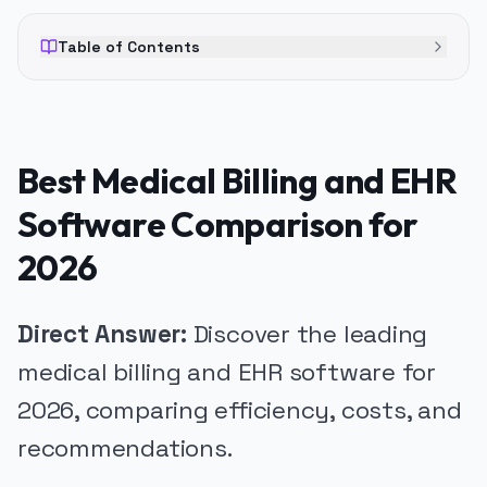
Table of Contents
Best Medical Billing and EHR
Software Comparison for
2026
Direct Answer:
Discover the leading
medical billing and EHR software for
2026, comparing efficiency, costs, and
recommendations.