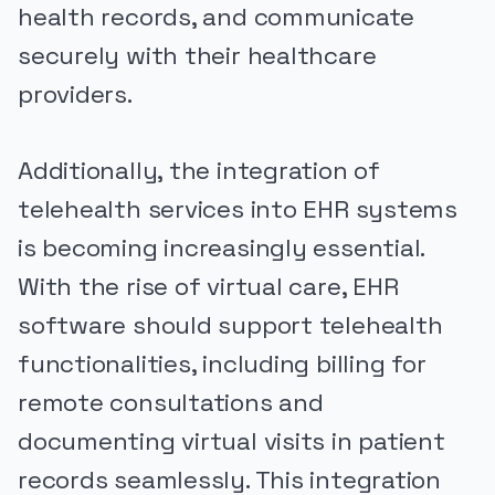
health records, and communicate
securely with their healthcare
providers.
Additionally, the integration of
telehealth services into EHR systems
is becoming increasingly essential.
With the rise of virtual care, EHR
software should support telehealth
functionalities, including billing for
remote consultations and
documenting virtual visits in patient
records seamlessly. This integration