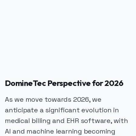
PUBLICIDADE
DomineTec Perspective for 2026
As we move towards 2026, we
anticipate a significant evolution in
medical billing and EHR software, with
AI and machine learning becoming