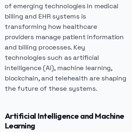
of emerging technologies in medical
billing and EHR systems is
transforming how healthcare
providers manage patient information
and billing processes. Key
technologies such as artificial
intelligence (AI), machine learning,
blockchain, and telehealth are shaping
the future of these systems.
Artificial Intelligence and Machine
Learning