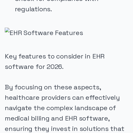
regulations.
Key features to consider in EHR
software for 2026.
By focusing on these aspects,
healthcare providers can effectively
navigate the complex landscape of
medical billing and EHR software,
ensuring they invest in solutions that