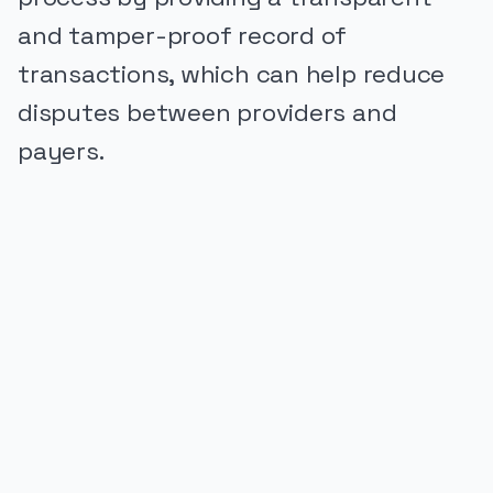
and tamper-proof record of
transactions, which can help reduce
disputes between providers and
payers.
PUBLICIDADE