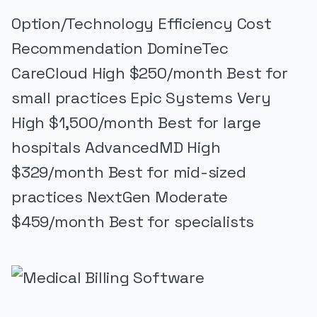
Option/Technology Efficiency Cost
Recommendation DomineTec
CareCloud High $250/month Best for
small practices Epic Systems Very
High $1,500/month Best for large
hospitals AdvancedMD High
$329/month Best for mid-sized
practices NextGen Moderate
$459/month Best for specialists