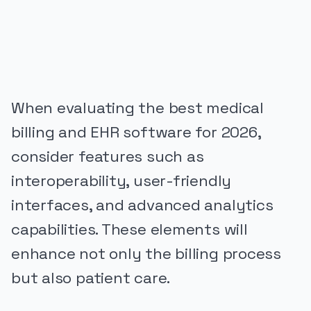
When evaluating the best medical
billing and EHR software for 2026,
consider features such as
interoperability, user-friendly
interfaces, and advanced analytics
capabilities. These elements will
enhance not only the billing process
but also patient care.