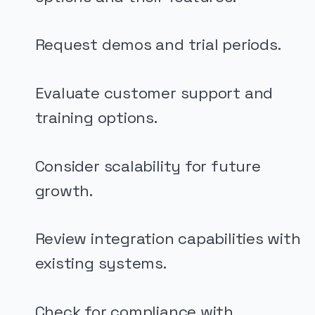
Request demos and trial periods.
Evaluate customer support and
training options.
Consider scalability for future
growth.
Review integration capabilities with
existing systems.
Check for compliance with