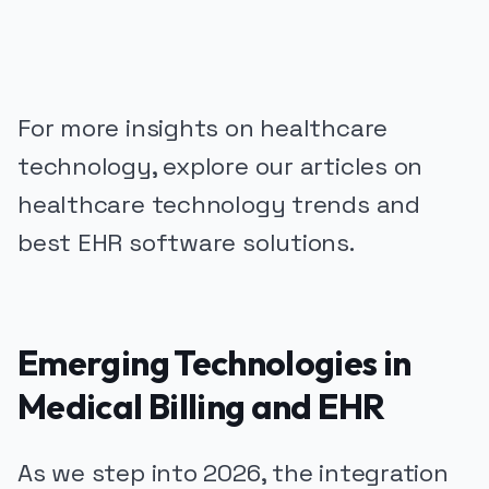
For more insights on healthcare
technology, explore our articles on
healthcare technology trends and
best EHR software solutions.
Emerging Technologies in
Medical Billing and EHR
As we step into 2026, the integration