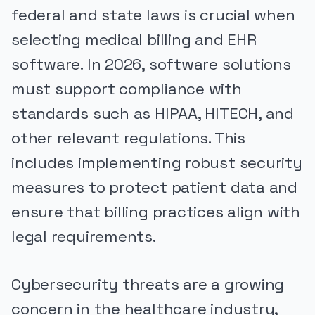
federal and state laws is crucial when
selecting medical billing and EHR
software. In 2026, software solutions
must support compliance with
standards such as HIPAA, HITECH, and
other relevant regulations. This
includes implementing robust security
measures to protect patient data and
ensure that billing practices align with
legal requirements.
Cybersecurity threats are a growing
concern in the healthcare industry,