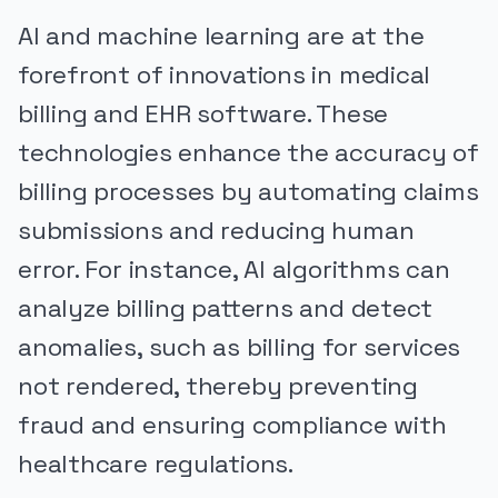
AI and machine learning are at the
forefront of innovations in medical
billing and EHR software. These
technologies enhance the accuracy of
billing processes by automating claims
submissions and reducing human
error. For instance, AI algorithms can
analyze billing patterns and detect
anomalies, such as billing for services
not rendered, thereby preventing
fraud and ensuring compliance with
healthcare regulations.