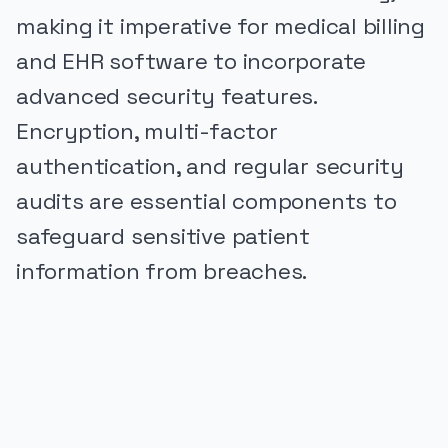
making it imperative for medical billing
and EHR software to incorporate
advanced security features.
Encryption, multi-factor
authentication, and regular security
audits are essential components to
safeguard sensitive patient
information from breaches.
PUBLICIDADE