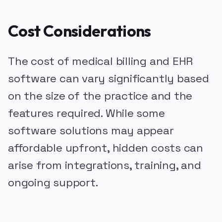
Cost Considerations
The cost of medical billing and EHR
software can vary significantly based
on the size of the practice and the
features required. While some
software solutions may appear
affordable upfront, hidden costs can
arise from integrations, training, and
ongoing support.