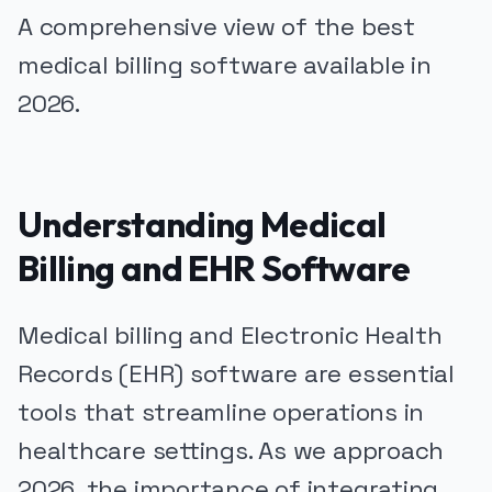
A comprehensive view of the best
medical billing software available in
2026.
Understanding Medical
Billing and EHR Software
Medical billing and Electronic Health
Records (EHR) software are essential
tools that streamline operations in
healthcare settings. As we approach
2026, the importance of integrating