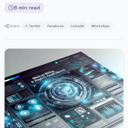
8
min
read
Share:
𝕏 Twitter
Facebook
LinkedIn
WhatsApp