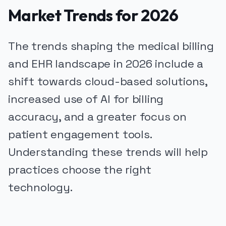
Market Trends for 2026
The trends shaping the medical billing
and EHR landscape in 2026 include a
shift towards cloud-based solutions,
increased use of AI for billing
accuracy, and a greater focus on
patient engagement tools.
Understanding these trends will help
practices choose the right
technology.