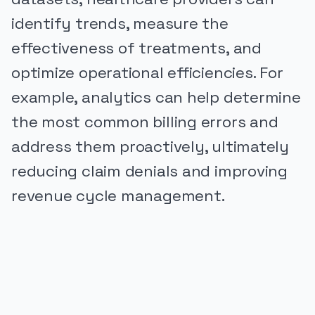
identify trends, measure the
effectiveness of treatments, and
optimize operational efficiencies. For
example, analytics can help determine
the most common billing errors and
address them proactively, ultimately
reducing claim denials and improving
revenue cycle management.
PUBLICIDADE