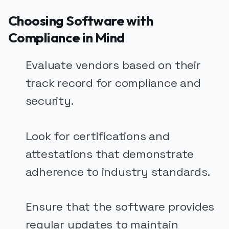
Choosing Software with
Compliance in Mind
Evaluate vendors based on their
track record for compliance and
security.
Look for certifications and
attestations that demonstrate
adherence to industry standards.
Ensure that the software provides
regular updates to maintain