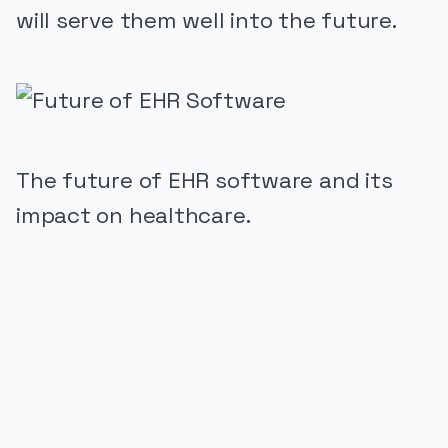
will serve them well into the future.
The future of EHR software and its
impact on healthcare.
PUBLICIDADE