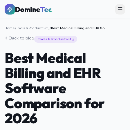
Domine
Tec
Home
/
Tools & Productivity
/
Best Medical Billing and EHR Software Comparison for 2026
Back to blog
Tools & Productivity
Best Medical
Billing and EHR
Software
Comparison for
2026