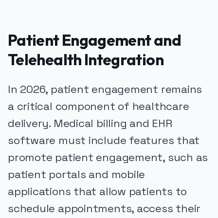
Patient Engagement and
Telehealth Integration
In 2026, patient engagement remains
a critical component of healthcare
delivery. Medical billing and EHR
software must include features that
promote patient engagement, such as
patient portals and mobile
applications that allow patients to
schedule appointments, access their