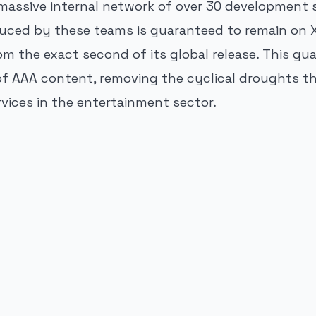
massive internal network of over 30 development s
oduced by these teams is guaranteed to remain on
m the exact second of its global release. This gu
f AAA content, removing the cyclical droughts t
rvices in the entertainment sector.