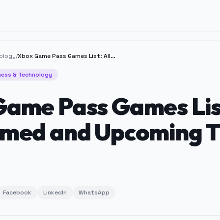
ology
/
Xbox Game Pass Games List: All Confirmed and Upcoming Titles
ness & Technology
ame Pass Games List
med and Upcoming T
Facebook
LinkedIn
WhatsApp