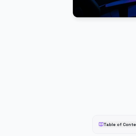
PUBLICIDADE
Table of Cont