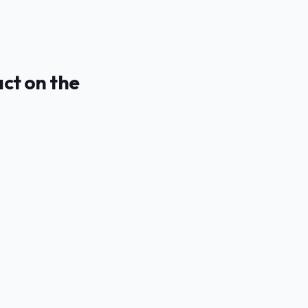
act on the