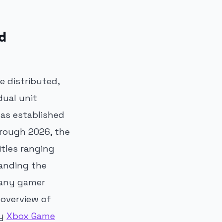
d
 distributed,
dual unit
has established
hrough 2026, the
itles ranging
tanding the
r any gamer
 overview of
ry
Xbox Game