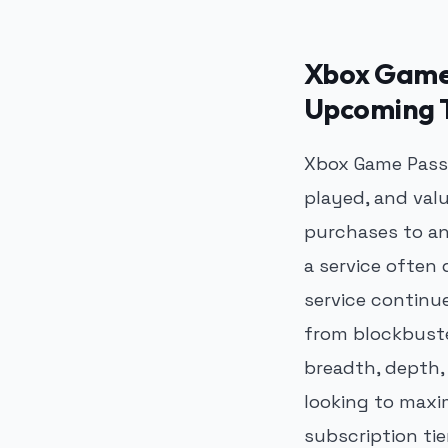
Xbox Game 
Upcoming T
Xbox Game Pass 
played, and val
purchases to an
a service often
service continu
from blockbuste
breadth, depth, 
looking to maxi
subscription tie