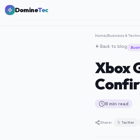
Domine
Tec
Home
/
Business & Techn
Back to blog
Busi
Xbox G
Confir
8
min
read
Share:
𝕏 Twitter