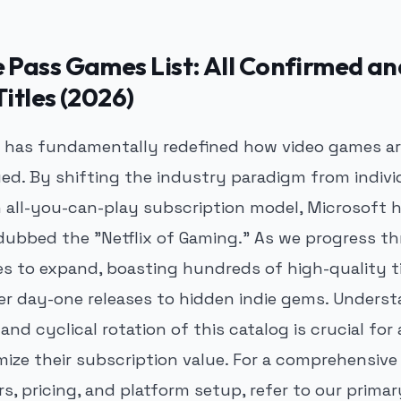
Pass Games List: All Confirmed an
itles (2026)
has fundamentally redefined how video games are
ued. By shifting the industry paradigm from indivi
 all-you-can-play subscription model, Microsoft 
 dubbed the "Netflix of Gaming." As we progress t
es to expand, boasting hundreds of high-quality t
r day-one releases to hidden indie gems. Unders
and cyclical rotation of this catalog is crucial fo
mize their subscription value. For a comprehensive
rs, pricing, and platform setup, refer to our prima