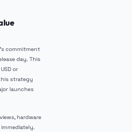
alue
ft's commitment
release day. This
 USD or
this strategy
ajor launches
eviews, hardware
 immediately.