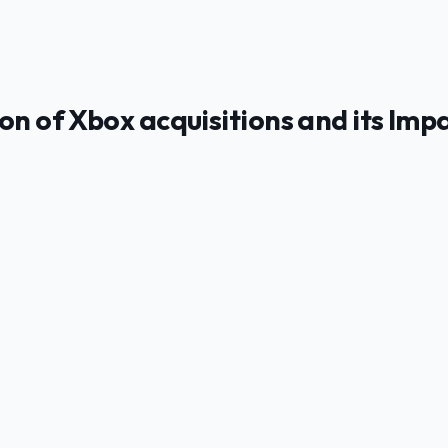
on of Xbox acquisitions and its Imp