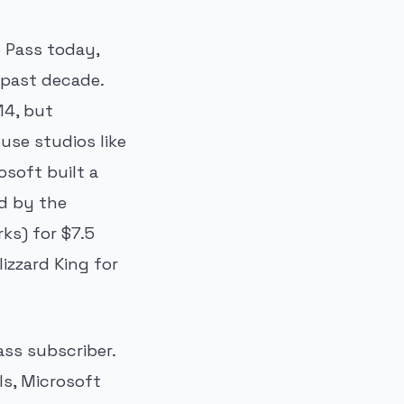
 Pass today,
 past decade.
14, but
use studios like
osoft built a
ed by the
ks) for $7.5
lizzard King for
ass subscriber.
ls, Microsoft