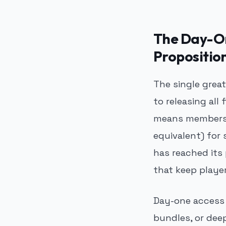
The Day-On
Propositio
The single grea
to releasing all 
means members d
equivalent) for 
has reached its
that keep play
Day-one access 
bundles, or dee