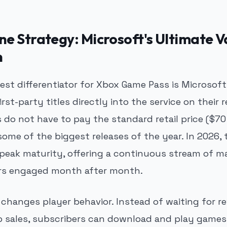
e Strategy: Microsoft's Ultimate V
n
test differentiator for Xbox Game Pass is Microso
first-party titles directly into the service on their 
o not have to pay the standard retail price ($70
some of the biggest releases of the year. In 2026, 
 peak maturity, offering a continuous stream of m
ers engaged month after month.
changes player behavior. Instead of waiting for r
p sales, subscribers can download and play games