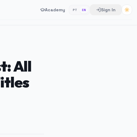
Academy
Sign In
PT
EN
: All
itles