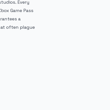
tudios. Every
 Xbox Game Pass
arantees a
hat often plague