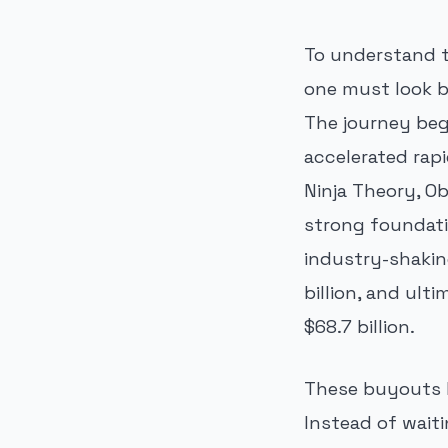
To understand t
one must look b
The journey beg
accelerated rap
Ninja Theory, Ob
strong foundati
industry-shakin
billion, and ult
$68.7 billion.
These buyouts h
Instead of waiti