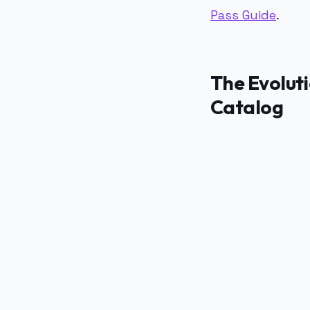
Pass Guide
.
The Evoluti
Catalog
PUBLICIDADE