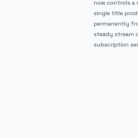
now controls a 
single title pr
permanently fro
steady stream o
subscription se
PUBLICIDADE