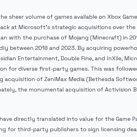
he sheer volume of games available on Xbox Game
ack at Microsoft's strategic acquisitions over the
an with the purchase of Mojang (Minecraft) in 20
idly between 2018 and 2023. By acquiring powerho
sidian Entertainment, Double Fine, and InXile, Micr
on for diverse first-party games. This was follow
g acquisition of ZeniMax Media (Bethesda Softwor
imately, the monumental acquisition of Activision B
ave directly translated into value for the Game P
ng for third-party publishers to sign licensing dea