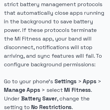
strict battery management protocols
that automatically close apps running
in the background to save battery
power. If these protocols terminate
the Mi Fitness app, your band will
disconnect, notifications will stop
arriving, and sync features will fail. To
configure background permissions:
Go to your phone's
Settings
>
Apps
>
Manage Apps
> select
Mi Fitness
.
Under
Battery Saver
, change the
setting to
No Restrictions
.