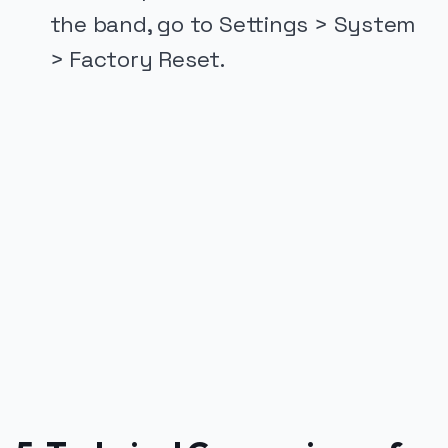
the band, go to Settings > System
> Factory Reset.
PUBLICIDADE