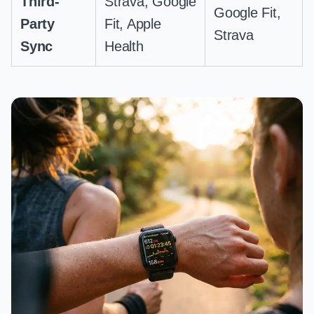
Third-
Strava, Google
Google Fit,
Party
Fit, Apple
Strava
Sync
Health