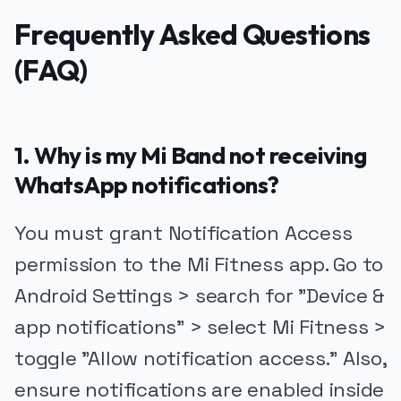
Frequently Asked Questions
(FAQ)
1. Why is my Mi Band not receiving
WhatsApp notifications?
You must grant Notification Access
permission to the Mi Fitness app. Go to
Android Settings > search for "Device &
app notifications" > select Mi Fitness >
toggle "Allow notification access." Also,
ensure notifications are enabled inside