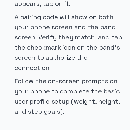
appears, tap on it.
A pairing code will show on both
your phone screen and the band
screen. Verify they match, and tap
the checkmark icon on the band's
screen to authorize the
connection.
Follow the on-screen prompts on
your phone to complete the basic
user profile setup (weight, height,
and step goals).