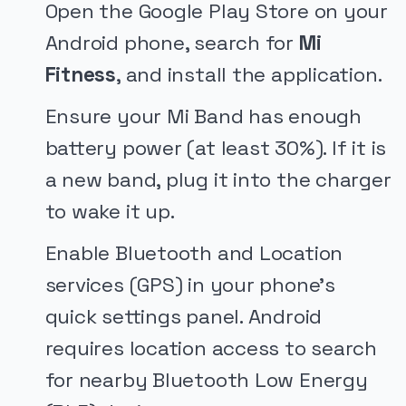
Open the Google Play Store on your
Android phone, search for
Mi
Fitness
, and install the application.
Ensure your Mi Band has enough
battery power (at least 30%). If it is
a new band, plug it into the charger
to wake it up.
Enable Bluetooth and Location
services (GPS) in your phone's
quick settings panel. Android
requires location access to search
for nearby Bluetooth Low Energy