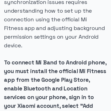
synchronization issues requires
understanding how to set up the
connection using the official Mi
Fitness app and adjusting background
permission settings on your Android
device.
To connect Mi Band to Android phone,
you must install the official Mi Fitness
app from the Google Play Store,
enable Bluetooth and Location
services on your phone, sign in to
your Xiaomi account, select "Add