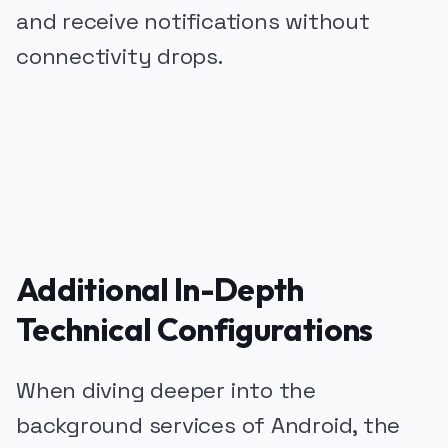
and receive notifications without
connectivity drops.
PUBLICIDADE
Additional In-Depth
Technical Configurations
When diving deeper into the
background services of Android, the