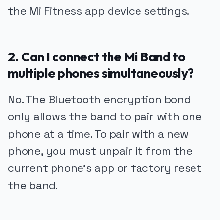
the Mi Fitness app device settings.
2. Can I connect the Mi Band to
multiple phones simultaneously?
No. The Bluetooth encryption bond
only allows the band to pair with one
phone at a time. To pair with a new
phone, you must unpair it from the
current phone's app or factory reset
the band.
PUBLICIDADE