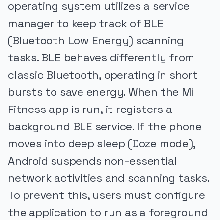
operating system utilizes a service
manager to keep track of BLE
(Bluetooth Low Energy) scanning
tasks. BLE behaves differently from
classic Bluetooth, operating in short
bursts to save energy. When the Mi
Fitness app is run, it registers a
background BLE service. If the phone
moves into deep sleep (Doze mode),
Android suspends non-essential
network activities and scanning tasks.
To prevent this, users must configure
the application to run as a foreground