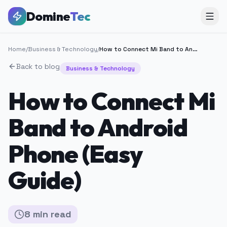
Domine
Tec
Home
/
Business & Technology
/
How to Connect Mi Band to Android Phone (Easy Guide)
Back to blog
Business & Technology
How to Connect Mi
Band to Android
Phone (Easy
Guide)
8
min
read