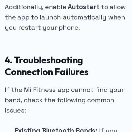
Additionally, enable
Autostart
to allow
the app to launch automatically when
you restart your phone.
4. Troubleshooting
Connection Failures
If the Mi Fitness app cannot find your
band, check the following common
issues:
Existing Bluetooth Bonds:
If you