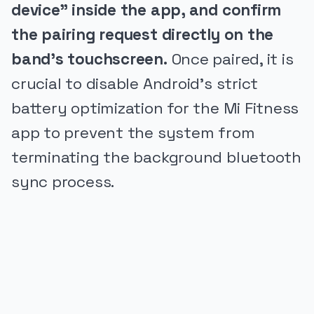
device" inside the app, and confirm
the pairing request directly on the
band's touchscreen.
Once paired, it is
crucial to disable Android's strict
battery optimization for the Mi Fitness
app to prevent the system from
terminating the background bluetooth
sync process.
PUBLICIDADE