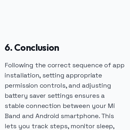
6. Conclusion
Following the correct sequence of app
installation, setting appropriate
permission controls, and adjusting
battery saver settings ensures a
stable connection between your Mi
Band and Android smartphone. This
lets you track steps, monitor sleep,