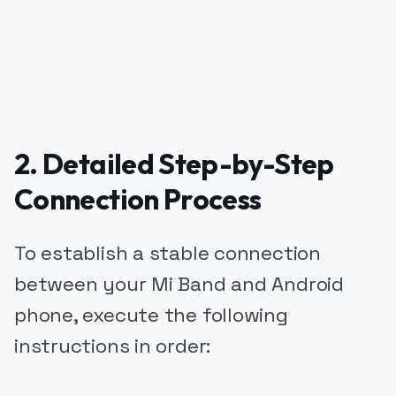
2. Detailed Step-by-Step
Connection Process
To establish a stable connection
between your Mi Band and Android
phone, execute the following
instructions in order: