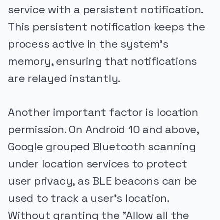
service with a persistent notification.
This persistent notification keeps the
process active in the system's
memory, ensuring that notifications
are relayed instantly.
Another important factor is location
permission. On Android 10 and above,
Google grouped Bluetooth scanning
under location services to protect
user privacy, as BLE beacons can be
used to track a user's location.
Without granting the "Allow all the