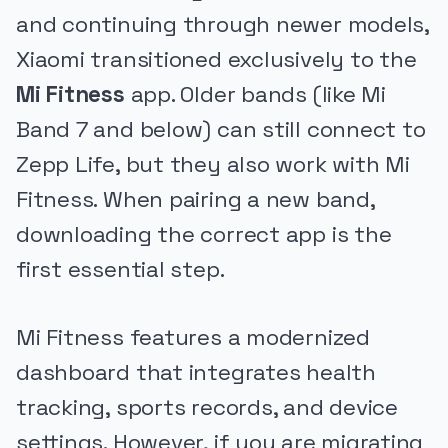
and continuing through newer models,
Xiaomi transitioned exclusively to the
Mi Fitness
app. Older bands (like Mi
Band 7 and below) can still connect to
Zepp Life, but they also work with Mi
Fitness. When pairing a new band,
downloading the correct app is the
first essential step.
Mi Fitness features a modernized
dashboard that integrates health
tracking, sports records, and device
settings. However, if you are migrating