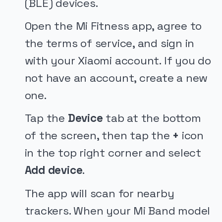
(BLE) devices.
Open the Mi Fitness app, agree to
the terms of service, and sign in
with your Xiaomi account. If you do
not have an account, create a new
one.
Tap the
Device
tab at the bottom
of the screen, then tap the
+
icon
in the top right corner and select
Add device
.
The app will scan for nearby
trackers. When your Mi Band model