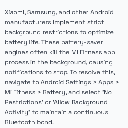
Xiaomi, Samsung, and other Android
manufacturers implement strict
background restrictions to optimize
battery life. These battery-saver
engines often kill the Mi Fitness app
process in the background, causing
notifications to stop. To resolve this,
navigate to Android Settings > Apps >
Mi Fitness > Battery, and select 'No
Restrictions' or 'Allow Background
Activity' to maintain a continuous
Bluetooth bond.