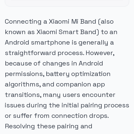
Connecting a Xiaomi Mi Band (also
known as Xiaomi Smart Band) to an
Android smartphone is generally a
straightforward process. However,
because of changes in Android
permissions, battery optimization
algorithms, and companion app
transitions, many users encounter
issues during the initial pairing process
or suffer from connection drops.
Resolving these pairing and