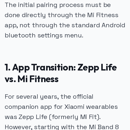
The initial pairing process must be
done directly through the Mi Fitness
app, not through the standard Android
bluetooth settings menu.
1. App Transition: Zepp Life
vs. Mi Fitness
For several years, the official
companion app for Xiaomi wearables
was Zepp Life (formerly Mi Fit).
However, starting with the Mi Band 8