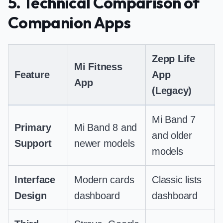
5. Technical Comparison of
Companion Apps
Zepp Life
Mi Fitness
Feature
App
App
(Legacy)
Mi Band 7
Primary
Mi Band 8 and
and older
Support
newer models
models
Interface
Modern cards
Classic lists
Design
dashboard
dashboard