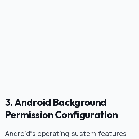
PUBLICIDADE
3. Android Background
Permission Configuration
Android's operating system features