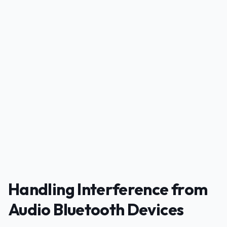
PUBLICIDADE
Handling Interference from
Audio Bluetooth Devices