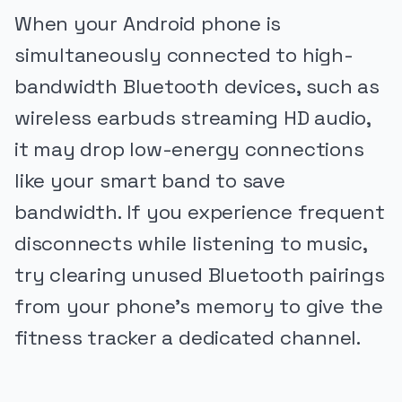
When your Android phone is
simultaneously connected to high-
bandwidth Bluetooth devices, such as
wireless earbuds streaming HD audio,
it may drop low-energy connections
like your smart band to save
bandwidth. If you experience frequent
disconnects while listening to music,
try clearing unused Bluetooth pairings
from your phone's memory to give the
fitness tracker a dedicated channel.