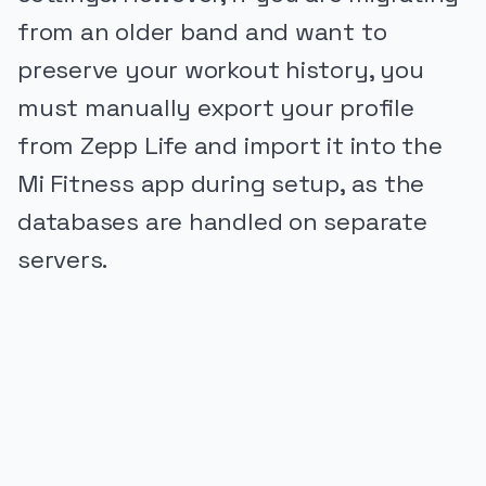
from an older band and want to
preserve your workout history, you
must manually export your profile
from Zepp Life and import it into the
Mi Fitness app during setup, as the
databases are handled on separate
servers.
PUBLICIDADE