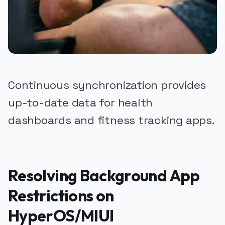
Continuous synchronization provides
up-to-date data for health
dashboards and fitness tracking apps.
Resolving Background App
Restrictions on
HyperOS/MIUI