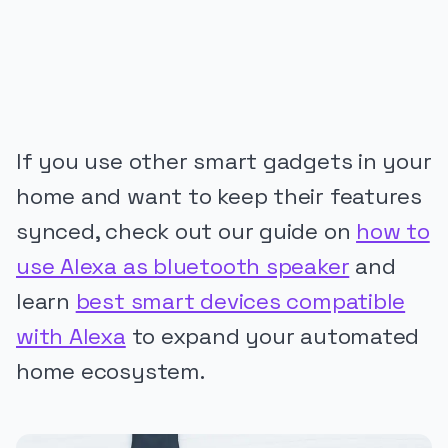
If you use other smart gadgets in your
home and want to keep their features
synced, check out our guide on
how to
use Alexa as bluetooth speaker
and
learn
best smart devices compatible
with Alexa
to expand your automated
home ecosystem.