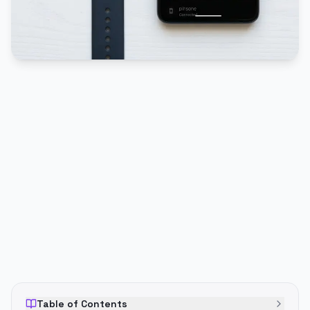
PUBLICIDADE
Table of Contents