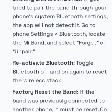
tried to pair the band through your
phone's system Bluetooth settings,
the app will not detect it. Go to
phone Settings > Bluetooth, locate
the Mi Band, and select "Forget" or
"Unpair."
Re-activate Bluetooth:
Toggle
Bluetooth off and on again to reset
the wireless stack.
Factory Reset the Band:
If the
band was previously connected to
another phone, it must be reset. On