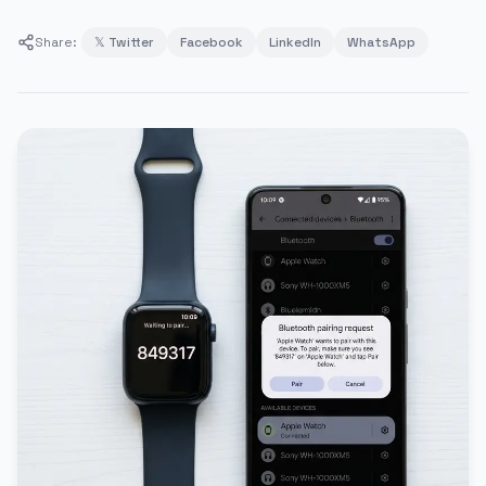
Share:
𝕏 Twitter
Facebook
LinkedIn
WhatsApp