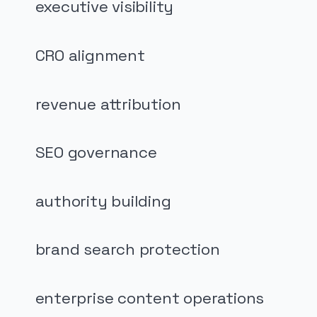
executive visibility
CRO alignment
revenue attribution
SEO governance
authority building
brand search protection
enterprise content operations