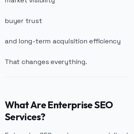
market visibility
buyer trust
and long-term acquisition efficiency
That changes everything.
What Are Enterprise SEO
Services?