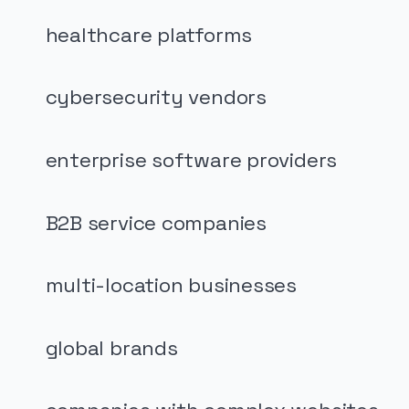
healthcare platforms
cybersecurity vendors
enterprise software providers
B2B service companies
multi-location businesses
global brands