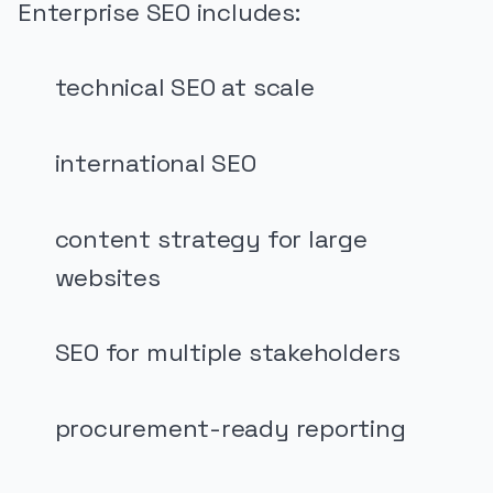
Enterprise SEO includes:
technical SEO at scale
international SEO
content strategy for large
websites
SEO for multiple stakeholders
procurement-ready reporting