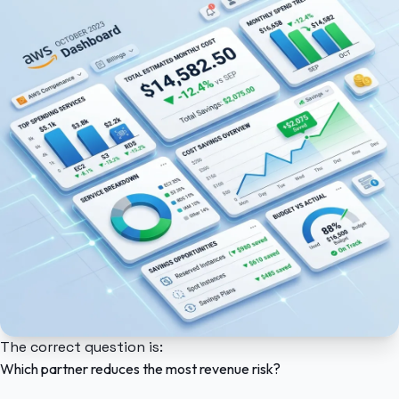
The correct question is:
Which partner reduces the most revenue risk?