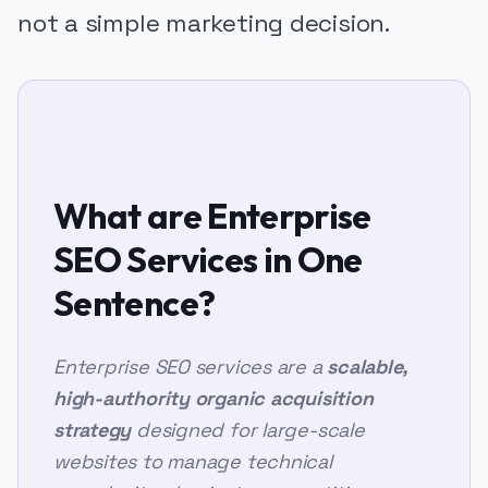
not a simple marketing decision.
What are Enterprise
SEO Services in One
Sentence?
Enterprise SEO services are a
scalable,
high-authority organic acquisition
strategy
designed for large-scale
websites to manage technical