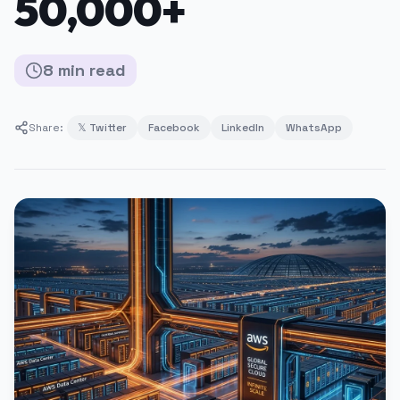
50,000+
8
min
read
Share:
𝕏 Twitter
Facebook
LinkedIn
WhatsApp