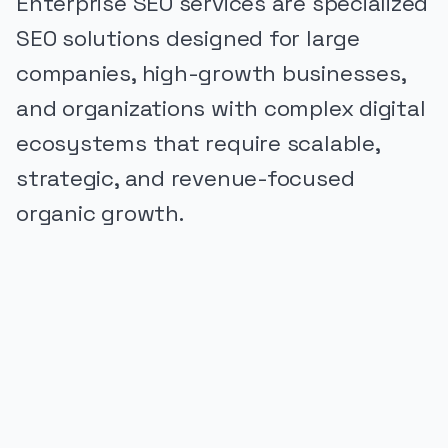
Enterprise SEO services are specialized
SEO solutions designed for large
companies, high-growth businesses,
and organizations with complex digital
ecosystems that require scalable,
strategic, and revenue-focused
organic growth.
PUBLICIDADE