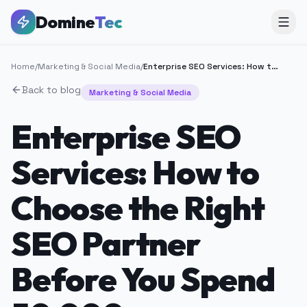
Domine
Tec
Home
/
Marketing & Social Media
/
Enterprise SEO Services: How to Choose the Right SEO Partner Before You Spend 50,000+
Back to blog
Marketing & Social Media
Enterprise SEO
Services: How to
Choose the Right
SEO Partner
Before You Spend