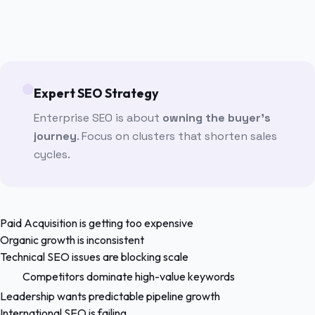
Expert SEO Strategy
Enterprise SEO is about
owning the buyer's
journey
. Focus on clusters that shorten sales
cycles.
Paid Acquisition is getting too expensive
Organic growth is inconsistent
Technical SEO issues are blocking scale
Competitors dominate high-value keywords
Leadership wants predictable pipeline growth
International SEO is failing