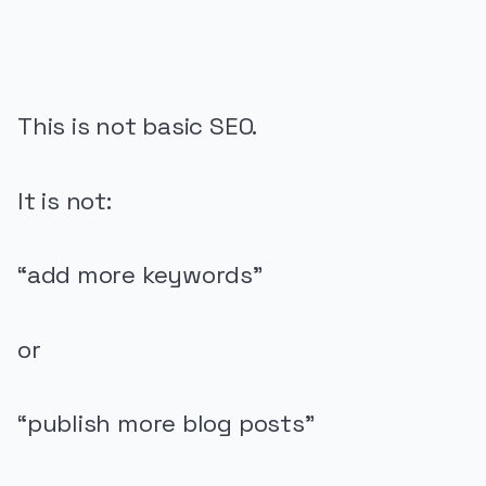
This is not basic SEO.
It is not:
“add more keywords”
or
“publish more blog posts”