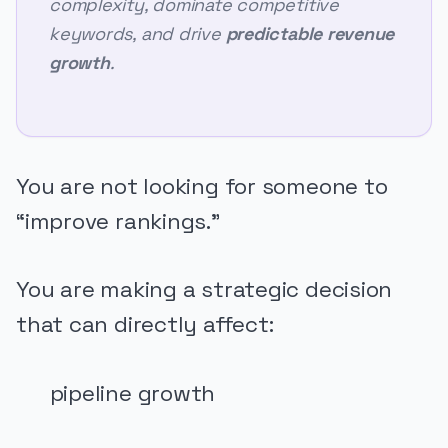
complexity, dominate competitive
keywords, and drive
predictable revenue
growth
.
You are not looking for someone to
“improve rankings.”
You are making a strategic decision
that can directly affect:
pipeline growth