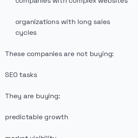
companies with complex websites
organizations with long sales
cycles
These companies are not buying:
SEO tasks
They are buying:
predictable growth