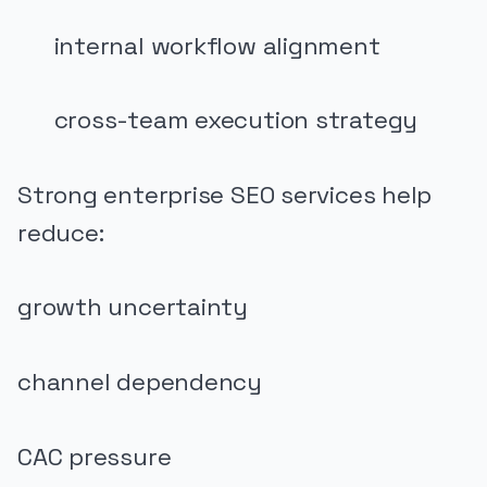
internal workflow alignment
cross-team execution strategy
Strong enterprise SEO services help
reduce:
growth uncertainty
channel dependency
CAC pressure