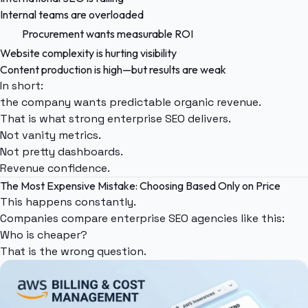
Internal teams are overloaded
Procurement wants measurable ROI
Website complexity is hurting visibility
Content production is high—but results are weak
In short:
the company wants predictable organic revenue.
That is what strong enterprise SEO delivers.
Not vanity metrics.
Not pretty dashboards.
Revenue confidence.
The Most Expensive Mistake: Choosing Based Only on Price
This happens constantly.
Companies compare enterprise SEO agencies like this:
Who is cheaper?
That is the wrong question.