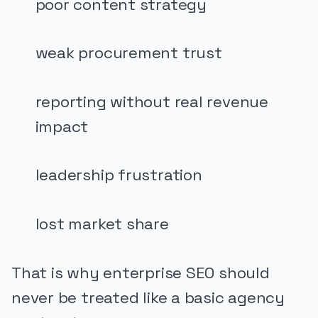
poor content strategy
weak procurement trust
reporting without real revenue
impact
leadership frustration
lost market share
That is why enterprise SEO should
never be treated like a basic agency