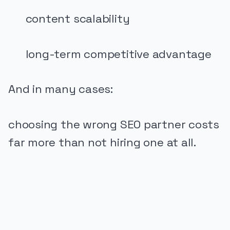
content scalability
long-term competitive advantage
And in many cases:
choosing the wrong SEO partner costs
far more than not hiring one at all.