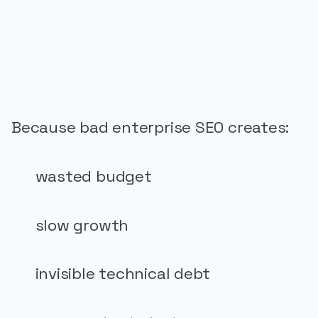
PUBLICIDADE
Because bad enterprise SEO creates:
wasted budget
slow growth
invisible technical debt