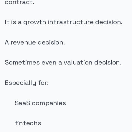
contract.
It is a growth infrastructure decision.
A revenue decision.
Sometimes even a valuation decision.
Especially for:
SaaS companies
fintechs