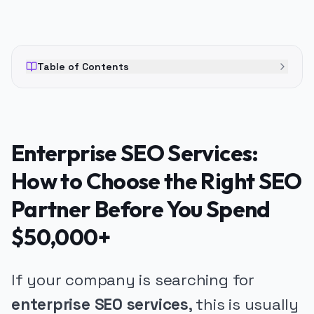
Table of Contents
Enterprise SEO Services:
How to Choose the Right SEO
Partner Before You Spend
$50,000+
If your company is searching for
enterprise SEO services
, this is usually