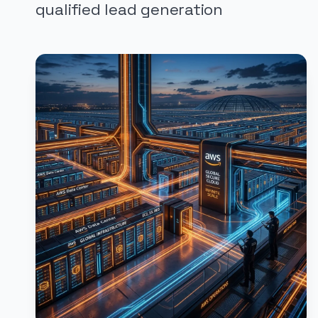
qualified lead generation