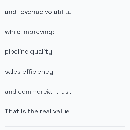
and revenue volatility
while improving:
pipeline quality
sales efficiency
and commercial trust
That is the real value.