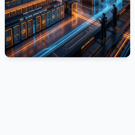
PUBLICIDADE