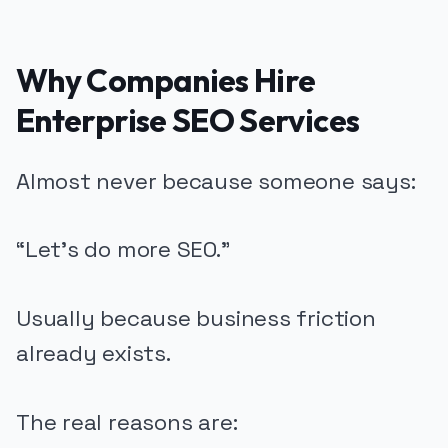
Why Companies Hire
Enterprise SEO Services
Almost never because someone says:
“Let’s do more SEO.”
Usually because business friction
already exists.
The real reasons are: