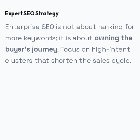
Expert SEO Strategy
Enterprise SEO is not about ranking for
more keywords; it is about
owning the
buyer's journey
. Focus on high-intent
clusters that shorten the sales cycle.
PUBLICIDADE