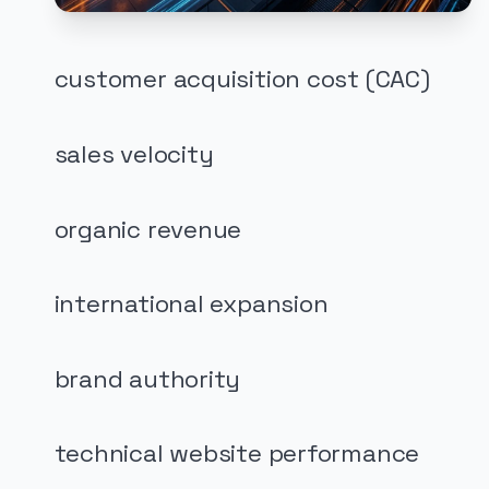
customer acquisition cost (CAC)
sales velocity
organic revenue
international expansion
brand authority
technical website performance