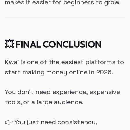
makes it easier for beginners to grow.
💥 FINAL CONCLUSION
Kwai is one of the easiest platforms to
start making money online in 2026.
You don’t need experience, expensive
tools, or a large audience.
👉 You just need consistency,