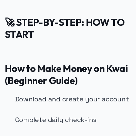
🚀 STEP-BY-STEP: HOW TO
START
How to Make Money on Kwai
(Beginner Guide)
Download and create your account
Complete daily check-ins