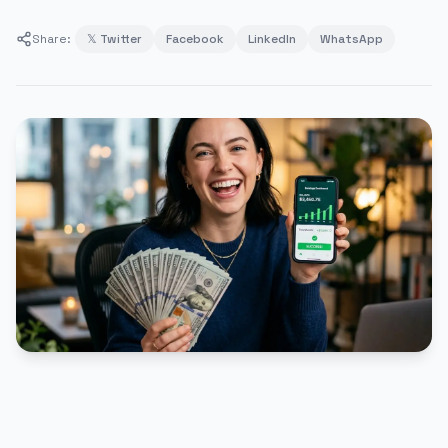
Share:
𝕏 Twitter
Facebook
LinkedIn
WhatsApp