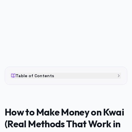
PUBLICIDADE
Table of Contents
How to Make Money on Kwai
(Real Methods That Work in