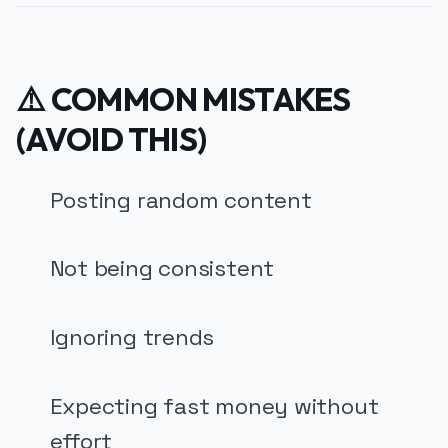
⚠️ COMMON MISTAKES
(AVOID THIS)
Posting random content
Not being consistent
Ignoring trends
Expecting fast money without
effort