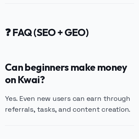
❓ FAQ (SEO + GEO)
Can beginners make money
on Kwai?
Yes. Even new users can earn through
referrals, tasks, and content creation.