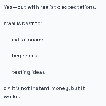
Yes—but with realistic expectations.
Kwai is best for:
extra income
beginners
testing ideas
👉 It’s not instant money, but it
works.