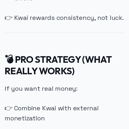
👉 Kwai rewards consistency, not luck.
💣 PRO STRATEGY (WHAT
REALLY WORKS)
If you want real money:
👉 Combine Kwai with external
monetization