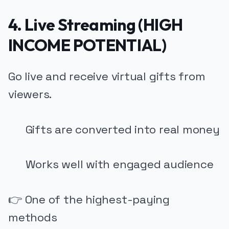
4. Live Streaming (HIGH
INCOME POTENTIAL)
Go live and receive virtual gifts from
viewers.
Gifts are converted into real money
Works well with engaged audience
👉 One of the highest-paying
methods