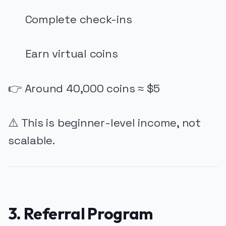
Complete check-ins
Earn virtual coins
👉 Around 40,000 coins ≈ $5
⚠️ This is beginner-level income, not
scalable.
3. Referral Program