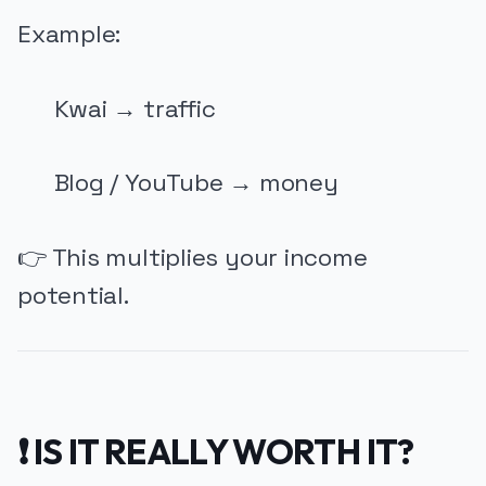
Example:
Kwai → traffic
Blog / YouTube → money
👉 This multiplies your income
potential.
❗ IS IT REALLY WORTH IT?