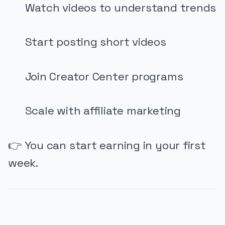
Watch videos to understand trends
Start posting short videos
Join Creator Center programs
Scale with affiliate marketing
👉 You can start earning in your first
week.