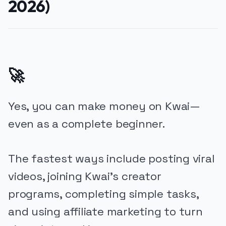
2026)
🚀
Yes, you can make money on Kwai—
even as a complete beginner.
The fastest ways include posting viral
videos, joining Kwai’s creator
programs, completing simple tasks,
and using affiliate marketing to turn