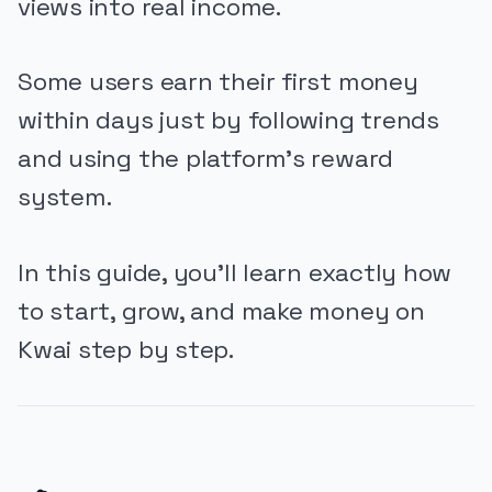
views into real income.
Some users earn their first money
within days just by following trends
and using the platform’s reward
system.
In this guide, you’ll learn exactly how
to start, grow, and make money on
Kwai step by step.