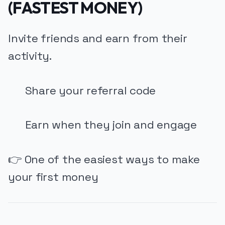
(FASTEST MONEY)
Invite friends and earn from their
activity.
Share your referral code
Earn when they join and engage
👉 One of the easiest ways to make
your first money