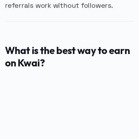
referrals work without followers.
What is the best way to earn
on Kwai?
PUBLICIDADE