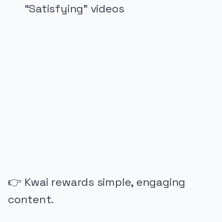
“Satisfying” videos
PUBLICIDADE
👉 Kwai rewards simple, engaging
content.