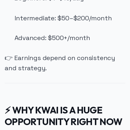
Intermediate: $50–$200/month
Advanced: $500+/month
👉 Earnings depend on consistency
and strategy.
⚡ WHY KWAI IS A HUGE
OPPORTUNITY RIGHT NOW