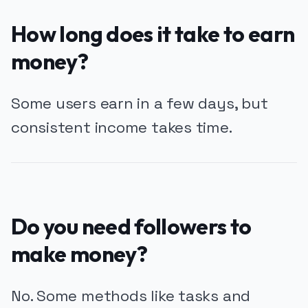
How long does it take to earn
money?
Some users earn in a few days, but
consistent income takes time.
Do you need followers to
make money?
No. Some methods like tasks and