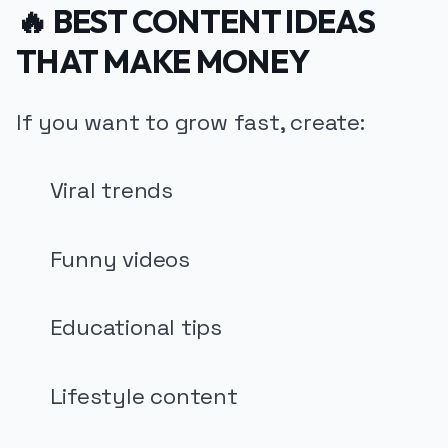
🔥 BEST CONTENT IDEAS
THAT MAKE MONEY
If you want to grow fast, create:
Viral trends
Funny videos
Educational tips
Lifestyle content