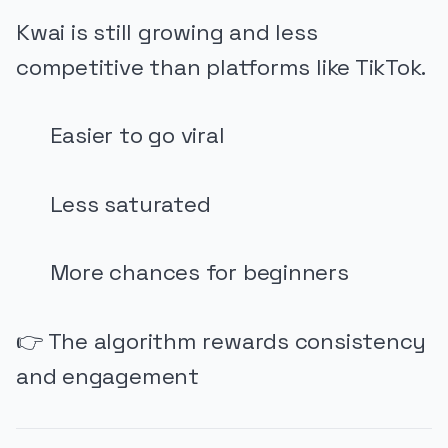
Kwai is still growing and less
competitive than platforms like TikTok.
Easier to go viral
Less saturated
More chances for beginners
👉 The algorithm rewards consistency
and engagement