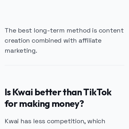
The best long-term method is content
creation combined with affiliate
marketing.
Is Kwai better than TikTok
for making money?
Kwai has less competition, which