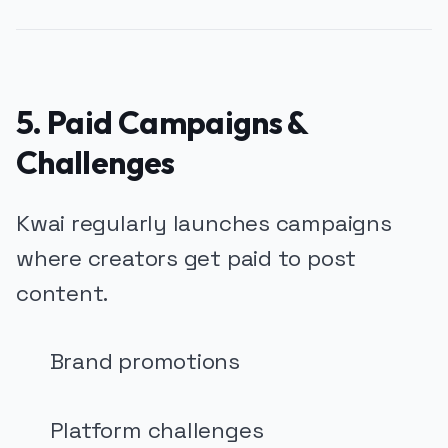
5. Paid Campaigns &
Challenges
Kwai regularly launches campaigns
where creators get paid to post
content.
Brand promotions
Platform challenges