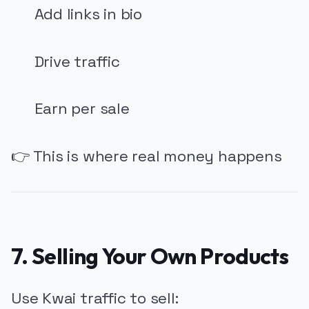
Add links in bio
Drive traffic
Earn per sale
👉 This is where real money happens
7. Selling Your Own Products
Use Kwai traffic to sell: