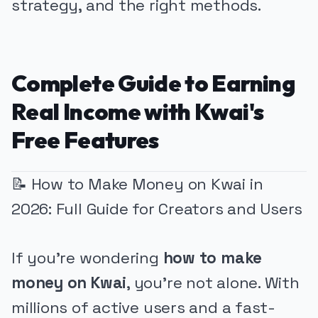
strategy, and the right methods.
Complete Guide to Earning
Real Income with Kwai's
Free Features
📝 How to Make Money on Kwai in
2026: Full Guide for Creators and Users
If you're wondering
how to make
money on Kwai
, you're not alone. With
millions of active users and a fast-