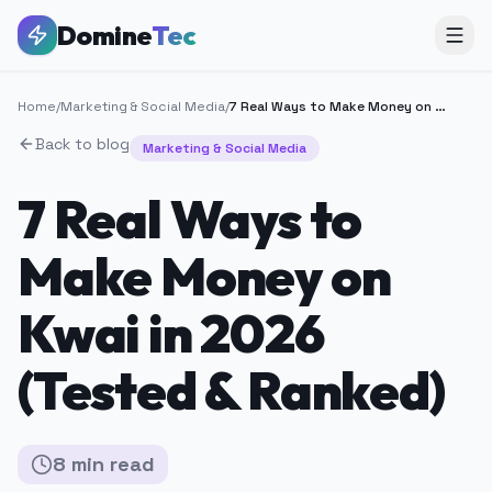
Domine
Tec
Home
/
Marketing & Social Media
/
7 Real Ways to Make Money on Kwai in 2026 (Tested & Ranked)
Back to blog
Marketing & Social Media
7 Real Ways to
Make Money on
Kwai in 2026
(Tested & Ranked)
8
min
read