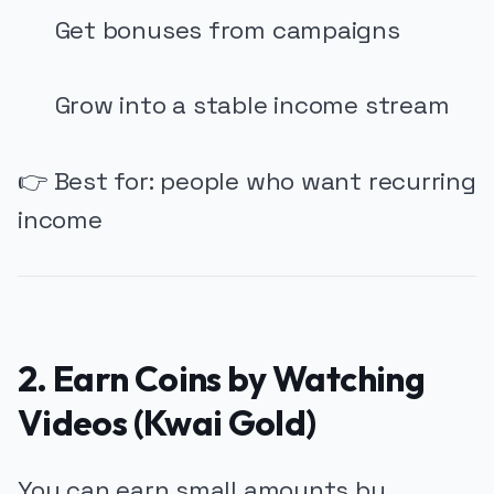
Get bonuses from campaigns
Grow into a stable income stream
👉 Best for: people who want recurring
income
2. Earn Coins by Watching
Videos (Kwai Gold)
You can earn small amounts by