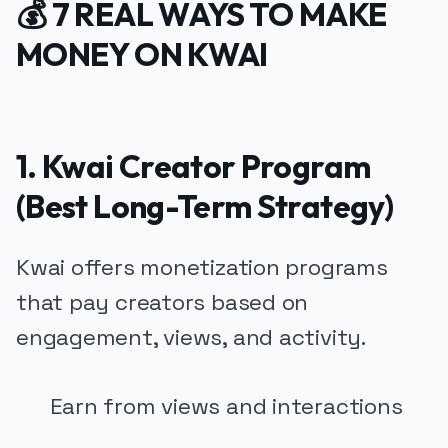
💰 7 REAL WAYS TO MAKE
MONEY ON KWAI
1. Kwai Creator Program
(Best Long-Term Strategy)
Kwai offers monetization programs
that pay creators based on
engagement, views, and activity.
Earn from views and interactions