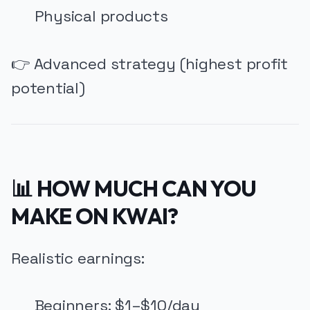
Physical products
👉 Advanced strategy (highest profit
potential)
📊 HOW MUCH CAN YOU
MAKE ON KWAI?
Realistic earnings:
Beginners: $1–$10/day