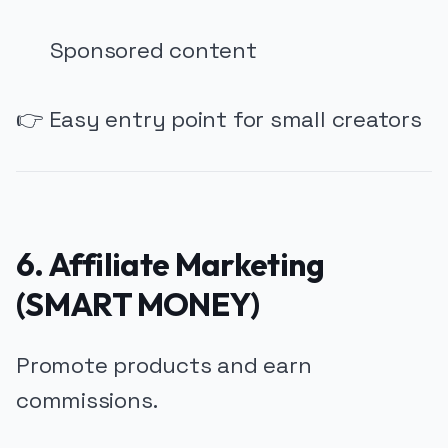
Sponsored content
👉 Easy entry point for small creators
6. Affiliate Marketing
(SMART MONEY)
Promote products and earn
commissions.