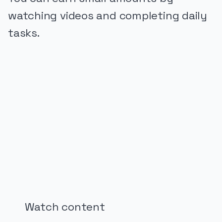
watching videos and completing daily
tasks.
PUBLICIDADE
Watch content