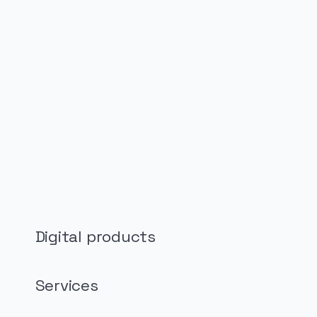
PUBLICIDADE
Digital products
Services