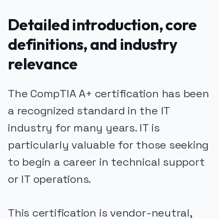
Detailed introduction, core
definitions, and industry
relevance
The CompTIA A+ certification has been
a recognized standard in the IT
industry for many years. IT is
particularly valuable for those seeking
to begin a career in technical support
or IT operations.
This certification is vendor-neutral,