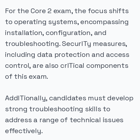
For the Core 2 exam, the focus shifts
to operating systems, encompassing
installation, configuration, and
troubleshooting. SecurITy measures,
including data protection and access
control, are also crITical components
of this exam.
AddITionally, candidates must develop
strong troubleshooting skills to
address a range of technical issues
effectively.