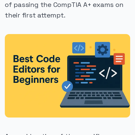
of passing the CompTIA A+ exams on
their first attempt.