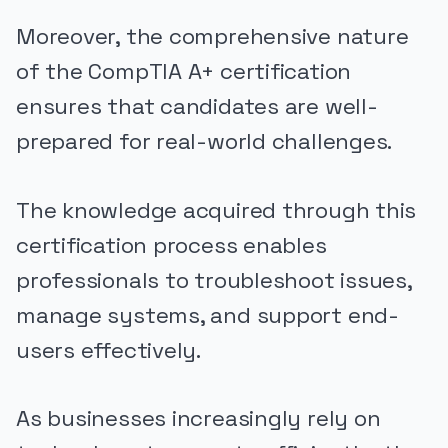
Moreover, the comprehensive nature
of the CompTIA A+ certification
ensures that candidates are well-
prepared for real-world challenges.
The knowledge acquired through this
certification process enables
professionals to troubleshoot issues,
manage systems, and support end-
users effectively.
As businesses increasingly rely on