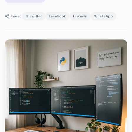
Share:
𝕏 Twitter
Facebook
LinkedIn
WhatsApp