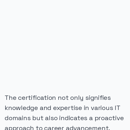
PUBLICIDADE
The certification not only signifies
knowledge and expertise in various IT
domains but also indicates a proactive
approach to career advancement.