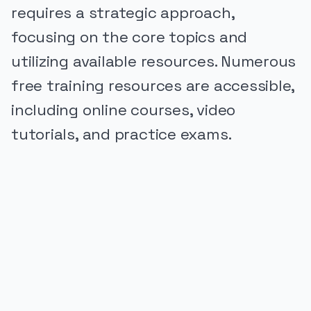
requires a strategic approach,
focusing on the core topics and
utilizing available resources. Numerous
free training resources are accessible,
including online courses, video
tutorials, and practice exams.
PUBLICIDADE