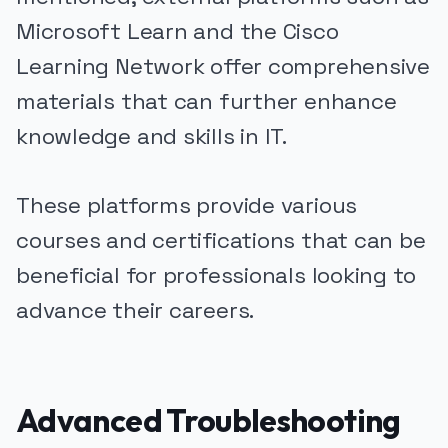
Microsoft Learn and the Cisco
Learning Network offer comprehensive
materials that can further enhance
knowledge and skills in IT.
These platforms provide various
courses and certifications that can be
beneficial for professionals looking to
advance their careers.
Advanced Troubleshooting