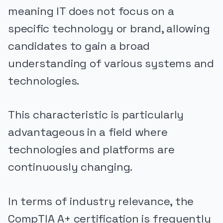
meaning IT does not focus on a
specific technology or brand, allowing
candidates to gain a broad
understanding of various systems and
technologies.
This characteristic is particularly
advantageous in a field where
technologies and platforms are
continuously changing.
In terms of industry relevance, the
CompTIA A+ certification is frequently