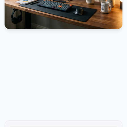
PUBLICIDADE