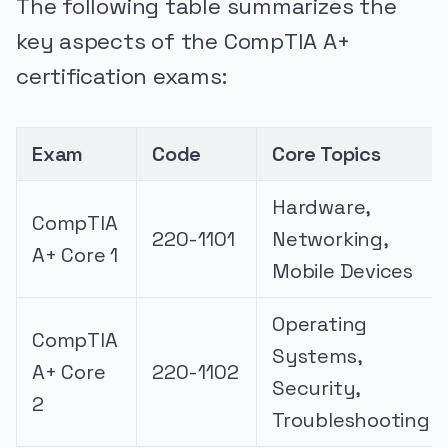
The following table summarizes the
key aspects of the CompTIA A+
certification exams:
Exam
Code
Core Topics
Hardware,
CompTIA
220-1101
Networking,
A+ Core 1
Mobile Devices
Operating
CompTIA
Systems,
A+ Core
220-1102
Security,
2
Troubleshooting