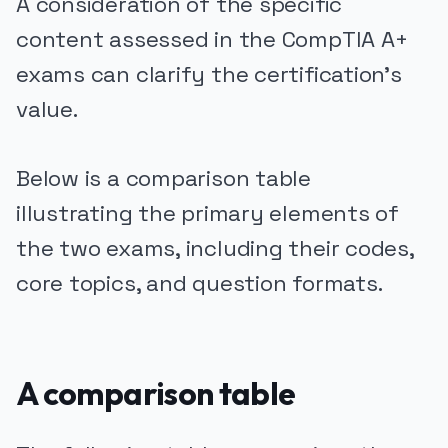
A consideration of the specific
content assessed in the CompTIA A+
exams can clarify the certification's
value.
Below is a comparison table
illustrating the primary elements of
the two exams, including their codes,
core topics, and question formats.
A comparison table