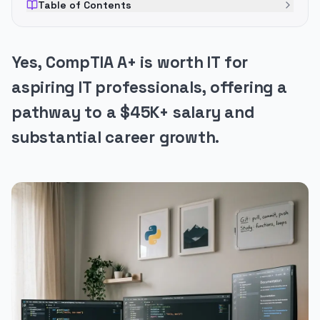
Table of Contents
Yes, CompTIA A+ is worth IT for
aspiring IT professionals, offering a
pathway to a $45K+ salary and
substantial career growth.