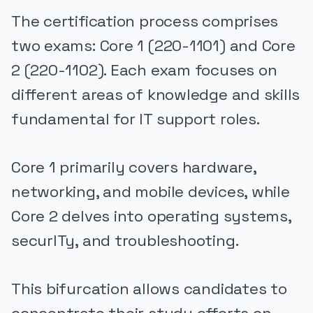
The certification process comprises
two exams: Core 1 (220-1101) and Core
2 (220-1102). Each exam focuses on
different areas of knowledge and skills
fundamental for IT support roles.
Core 1 primarily covers hardware,
networking, and mobile devices, while
Core 2 delves into operating systems,
securITy, and troubleshooting.
This bifurcation allows candidates to