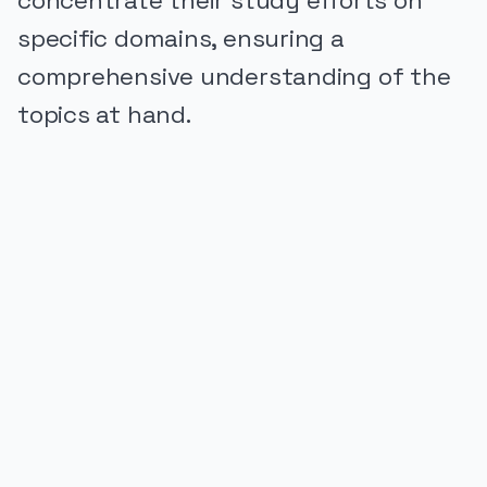
concentrate their study efforts on
specific domains, ensuring a
comprehensive understanding of the
topics at hand.
PUBLICIDADE