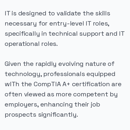
IT is designed to validate the skills
necessary for entry-level IT roles,
specifically in technical support and IT
operational roles.
Given the rapidly evolving nature of
technology, professionals equipped
wITh the CompTIA A+ certification are
often viewed as more competent by
employers, enhancing their job
prospects significantly.