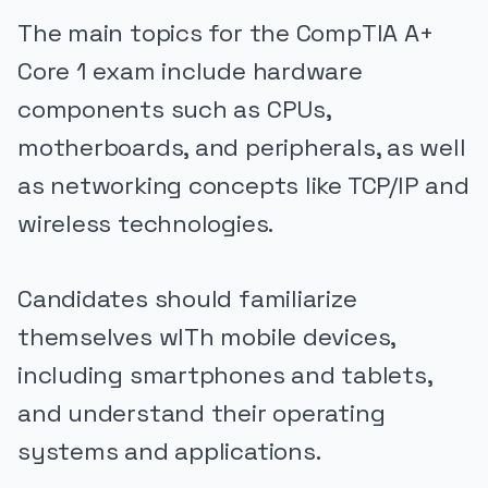
The main topics for the CompTIA A+
Core 1 exam include hardware
components such as CPUs,
motherboards, and peripherals, as well
as networking concepts like TCP/IP and
wireless technologies.
Candidates should familiarize
themselves wITh mobile devices,
including smartphones and tablets,
and understand their operating
systems and applications.