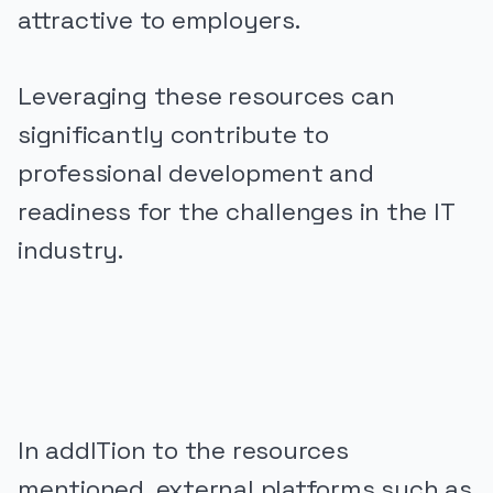
attractive to employers.
Leveraging these resources can
significantly contribute to
professional development and
readiness for the challenges in the IT
industry.
PUBLICIDADE
In addITion to the resources
mentioned, external platforms such as