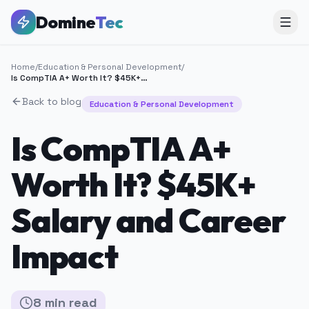
Domine
Tec
Home
/
Education & Personal Development
/
Is CompTIA A+ Worth It? $45K+ Salary and Career Impact
Back to blog
Education & Personal Development
Is CompTIA A+
Worth It? $45K+
Salary and Career
Impact
8
min
read