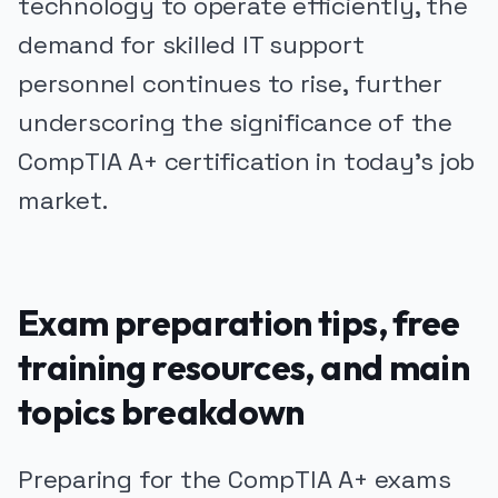
technology to operate efficiently, the
demand for skilled IT support
personnel continues to rise, further
underscoring the significance of the
CompTIA A+ certification in today's job
market.
Exam preparation tips, free
training resources, and main
topics breakdown
Preparing for the CompTIA A+ exams