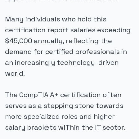
Many individuals who hold this
certification report salaries exceeding
$45,000 annually, reflecting the
demand for certified professionals in
an increasingly technology-driven
world.
The CompTIA A+ certification often
serves as a stepping stone towards
more specialized roles and higher
salary brackets wIThin the IT sector.