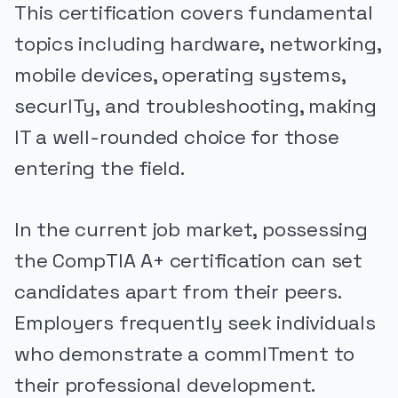
This certification covers fundamental
topics including hardware, networking,
mobile devices, operating systems,
securITy, and troubleshooting, making
IT a well-rounded choice for those
entering the field.
In the current job market, possessing
the CompTIA A+ certification can set
candidates apart from their peers.
Employers frequently seek individuals
who demonstrate a commITment to
their professional development.