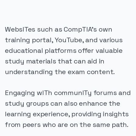
WebsITes such as CompTIA’s own
training portal, YouTube, and various
educational platforms offer valuable
study materials that can aid in
understanding the exam content.
Engaging wITh communITy forums and
study groups can also enhance the
learning experience, providing insights
from peers who are on the same path.