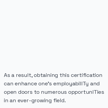
PUBLICIDADE
As a result, obtaining this certification
can enhance one’s employabilITy and
open doors to numerous opportunITies
in an ever-growing field.