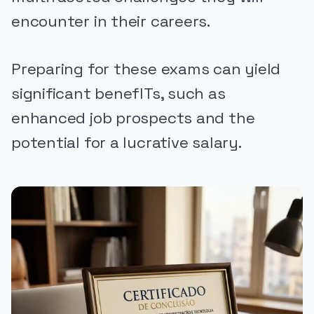
encounter in their careers.
Preparing for these exams can yield
significant benefITs, such as
enhanced job prospects and the
potential for a lucrative salary.