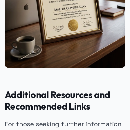
Additional Resources and
Recommended Links
For those seeking further information