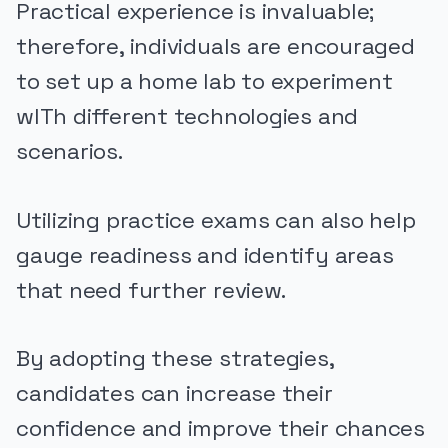
Practical experience is invaluable;
therefore, individuals are encouraged
to set up a home lab to experiment
wITh different technologies and
scenarios.
Utilizing practice exams can also help
gauge readiness and identify areas
that need further review.
By adopting these strategies,
candidates can increase their
confidence and improve their chances