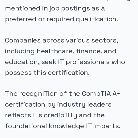
mentioned in job postings as a
preferred or required qualification.
Companies across various sectors,
including healthcare, finance, and
education, seek IT professionals who
possess this certification.
The recognITion of the CompTIA A+
certification by industry leaders
reflects ITs credibilITy and the
foundational knowledge IT imparts.