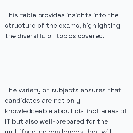
This table provides insights into the
structure of the exams, highlighting
the diversITy of topics covered.
PUBLICIDADE
The variety of subjects ensures that
candidates are not only
knowledgeable about distinct areas of
IT but also well-prepared for the
multifaceted challenges they will