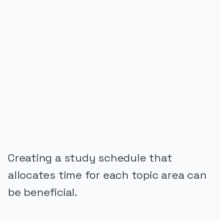
PUBLICIDADE
Creating a study schedule that
allocates time for each topic area can
be beneficial.