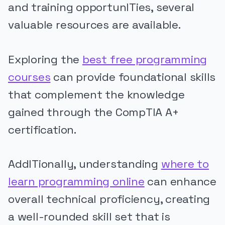
and training opportunITies, several
valuable resources are available.
Exploring the
best free programming
courses
can provide foundational skills
that complement the knowledge
gained through the CompTIA A+
certification.
AddITionally, understanding
where to
learn programming online
can enhance
overall technical proficiency, creating
a well-rounded skill set that is