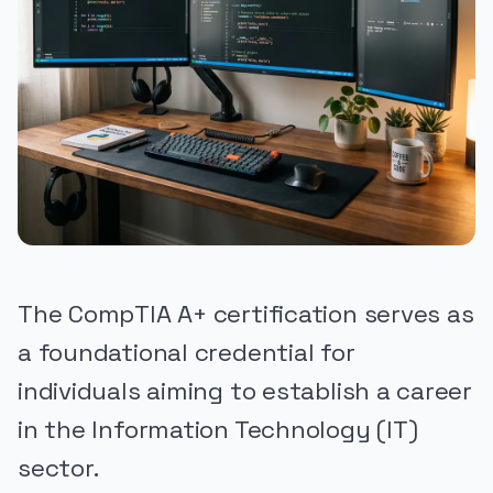
The CompTIA A+ certification serves as
a foundational credential for
individuals aiming to establish a career
in the Information Technology (IT)
sector.