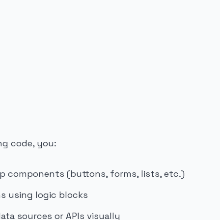
ng code, you:
p components (buttons, forms, lists, etc.)
s using logic blocks
ata sources or APIs visually