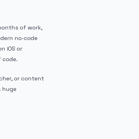
 months of work,
odern no-code
on iOS or
f code.
cher, or content
 huge