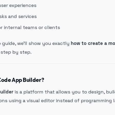
user experiences
ks and services
r internal teams or clients
e guide, we’ll show you exactly
how to create a mo
, step by step.
Code App Builder?
uilder
is a platform that allows you to design, bui
ions using a visual editor instead of programming 