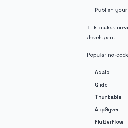
Publish your
This makes
crea
developers.
Popular no-code
Adalo
Glide
Thunkable
AppGyver
FlutterFlow