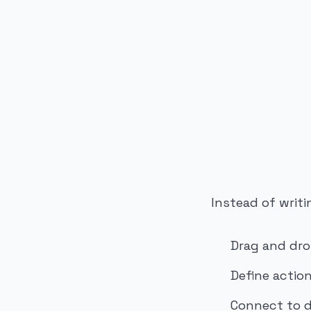
PUBLICIDADE
Instead of writi
Drag and dro
Define action
Connect to d