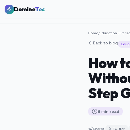
Domine
Tec
Home
/
Education & Pers
Back to blog
Educ
How to
Withou
Step G
8
min
read
Share:
𝕏 Twitter