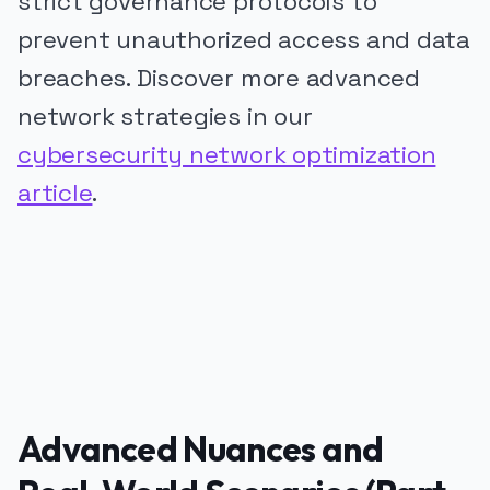
strict governance protocols to
prevent unauthorized access and data
breaches. Discover more advanced
network strategies in our
cybersecurity network optimization
article
.
PUBLICIDADE
Advanced Nuances and