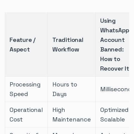
Using
WhatsApp
Feature /
Traditional
Account
Aspect
Workflow
Banned:
How to
Recover It
Processing
Hours to
Millisecond
Speed
Days
Operational
High
Optimized &
Cost
Maintenance
Scalable