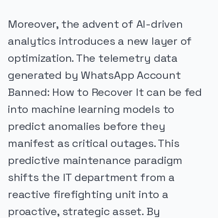
Moreover, the advent of AI-driven
analytics introduces a new layer of
optimization. The telemetry data
generated by WhatsApp Account
Banned: How to Recover It can be fed
into machine learning models to
predict anomalies before they
manifest as critical outages. This
predictive maintenance paradigm
shifts the IT department from a
reactive firefighting unit into a
proactive, strategic asset. By