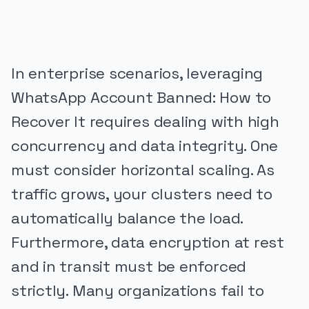
In enterprise scenarios, leveraging
WhatsApp Account Banned: How to
Recover It requires dealing with high
concurrency and data integrity. One
must consider horizontal scaling. As
traffic grows, your clusters need to
automatically balance the load.
Furthermore, data encryption at rest
and in transit must be enforced
strictly. Many organizations fail to