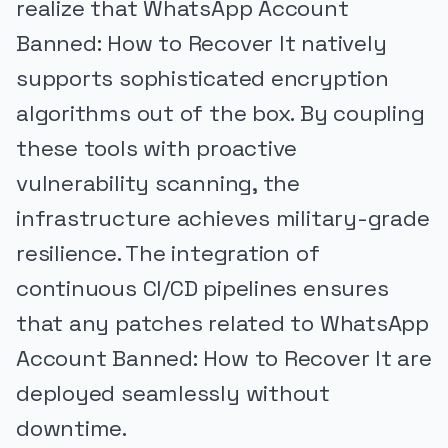
realize that WhatsApp Account
Banned: How to Recover It natively
supports sophisticated encryption
algorithms out of the box. By coupling
these tools with proactive
vulnerability scanning, the
infrastructure achieves military-grade
resilience. The integration of
continuous CI/CD pipelines ensures
that any patches related to WhatsApp
Account Banned: How to Recover It are
deployed seamlessly without
downtime.