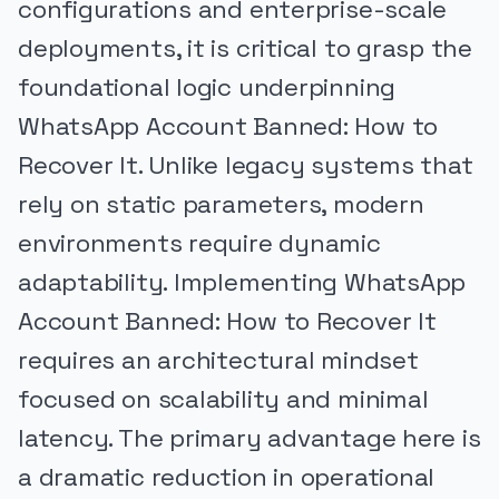
configurations and enterprise-scale
deployments, it is critical to grasp the
foundational logic underpinning
WhatsApp Account Banned: How to
Recover It. Unlike legacy systems that
rely on static parameters, modern
environments require dynamic
adaptability. Implementing WhatsApp
Account Banned: How to Recover It
requires an architectural mindset
focused on scalability and minimal
latency. The primary advantage here is
a dramatic reduction in operational