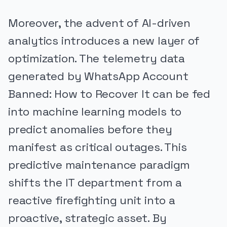
Moreover, the advent of AI-driven
analytics introduces a new layer of
optimization. The telemetry data
generated by WhatsApp Account
Banned: How to Recover It can be fed
into machine learning models to
predict anomalies before they
manifest as critical outages. This
predictive maintenance paradigm
shifts the IT department from a
reactive firefighting unit into a
proactive, strategic asset. By