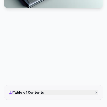
PUBLICIDADE
Table of Contents