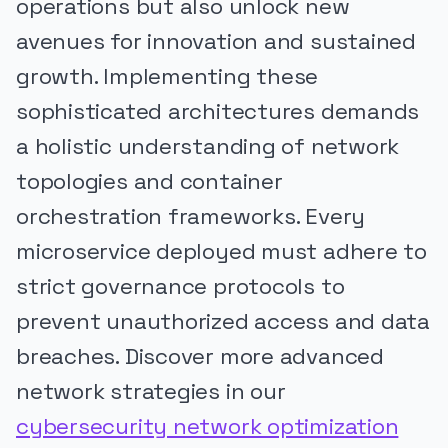
operations but also unlock new
avenues for innovation and sustained
growth. Implementing these
sophisticated architectures demands
a holistic understanding of network
topologies and container
orchestration frameworks. Every
microservice deployed must adhere to
strict governance protocols to
prevent unauthorized access and data
breaches. Discover more advanced
network strategies in our
cybersecurity network optimization