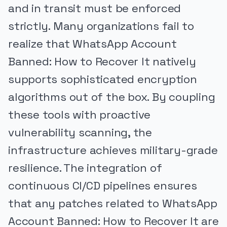
and in transit must be enforced
strictly. Many organizations fail to
realize that WhatsApp Account
Banned: How to Recover It natively
supports sophisticated encryption
algorithms out of the box. By coupling
these tools with proactive
vulnerability scanning, the
infrastructure achieves military-grade
resilience. The integration of
continuous CI/CD pipelines ensures
that any patches related to WhatsApp
Account Banned: How to Recover It are