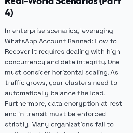
Real-World Scenarios (Part
4)
In enterprise scenarios, leveraging
WhatsApp Account Banned: How to
Recover It requires dealing with high
concurrency and data integrity. One
must consider horizontal scaling. As
traffic grows, your clusters need to
automatically balance the load.
Furthermore, data encryption at rest
and in transit must be enforced
strictly. Many organizations fail to