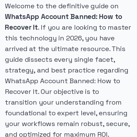
Welcome to the definitive guide on
WhatsApp Account Banned: How to
Recover It
. If you are looking to master
this technology in 2026, you have
arrived at the ultimate resource. This
guide dissects every single facet,
strategy, and best practice regarding
WhatsApp Account Banned: How to
Recover It. Our objective is to
transition your understanding from
foundational to expert level, ensuring
your workflows remain robust, secure,
and optimized for maximum ROI.