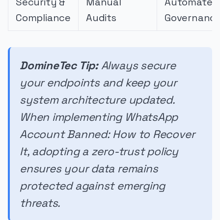
Security &
Manual
Automated
Compliance
Audits
Governanc
DomineTec Tip:
Always secure
your endpoints and keep your
system architecture updated.
When implementing WhatsApp
Account Banned: How to Recover
It, adopting a zero-trust policy
ensures your data remains
protected against emerging
threats.