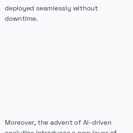
deployed seamlessly without
downtime.
PUBLICIDADE
Moreover, the advent of AI-driven
analytics introduces a new layer of