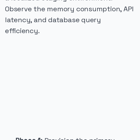
Observe the memory consumption, API
latency, and database query
efficiency.
PUBLICIDADE