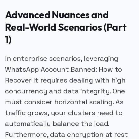
Advanced Nuances and
Real-World Scenarios (Part
1)
In enterprise scenarios, leveraging
WhatsApp Account Banned: How to
Recover It requires dealing with high
concurrency and data integrity. One
must consider horizontal scaling. As
traffic grows, your clusters need to
automatically balance the load.
Furthermore, data encryption at rest