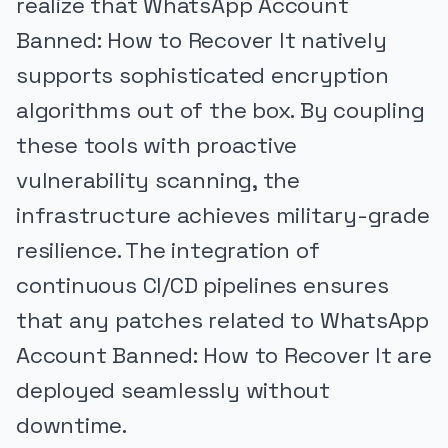
realize that WhatsApp Account
Banned: How to Recover It natively
supports sophisticated encryption
algorithms out of the box. By coupling
these tools with proactive
vulnerability scanning, the
infrastructure achieves military-grade
resilience. The integration of
continuous CI/CD pipelines ensures
that any patches related to WhatsApp
Account Banned: How to Recover It are
deployed seamlessly without
downtime.