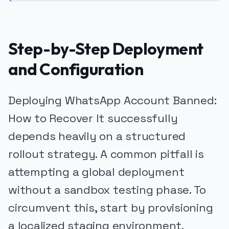
Step-by-Step Deployment
and Configuration
Deploying WhatsApp Account Banned:
How to Recover It successfully
depends heavily on a structured
rollout strategy. A common pitfall is
attempting a global deployment
without a sandbox testing phase. To
circumvent this, start by provisioning
a localized staging environment.