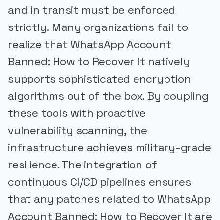
and in transit must be enforced
strictly. Many organizations fail to
realize that WhatsApp Account
Banned: How to Recover It natively
supports sophisticated encryption
algorithms out of the box. By coupling
these tools with proactive
vulnerability scanning, the
infrastructure achieves military-grade
resilience. The integration of
continuous CI/CD pipelines ensures
that any patches related to WhatsApp
Account Banned: How to Recover It are