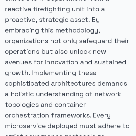
reactive firefighting unit into a
proactive, strategic asset. By
embracing this methodology,
organizations not only safeguard their
operations but also unlock new
avenues for innovation and sustained
growth. Implementing these
sophisticated architectures demands
a holistic understanding of network
topologies and container
orchestration frameworks. Every
microservice deployed must adhere to