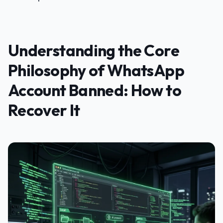
Understanding the Core
Philosophy of WhatsApp
Account Banned: How to
Recover It