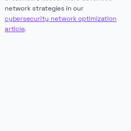
network strategies in our
cybersecurity network optimization
article
.
PUBLICIDADE