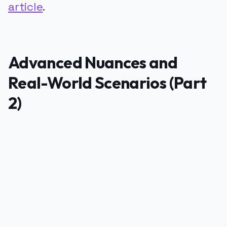
article
.
Advanced Nuances and
Real-World Scenarios (Part
2)
PUBLICIDADE