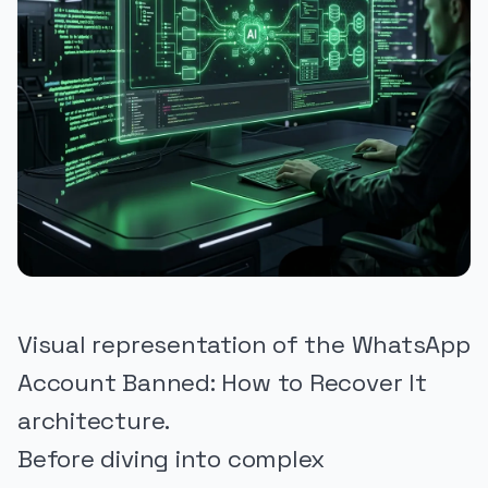
Visual representation of the WhatsApp
Account Banned: How to Recover It
architecture.
Before diving into complex