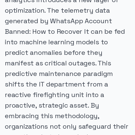
optimization. The telemetry data
generated by WhatsApp Account
Banned: How to Recover It can be fed
into machine learning models to
predict anomalies before they
manifest as critical outages. This
predictive maintenance paradigm
shifts the IT department from a
reactive firefighting unit into a
proactive, strategic asset. By
embracing this methodology,
organizations not only safeguard their