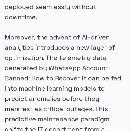
deployed seamlessly without
downtime.
Moreover, the advent of AI-driven
analytics introduces a new layer of
optimization. The telemetry data
generated by WhatsApp Account
Banned: How to Recover It can be fed
into machine learning models to
predict anomalies before they
manifest as critical outages. This
predictive maintenance paradigm
shifts the IT department from a