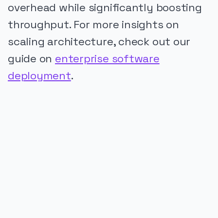
overhead while significantly boosting
throughput. For more insights on
scaling architecture, check out our
guide on
enterprise software
deployment
.
PUBLICIDADE