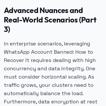
Advanced Nuances and
Real-World Scenarios (Part
3)
In enterprise scenarios, leveraging
WhatsApp Account Banned: How to
Recover It requires dealing with high
concurrency and data integrity. One
must consider horizontal scaling. As
traffic grows, your clusters need to
automatically balance the load.
Furthermore, data encryption at rest