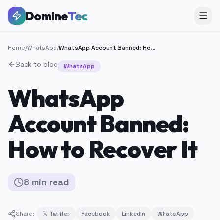
Domine
Tec
Home
/
WhatsApp
/
WhatsApp Account Banned: How to Recover It
Back to blog
WhatsApp
WhatsApp
Account Banned:
How to Recover It
8
min
read
Share:
𝕏 Twitter
Facebook
LinkedIn
WhatsApp