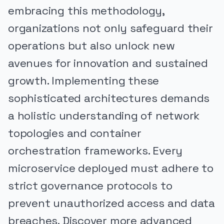
embracing this methodology,
organizations not only safeguard their
operations but also unlock new
avenues for innovation and sustained
growth. Implementing these
sophisticated architectures demands
a holistic understanding of network
topologies and container
orchestration frameworks. Every
microservice deployed must adhere to
strict governance protocols to
prevent unauthorized access and data
breaches. Discover more advanced