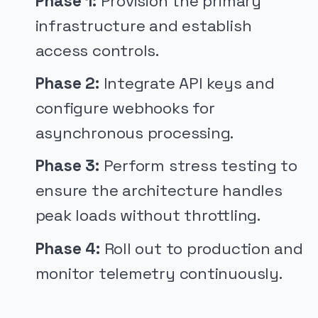
Phase 1:
Provision the primary
infrastructure and establish
access controls.
Phase 2:
Integrate API keys and
configure webhooks for
asynchronous processing.
Phase 3:
Perform stress testing to
ensure the architecture handles
peak loads without throttling.
Phase 4:
Roll out to production and
monitor telemetry continuously.