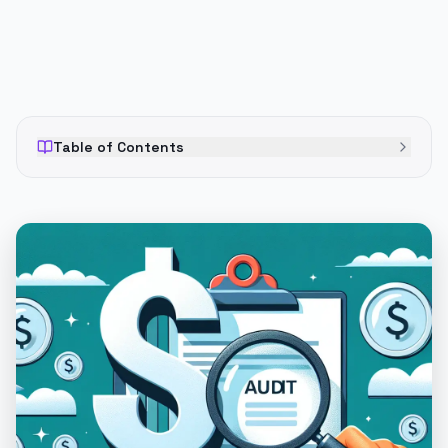
Table of Contents