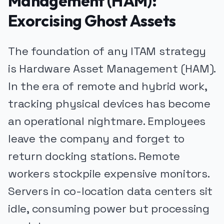
Management (HAM):
Exorcising Ghost Assets
The foundation of any ITAM strategy
is Hardware Asset Management (HAM).
In the era of remote and hybrid work,
tracking physical devices has become
an operational nightmare. Employees
leave the company and forget to
return docking stations. Remote
workers stockpile expensive monitors.
Servers in co-location data centers sit
idle, consuming power but processing