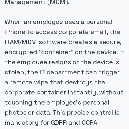
Management (MDM).
When an employee uses a personal
iPhone to access corporate email, the
ITAM/MDM software creates a secure,
encrypted "container" on the device. If
the employee resigns or the device is
stolen, the IT department can trigger
a remote wipe that destroys the
corporate container instantly, without
touching the employee's personal
photos or data. This precise control is
mandatory for GDPR and CCPA