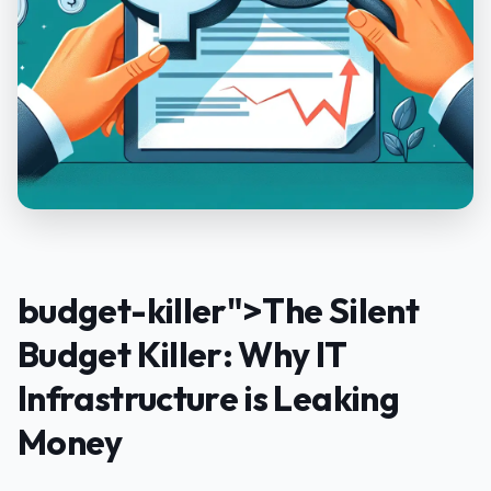
budget-killer">The Silent
Budget Killer: Why IT
Infrastructure is Leaking
Money