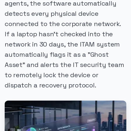
agents, the software automatically
detects every physical device
connected to the corporate network.
If a laptop hasn't checked into the
network in 30 days, the ITAM system
automatically flags it as a "Ghost
Asset" and alerts the IT security team
to remotely lock the device or
dispatch a recovery protocol.