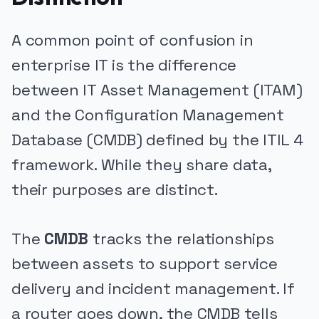
A common point of confusion in
enterprise IT is the difference
between IT Asset Management (ITAM)
and the Configuration Management
Database (CMDB) defined by the ITIL 4
framework. While they share data,
their purposes are distinct.
The
CMDB
tracks the relationships
between assets to support service
delivery and incident management. If
a router goes down, the CMDB tells