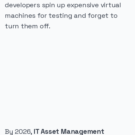
developers spin up expensive virtual
machines for testing and forget to
turn them off.
PUBLICIDADE
By 2026,
IT Asset Management