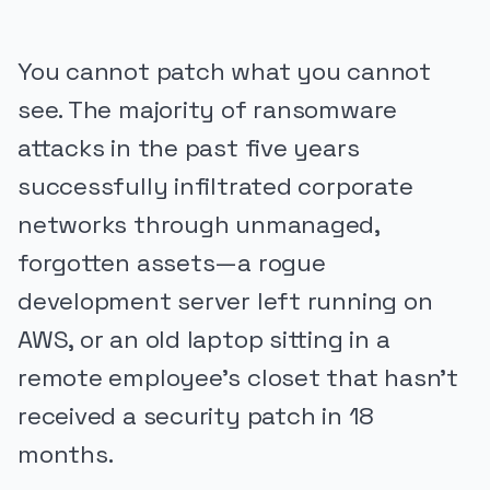
You cannot patch what you cannot
see. The majority of ransomware
attacks in the past five years
successfully infiltrated corporate
networks through unmanaged,
forgotten assets—a rogue
development server left running on
AWS, or an old laptop sitting in a
remote employee's closet that hasn't
received a security patch in 18
months.