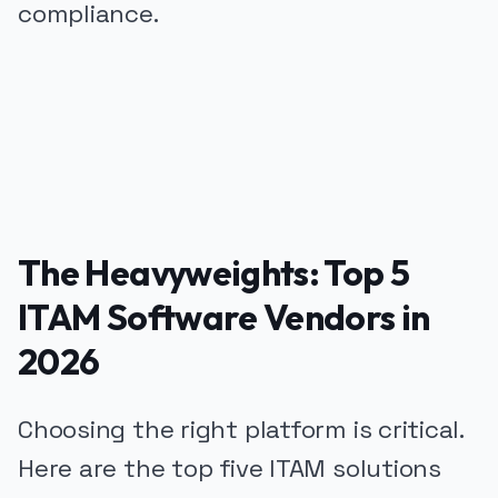
compliance.
PUBLICIDADE
The Heavyweights: Top 5
ITAM Software Vendors in
2026
Choosing the right platform is critical.
Here are the top five ITAM solutions