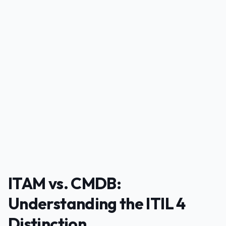
PUBLICIDADE
ITAM vs. CMDB:
Understanding the ITIL 4
Distinction