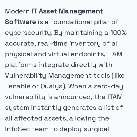
Modern
IT Asset Management
Software
is a foundational pillar of
cybersecurity. By maintaining a 100%
accurate, real-time inventory of all
physical and virtual endpoints, ITAM
platforms integrate directly with
Vulnerability Management tools (like
Tenable or Qualys). When a zero-day
vulnerability is announced, the ITAM
system instantly generates a list of
all affected assets, allowing the
InfoSec team to deploy surgical