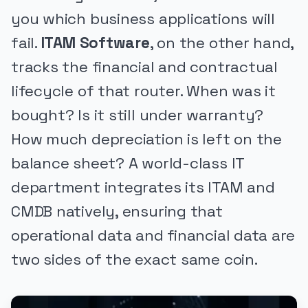
you which business applications will
fail.
ITAM Software
, on the other hand,
tracks the financial and contractual
lifecycle of that router. When was it
bought? Is it still under warranty?
How much depreciation is left on the
balance sheet? A world-class IT
department integrates its ITAM and
CMDB natively, ensuring that
operational data and financial data are
two sides of the exact same coin.