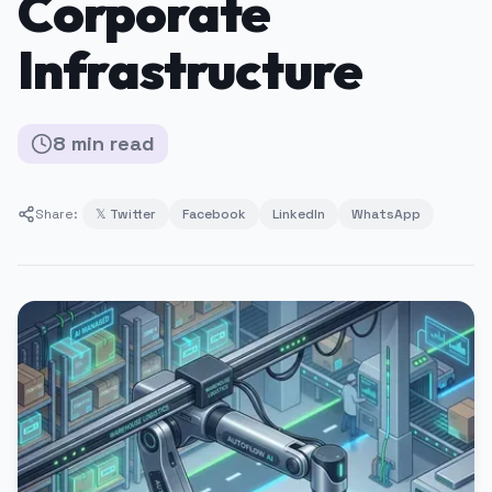
Corporate
Infrastructure
8
min
read
Share:
𝕏 Twitter
Facebook
LinkedIn
WhatsApp