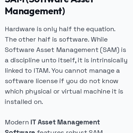
Management)
Hardware is only half the equation.
The other half is software. While
Software Asset Management (SAM) is
a discipline unto itself, it is intrinsically
linked to ITAM. You cannot manage a
software license if you do not know
which physical or virtual machine it is
installed on.
Modern
IT Asset Management
Software
features robust SAM