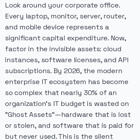
Look around your corporate office.
Every laptop, monitor, server, router,
and mobile device represents a
significant capital expenditure. Now,
factor in the invisible assets: cloud
instances, software licenses, and API
subscriptions. By 2026, the modern
enterprise IT ecosystem has become
so complex that nearly 30% of an
organization's IT budget is wasted on
"Ghost Assets"—hardware that is lost
or stolen, and software that is paid for
but never used. This is the silent