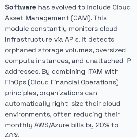
Software
has evolved to include Cloud
Asset Management (CAM). This
module constantly monitors cloud
infrastructure via APIs. It detects
orphaned storage volumes, oversized
compute instances, and unattached IP
addresses. By combining ITAM with
FinOps (Cloud Financial Operations)
principles, organizations can
automatically right-size their cloud
environments, often reducing their
monthly AWS/Azure bills by 20% to
40%.