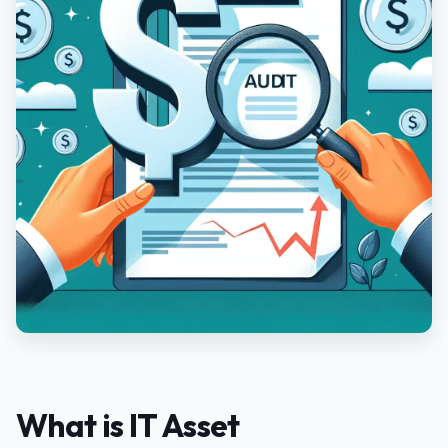
What is IT Asset