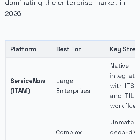
dominating the enterprise market in
2026:
Platform
Best For
Key Stre
Native
integrati
ServiceNow
Large
with ITSM
(ITAM)
Enterprises
and ITIL
workflows
Unmatch
Complex
deep-div