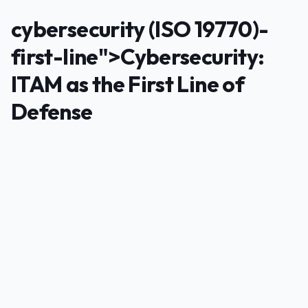
cybersecurity (ISO 19770)-
first-line">Cybersecurity:
ITAM as the First Line of
Defense
PUBLICIDADE