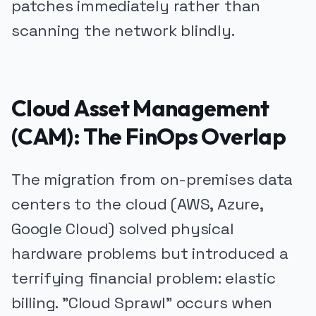
patches immediately rather than
scanning the network blindly.
Cloud Asset Management
(CAM): The FinOps Overlap
The migration from on-premises data
centers to the cloud (AWS, Azure,
Google Cloud) solved physical
hardware problems but introduced a
terrifying financial problem: elastic
billing. "Cloud Sprawl" occurs when