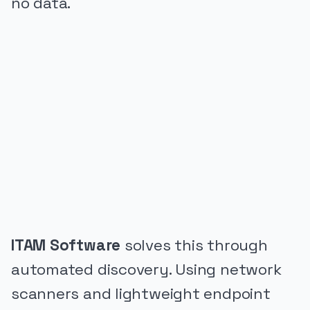
no data.
PUBLICIDADE
ITAM Software
solves this through
automated discovery. Using network
scanners and lightweight endpoint