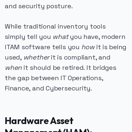
and security posture.
While traditional inventory tools
simply tell you
what
you have, modern
ITAM software tells you
how
it is being
used,
whether
it is compliant, and
when
it should be retired. It bridges
the gap between IT Operations,
Finance, and Cybersecurity.
Hardware Asset