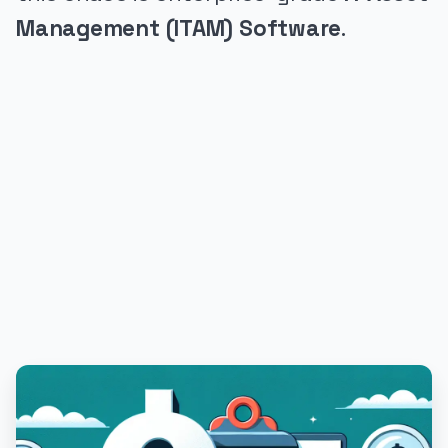
Management (ITAM) Software
.
PUBLICIDADE