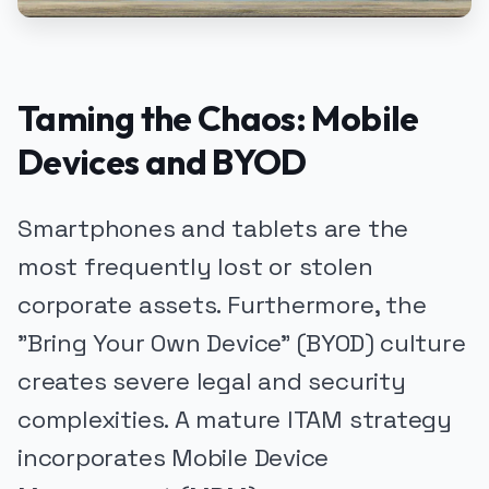
Taming the Chaos: Mobile
Devices and BYOD
Smartphones and tablets are the
most frequently lost or stolen
corporate assets. Furthermore, the
"Bring Your Own Device" (BYOD) culture
creates severe legal and security
complexities. A mature ITAM strategy
incorporates Mobile Device