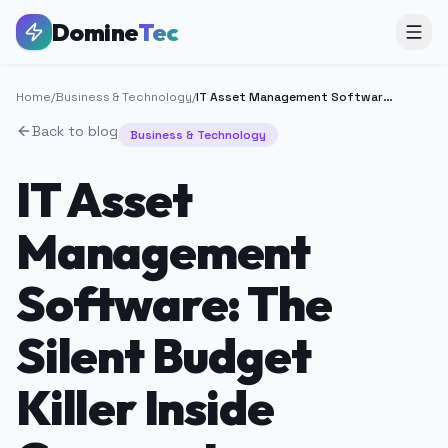
Domine
Tec
Home
/
Business & Technology
/
IT Asset Management Software: The Silent Budget Killer Inside Corporate Infrastructure
Back to blog
Business & Technology
IT Asset
Management
Software: The
Silent Budget
Killer Inside