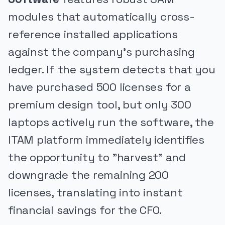
modules that automatically cross-
reference installed applications
against the company's purchasing
ledger. If the system detects that you
have purchased 500 licenses for a
premium design tool, but only 300
laptops actively run the software, the
ITAM platform immediately identifies
the opportunity to "harvest" and
downgrade the remaining 200
licenses, translating into instant
financial savings for the CFO.