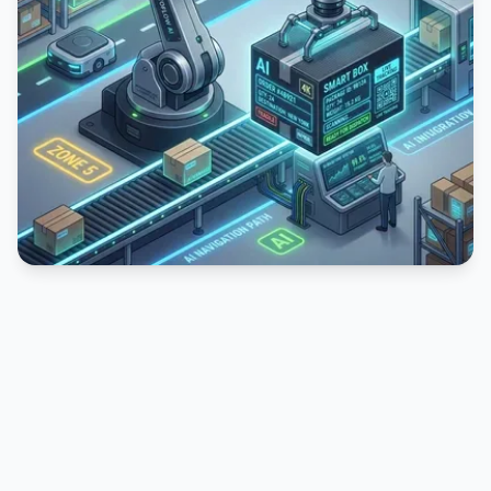
PUBLICIDADE