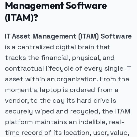
Management Software
(ITAM)?
IT Asset Management (ITAM) Software
is a centralized digital brain that
tracks the financial, physical, and
contractual lifecycle of every single IT
asset within an organization. From the
moment a laptop is ordered from a
vendor, to the day its hard drive is
securely wiped and recycled, the ITAM
platform maintains an indelible, real-
time record of its location, user, value,