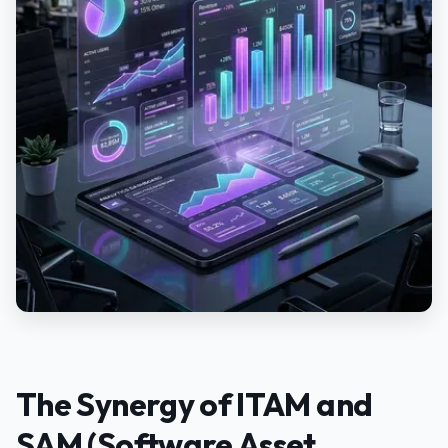
The Synergy of ITAM and
SAM (Software Asset