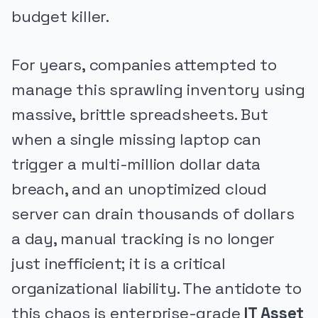
budget killer.
For years, companies attempted to
manage this sprawling inventory using
massive, brittle spreadsheets. But
when a single missing laptop can
trigger a multi-million dollar data
breach, and an unoptimized cloud
server can drain thousands of dollars
a day, manual tracking is no longer
just inefficient; it is a critical
organizational liability. The antidote to
this chaos is enterprise-grade
IT Asset