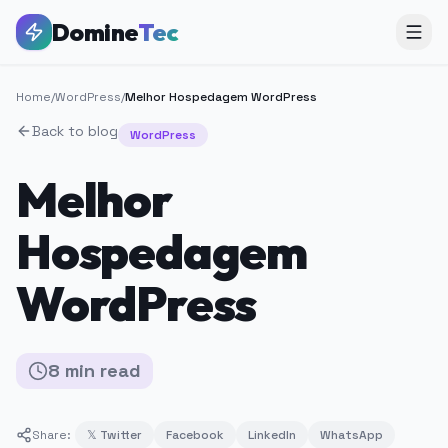
Domine
Tec
Home
/
WordPress
/
Melhor Hospedagem WordPress
Back to blog
WordPress
Melhor
Hospedagem
WordPress
8
min
read
Share:
𝕏 Twitter
Facebook
LinkedIn
WhatsApp