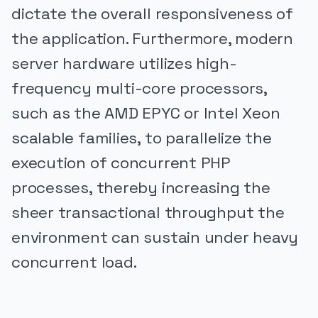
dictate the overall responsiveness of
the application. Furthermore, modern
server hardware utilizes high-
frequency multi-core processors,
such as the AMD EPYC or Intel Xeon
scalable families, to parallelize the
execution of concurrent PHP
processes, thereby increasing the
sheer transactional throughput the
environment can sustain under heavy
concurrent load.