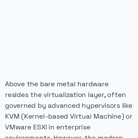
PUBLICIDADE
Above the bare metal hardware
resides the virtualization layer, often
governed by advanced hypervisors like
KVM (Kernel-based Virtual Machine) or
VMware ESXi in enterprise
environments. However, the modern