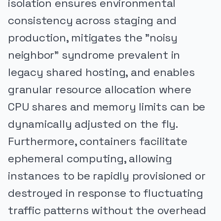
isolation ensures environmental
consistency across staging and
production, mitigates the "noisy
neighbor" syndrome prevalent in
legacy shared hosting, and enables
granular resource allocation where
CPU shares and memory limits can be
dynamically adjusted on the fly.
Furthermore, containers facilitate
ephemeral computing, allowing
instances to be rapidly provisioned or
destroyed in response to fluctuating
traffic patterns without the overhead