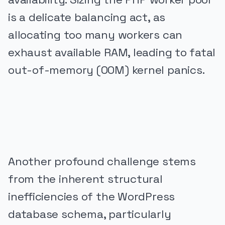
is a delicate balancing act, as
allocating too many workers can
exhaust available RAM, leading to fatal
out-of-memory (OOM) kernel panics.
PUBLICIDADE
Another profound challenge stems
from the inherent structural
inefficiencies of the WordPress
database schema, particularly