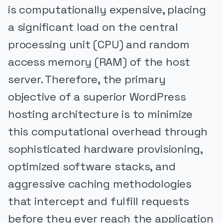
is computationally expensive, placing
a significant load on the central
processing unit (CPU) and random
access memory (RAM) of the host
server. Therefore, the primary
objective of a superior WordPress
hosting architecture is to minimize
this computational overhead through
sophisticated hardware provisioning,
optimized software stacks, and
aggressive caching methodologies
that intercept and fulfill requests
before they ever reach the application