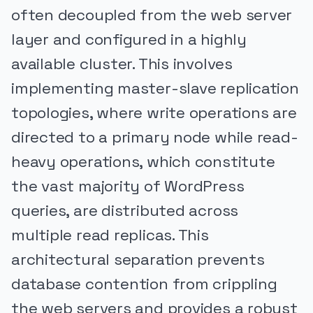
often decoupled from the web server
layer and configured in a highly
available cluster. This involves
implementing master-slave replication
topologies, where write operations are
directed to a primary node while read-
heavy operations, which constitute
the vast majority of WordPress
queries, are distributed across
multiple read replicas. This
architectural separation prevents
database contention from crippling
the web servers and provides a robust