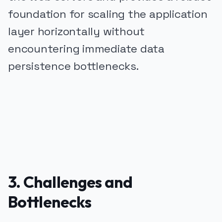
foundation for scaling the application
layer horizontally without
encountering immediate data
persistence bottlenecks.
PUBLICIDADE
3. Challenges and
Bottlenecks