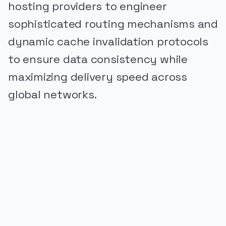
hosting providers to engineer
sophisticated routing mechanisms and
dynamic cache invalidation protocols
to ensure data consistency while
maximizing delivery speed across
global networks.
PUBLICIDADE