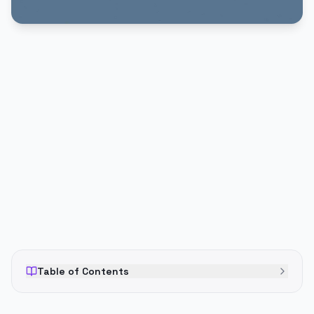
PUBLICIDADE
Table of Contents