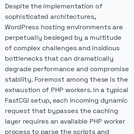
Despite the implementation of
sophisticated architectures,
WordPress hosting environments are
perpetually besieged by a multitude
of complex challenges and insidious
bottlenecks that can dramatically
degrade performance and compromise
stability. Foremost among these is the
exhaustion of PHP workers. In a typical
FastCGI setup, each incoming dynamic
request that bypasses the caching
layer requires an available PHP worker
process to parse the scripts and