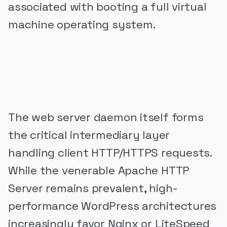
associated with booting a full virtual
machine operating system.
PUBLICIDADE
The web server daemon itself forms
the critical intermediary layer
handling client HTTP/HTTPS requests.
While the venerable Apache HTTP
Server remains prevalent, high-
performance WordPress architectures
increasingly favor Nginx or LiteSpeed