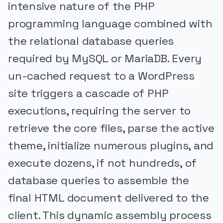
intensive nature of the PHP
programming language combined with
the relational database queries
required by MySQL or MariaDB. Every
un-cached request to a WordPress
site triggers a cascade of PHP
executions, requiring the server to
retrieve the core files, parse the active
theme, initialize numerous plugins, and
execute dozens, if not hundreds, of
database queries to assemble the
final HTML document delivered to the
client. This dynamic assembly process