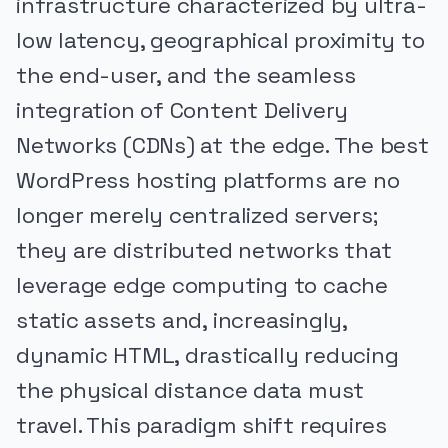
infrastructure characterized by ultra-
low latency, geographical proximity to
the end-user, and the seamless
integration of Content Delivery
Networks (CDNs) at the edge. The best
WordPress hosting platforms are no
longer merely centralized servers;
they are distributed networks that
leverage edge computing to cache
static assets and, increasingly,
dynamic HTML, drastically reducing
the physical distance data must
travel. This paradigm shift requires