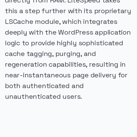
directly from RAM. LiteSpeed takes
this a step further with its proprietary
LSCache module, which integrates
deeply with the WordPress application
logic to provide highly sophisticated
cache tagging, purging, and
regeneration capabilities, resulting in
near-instantaneous page delivery for
both authenticated and
unauthenticated users.
PUBLICIDADE