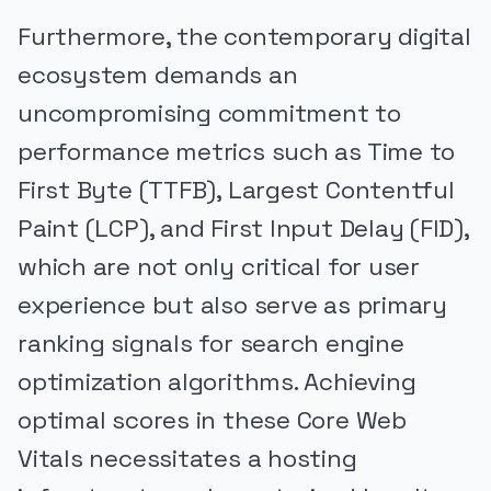
Furthermore, the contemporary digital
ecosystem demands an
uncompromising commitment to
performance metrics such as Time to
First Byte (TTFB), Largest Contentful
Paint (LCP), and First Input Delay (FID),
which are not only critical for user
experience but also serve as primary
ranking signals for search engine
optimization algorithms. Achieving
optimal scores in these Core Web
Vitals necessitates a hosting