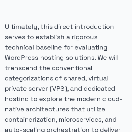
Ultimately, this direct introduction
serves to establish a rigorous
technical baseline for evaluating
WordPress hosting solutions. We will
transcend the conventional
categorizations of shared, virtual
private server (VPS), and dedicated
hosting to explore the modern cloud-
native architectures that utilize
containerization, microservices, and
auto-scaling orchestration to deliver