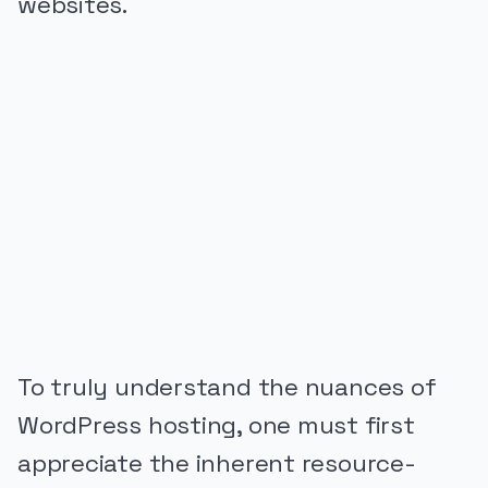
websites.
PUBLICIDADE
To truly understand the nuances of
WordPress hosting, one must first
appreciate the inherent resource-