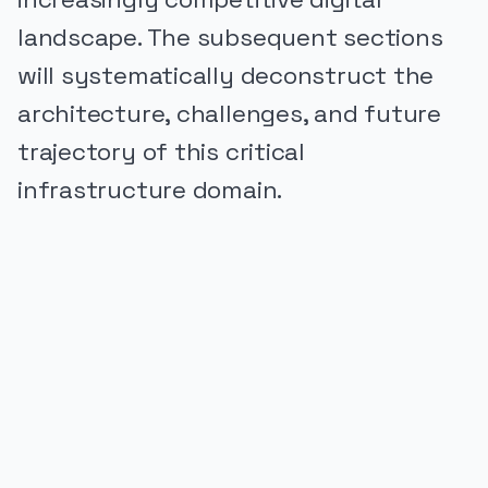
landscape. The subsequent sections
will systematically deconstruct the
architecture, challenges, and future
trajectory of this critical
infrastructure domain.
PUBLICIDADE