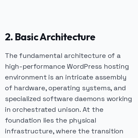
2. Basic Architecture
The fundamental architecture of a
high-performance WordPress hosting
environment is an intricate assembly
of hardware, operating systems, and
specialized software daemons working
in orchestrated unison. At the
foundation lies the physical
infrastructure, where the transition