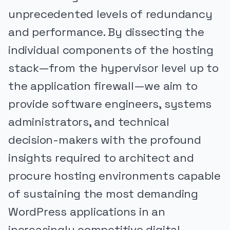
unprecedented levels of redundancy
and performance. By dissecting the
individual components of the hosting
stack—from the hypervisor level up to
the application firewall—we aim to
provide software engineers, systems
administrators, and technical
decision-makers with the profound
insights required to architect and
procure hosting environments capable
of sustaining the most demanding
WordPress applications in an
increasingly competitive digital