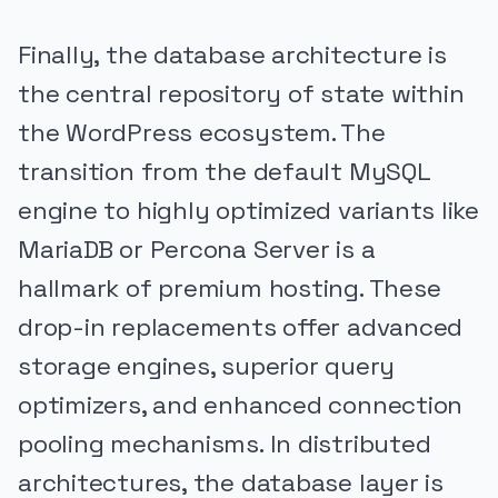
Finally, the database architecture is
the central repository of state within
the WordPress ecosystem. The
transition from the default MySQL
engine to highly optimized variants like
MariaDB or Percona Server is a
hallmark of premium hosting. These
drop-in replacements offer advanced
storage engines, superior query
optimizers, and enhanced connection
pooling mechanisms. In distributed
architectures, the database layer is