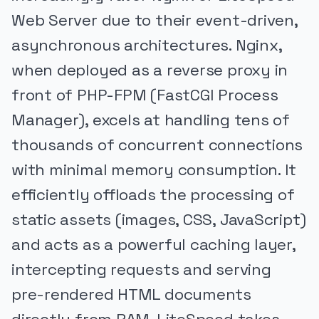
Web Server due to their event-driven,
asynchronous architectures. Nginx,
when deployed as a reverse proxy in
front of PHP-FPM (FastCGI Process
Manager), excels at handling tens of
thousands of concurrent connections
with minimal memory consumption. It
efficiently offloads the processing of
static assets (images, CSS, JavaScript)
and acts as a powerful caching layer,
intercepting requests and serving
pre-rendered HTML documents