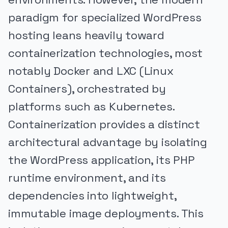
paradigm for specialized WordPress
hosting leans heavily toward
containerization technologies, most
notably Docker and LXC (Linux
Containers), orchestrated by
platforms such as Kubernetes.
Containerization provides a distinct
architectural advantage by isolating
the WordPress application, its PHP
runtime environment, and its
dependencies into lightweight,
immutable image deployments. This