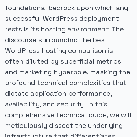
foundational bedrock upon which any
successful WordPress deployment
rests is its hosting environment. The
discourse surrounding the best
WordPress hosting comparison is
often diluted by superficial metrics
and marketing hyperbole, masking the
profound technical complexities that
dictate application performance,
availability, and security. In this
comprehensive technical guide, we will
meticulously dissect the underlying
infrastructure that differentiates