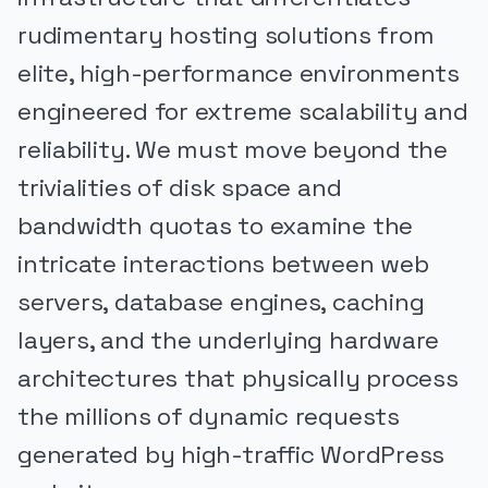
rudimentary hosting solutions from
elite, high-performance environments
engineered for extreme scalability and
reliability. We must move beyond the
trivialities of disk space and
bandwidth quotas to examine the
intricate interactions between web
servers, database engines, caching
layers, and the underlying hardware
architectures that physically process
the millions of dynamic requests
generated by high-traffic WordPress