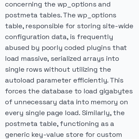
concerning the wp_options and
postmeta tables. The wp_options
table, responsible for storing site-wide
configuration data, is frequently
abused by poorly coded plugins that
load massive, serialized arrays into
single rows without utilizing the
autoload parameter efficiently. This
forces the database to load gigabytes
of unnecessary data into memory on
every single page load. Similarly, the
postmeta table, functioning as a
generic key-value store for custom