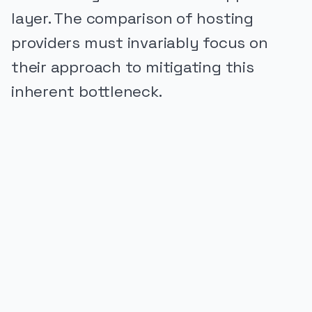
layer. The comparison of hosting
providers must invariably focus on
their approach to mitigating this
inherent bottleneck.
PUBLICIDADE