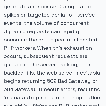
generate a response. During traffic
spikes or targeted denial-of-service
events, the volume of concurrent
dynamic requests can rapidly
consume the entire pool of allocated
PHP workers. When this exhaustion
occurs, subsequent requests are
queued in the server backlog; if the
backlog fills, the web server inevitably
begins returning 502 Bad Gateway or
504 Gateway Timeout errors, resulting
in a catastrophic failure of application
availability. Sizing the PHP worker pool