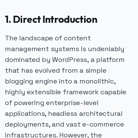
1. Direct Introduction
The landscape of content
management systems is undeniably
dominated by WordPress, a platform
that has evolved from a simple
blogging engine into a monolithic,
highly extensible framework capable
of powering enterprise-level
applications, headless architectural
deployments, and vast e-commerce
infrastructures. However, the