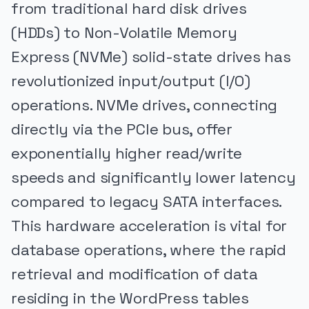
from traditional hard disk drives
(HDDs) to Non-Volatile Memory
Express (NVMe) solid-state drives has
revolutionized input/output (I/O)
operations. NVMe drives, connecting
directly via the PCIe bus, offer
exponentially higher read/write
speeds and significantly lower latency
compared to legacy SATA interfaces.
This hardware acceleration is vital for
database operations, where the rapid
retrieval and modification of data
residing in the WordPress tables