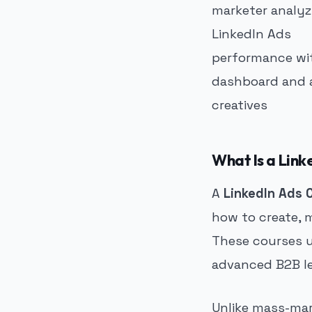
What Is a Link
A
LinkedIn Ads 
how to create, 
These courses us
advanced B2B le
Unlike mass-mark