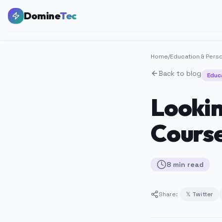
Domine
Tec
Home
/
Education & Pers
Back to blog
Educ
Lookin
Course
8
min
read
Share:
𝕏 Twitter