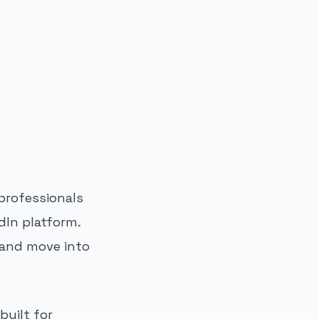
professionals
dIn platform.
g and move into
built for