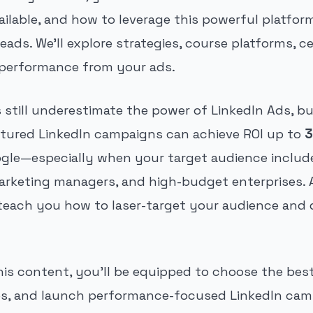
ailable, and how to leverage this powerful platfor
eads. We'll explore strategies, course platforms, ce
 performance from your ads.
still underestimate the power of LinkedIn Ads, bu
uctured LinkedIn campaigns can achieve ROI up to
3
gle—especially when your target audience include
arketing managers, and high-budget enterprises. 
 teach you how to laser-target your audience and d
his content, you'll be equipped to choose the bes
es, and launch performance-focused LinkedIn cam