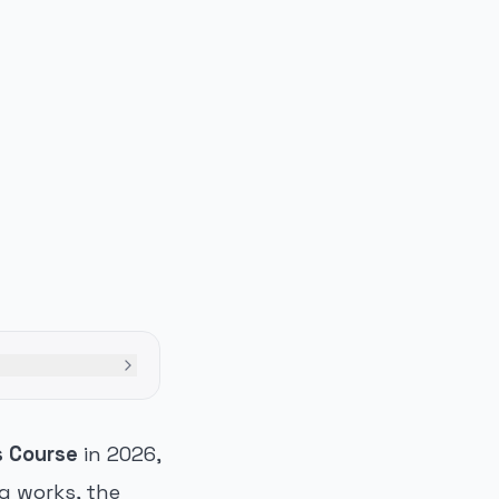
s Course
in 2026,
ng works, the