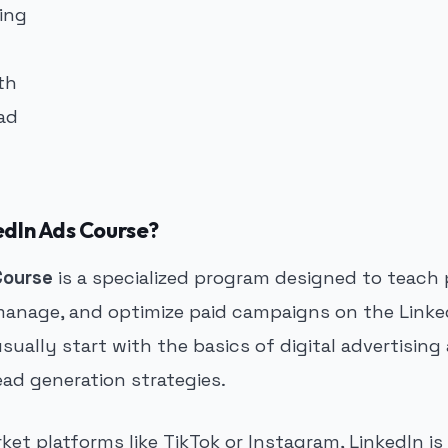
edIn Ads Course?
Course
is a specialized program designed to teach 
manage, and optimize paid campaigns on the Linke
ually start with the basics of digital advertisin
ad generation strategies.
et platforms like TikTok or Instagram, LinkedIn is 