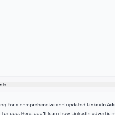
ents
hing for a comprehensive and updated
LinkedIn Ad
e for you. Here, you'll learn how LinkedIn advertisi