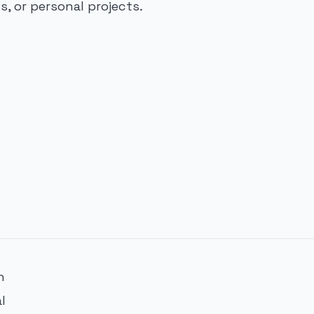
, or personal projects.