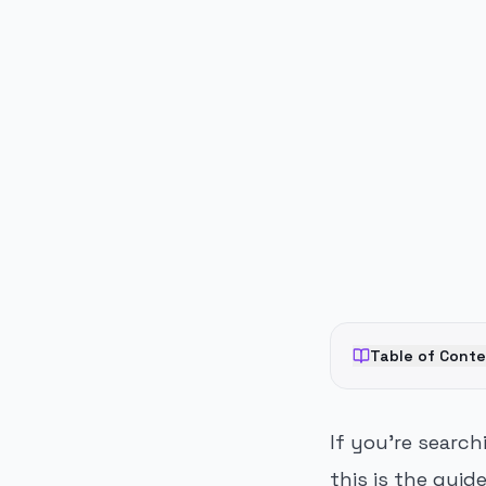
PUBLICIDADE
Table of Cont
If you're searc
this is the guid