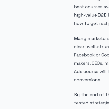
best courses av
high-value B2B l
how to get real
Many marketers 
clear: well-str
Facebook or Goo
makers, CEOs, m
Ads course will
conversions.
By the end of t
tested strategi