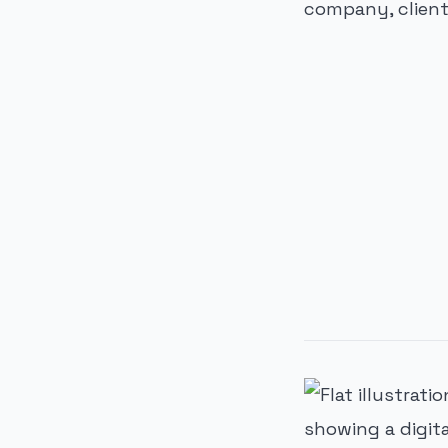
company, clients
PUBLICIDADE