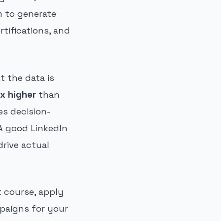
m to generate
rtifications, and
t the data is
x higher
than
s decision-
A good LinkedIn
rive actual
t course, apply
paigns for your