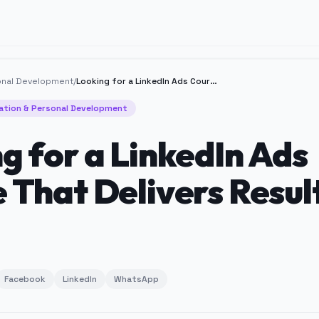
onal Development
/
Looking for a LinkedIn Ads Course That Delivers Results?
ation & Personal Development
g for a LinkedIn Ads
 That Delivers Resul
Facebook
LinkedIn
WhatsApp