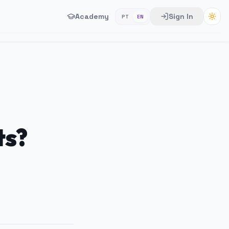
Academy
Sign In
PT
EN
ts?