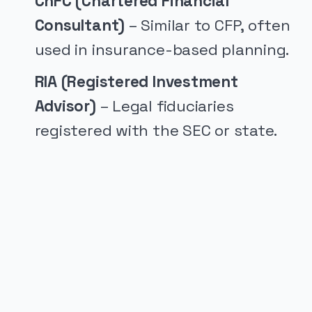
ChFC (Chartered Financial
Consultant)
– Similar to CFP, often
used in insurance-based planning.
RIA (Registered Investment
Advisor)
– Legal fiduciaries
registered with the SEC or state.
PUBLICIDADE