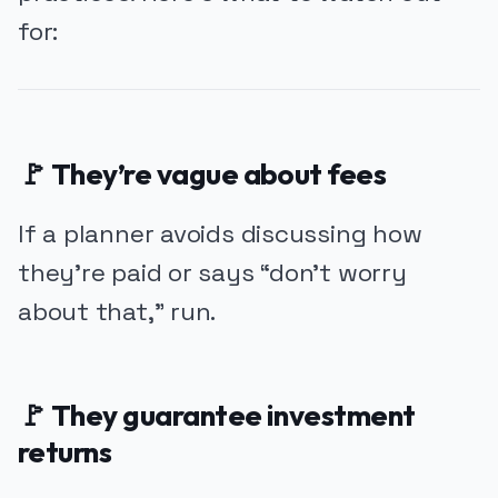
for:
🚩 They’re vague about fees
If a planner avoids discussing how
they’re paid or says “don’t worry
about that,” run.
🚩 They guarantee investment
returns