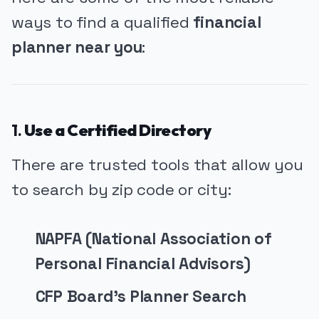
ways to find a qualified
financial
planner near you
:
1.
Use a Certified Directory
There are trusted tools that allow you
to search by zip code or city:
NAPFA (National Association of
Personal Financial Advisors)
CFP Board’s Planner Search