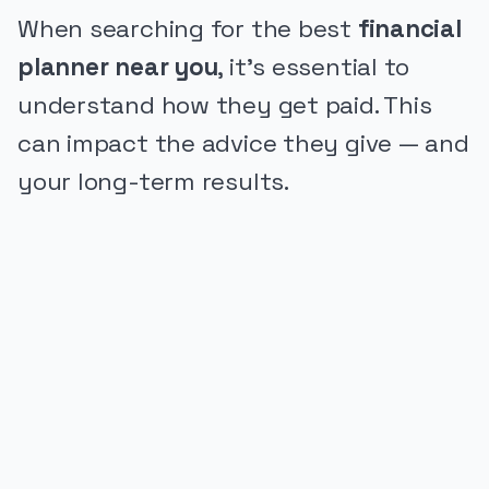
When searching for the best
financial
planner near you
, it's essential to
understand how they get paid. This
can impact the advice they give — and
your long-term results.
PUBLICIDADE