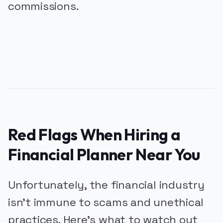
commissions.
PUBLICIDADE
Red Flags When Hiring a
Financial Planner Near You
Unfortunately, the financial industry
isn’t immune to scams and unethical
practices. Here’s what to watch out