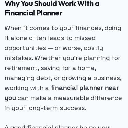
Why You Should Work With a
Financial Planner
When it comes to your finances, doing
it alone often leads to missed
opportunities — or worse, costly
mistakes. Whether you're planning for
retirement, saving for a home,
managing debt, or growing a business,
working with a
financial planner near
you
can make a measurable difference
in your long-term success.
A good financial planner helps you: