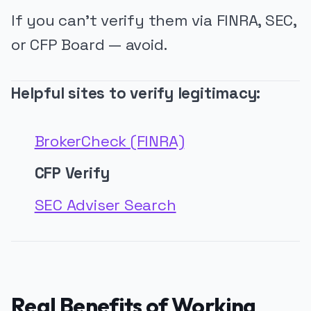
If you can’t verify them via FINRA, SEC,
or CFP Board — avoid.
Helpful sites to verify legitimacy:
BrokerCheck (FINRA)
CFP Verify
SEC Adviser Search
Real Benefits of Working