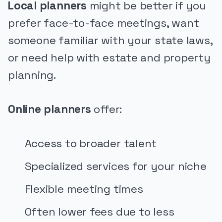
Local planners
might be better if you
prefer face-to-face meetings, want
someone familiar with your state laws,
or need help with estate and property
planning.
Online planners
offer:
Access to broader talent
Specialized services for your niche
Flexible meeting times
Often lower fees due to less