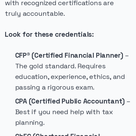
with recognized certifications are
truly accountable.
Look for these credentials:
CFP® (Certified Financial Planner)
–
The gold standard. Requires
education, experience, ethics, and
passing a rigorous exam.
CPA (Certified Public Accountant)
–
Best if you need help with tax
planning.