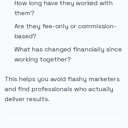
How long have they worked with
them?
Are they fee-only or commission-
based?
What has changed financially since
working together?
This helps you avoid flashy marketers
and find professionals who actually
deliver results.