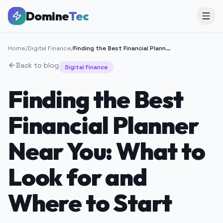
Domine
Tec
Home
/
Digital Finance
/
Finding the Best Financial Planner Near You: What to Look for and Where to Start
Back to blog
Digital Finance
Finding the Best
Financial Planner
Near You: What to
Look for and
Where to Start