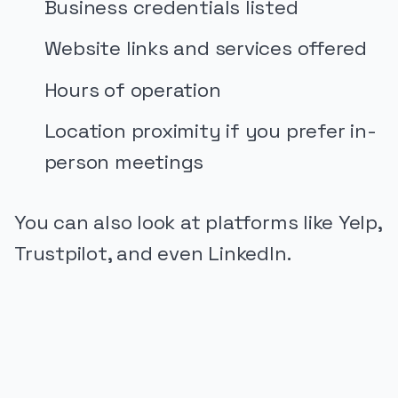
Business credentials listed
Website links and services offered
Hours of operation
Location proximity if you prefer in-
person meetings
You can also look at platforms like Yelp,
Trustpilot, and even LinkedIn.