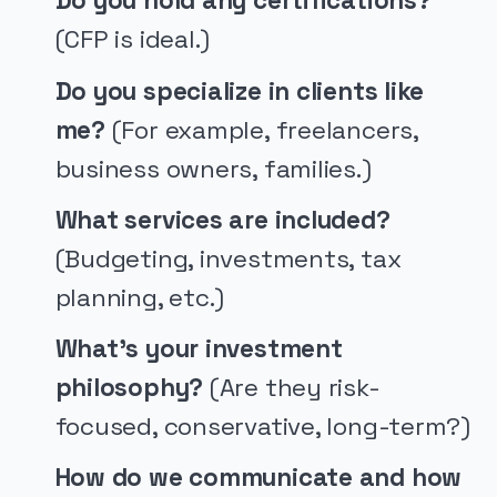
Do you hold any certifications?
(CFP is ideal.)
Do you specialize in clients like
me?
(For example, freelancers,
business owners, families.)
What services are included?
(Budgeting, investments, tax
planning, etc.)
What’s your investment
philosophy?
(Are they risk-
focused, conservative, long-term?)
How do we communicate and how