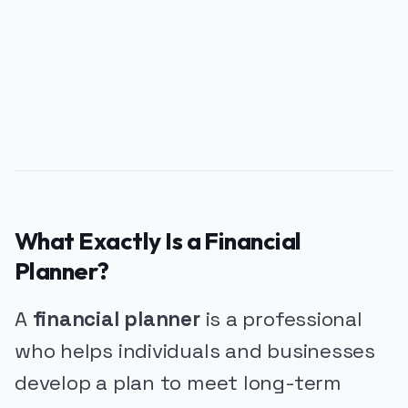
PUBLICIDADE
What Exactly Is a Financial
Planner?
A
financial planner
is a professional
who helps individuals and businesses
develop a plan to meet long-term