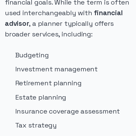
financial goals. While the term is often
used interchangeably with
financial
advisor
, a planner typically offers
broader services, including:
Budgeting
Investment management
Retirement planning
Estate planning
Insurance coverage assessment
Tax strategy