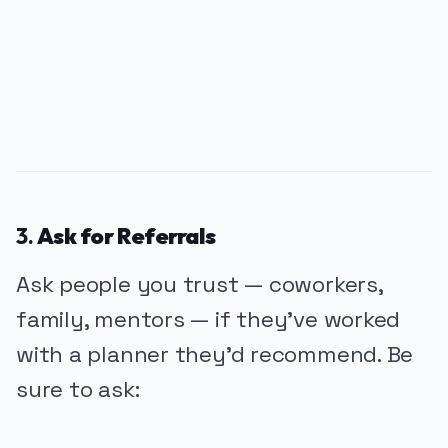
PUBLICIDADE
3.
Ask for Referrals
Ask people you trust — coworkers,
family, mentors — if they’ve worked
with a planner they’d recommend. Be
sure to ask: