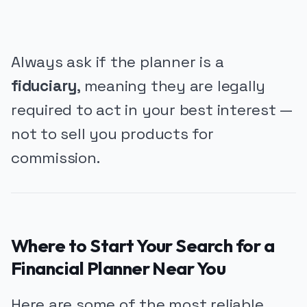
Always ask if the planner is a
fiduciary
, meaning they are legally
required to act in your best interest —
not to sell you products for
commission.
Where to Start Your Search for a
Financial Planner Near You
Here are some of the most reliable