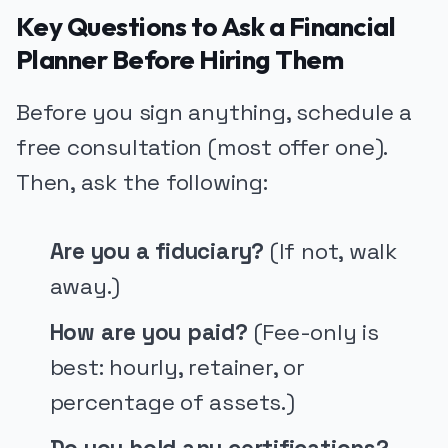
Key Questions to Ask a Financial
Planner Before Hiring Them
Before you sign anything, schedule a
free consultation (most offer one).
Then, ask the following:
Are you a fiduciary?
(If not, walk
away.)
How are you paid?
(Fee-only is
best: hourly, retainer, or
percentage of assets.)