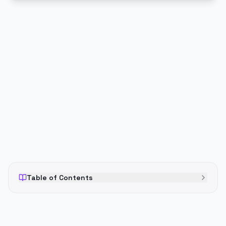
PUBLICIDADE
Table of Contents