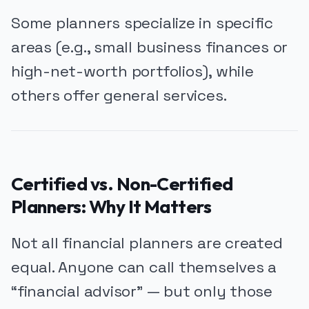
Some planners specialize in specific
areas (e.g., small business finances or
high-net-worth portfolios), while
others offer general services.
Certified vs. Non-Certified
Planners: Why It Matters
Not all financial planners are created
equal. Anyone can call themselves a
“financial advisor” — but only those