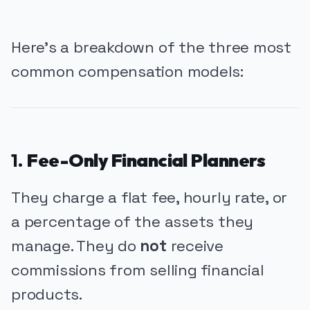
Here’s a breakdown of the three most
common compensation models:
1.
Fee-Only Financial Planners
They charge a flat fee, hourly rate, or
a percentage of the assets they
manage. They do
not
receive
commissions from selling financial
products.