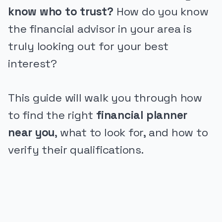
know who to trust?
How do you know
the financial advisor in your area is
truly looking out for your best
interest?
This guide will walk you through how
to find the right
financial planner
near you
, what to look for, and how to
verify their qualifications.