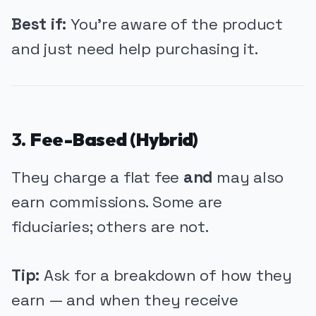
Best if:
You're aware of the product
and just need help purchasing it.
3.
Fee-Based (Hybrid)
They charge a flat fee
and
may also
earn commissions. Some are
fiduciaries; others are not.
Tip:
Ask for a breakdown of how they
earn — and when they receive