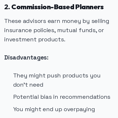
2.
Commission-Based Planners
These advisors earn money by selling
insurance policies, mutual funds, or
investment products.
Disadvantages:
They might push products you
don’t need
Potential bias in recommendations
You might end up overpaying