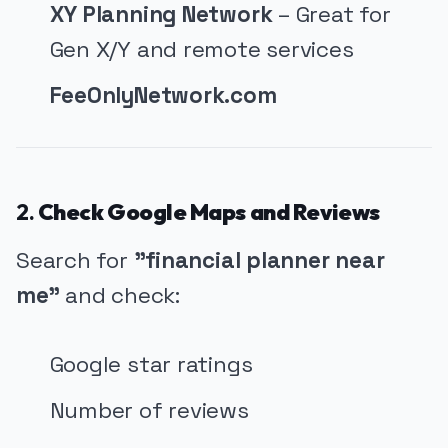
XY Planning Network
– Great for
Gen X/Y and remote services
FeeOnlyNetwork.com
2.
Check Google Maps and Reviews
Search for
"financial planner near
me"
and check:
Google star ratings
Number of reviews