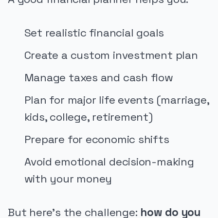
Set realistic financial goals
Create a custom investment plan
Manage taxes and cash flow
Plan for major life events (marriage,
kids, college, retirement)
Prepare for economic shifts
Avoid emotional decision-making
with your money
But here's the challenge:
how do you