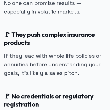
No one can promise results —
especially in volatile markets.
🚩 They push complex insurance
products
If they lead with whole life policies or
annuities before understanding your
goals, it’s likely a sales pitch.
🚩 No credentials or regulatory
registration