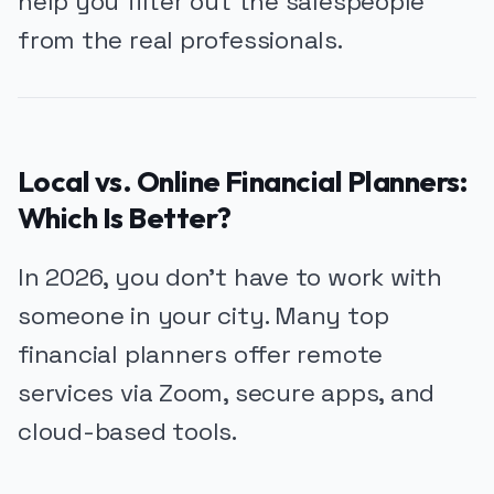
help you filter out the salespeople
from the real professionals.
Local vs. Online Financial Planners:
Which Is Better?
In 2026, you don’t have to work with
someone in your city. Many top
financial planners offer remote
services via Zoom, secure apps, and
cloud-based tools.