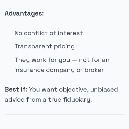
Advantages:
No conflict of interest
Transparent pricing
They work for you — not for an
insurance company or broker
Best if:
You want objective, unbiased
advice from a true fiduciary.