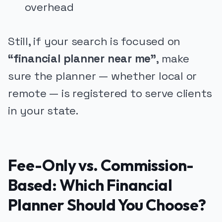
overhead
Still, if your search is focused on
“financial planner near me”
, make
sure the planner — whether local or
remote — is registered to serve clients
in your state.
Fee-Only vs. Commission-
Based: Which Financial
Planner Should You Choose?