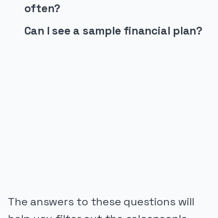
often?
Can I see a sample financial plan?
PUBLICIDADE
The answers to these questions will