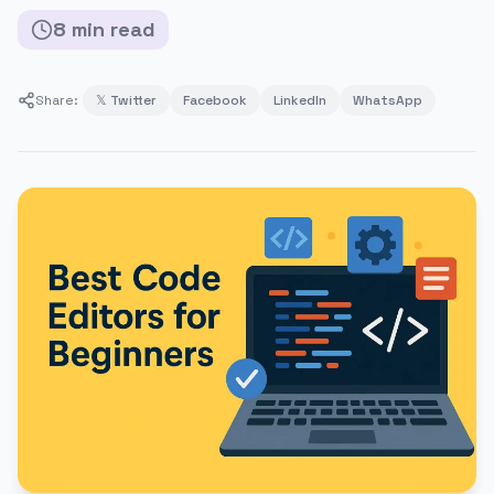
8
min
read
Share:
𝕏 Twitter
Facebook
LinkedIn
WhatsApp