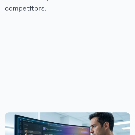
competitors.
PUBLICIDADE