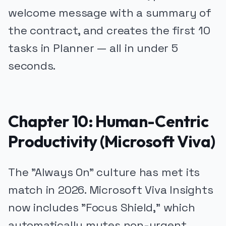
welcome message with a summary of
the contract, and creates the first 10
tasks in Planner — all in under 5
seconds.
Chapter 10: Human-Centric
Productivity (Microsoft Viva)
The "Always On" culture has met its
match in 2026. Microsoft Viva Insights
now includes "Focus Shield," which
automatically mutes non-urgent