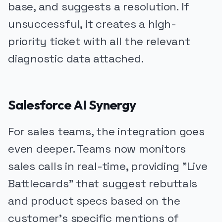
base, and suggests a resolution. If
unsuccessful, it creates a high-
priority ticket with all the relevant
diagnostic data attached.
Salesforce AI Synergy
For sales teams, the integration goes
even deeper. Teams now monitors
sales calls in real-time, providing "Live
Battlecards" that suggest rebuttals
and product specs based on the
customer's specific mentions of