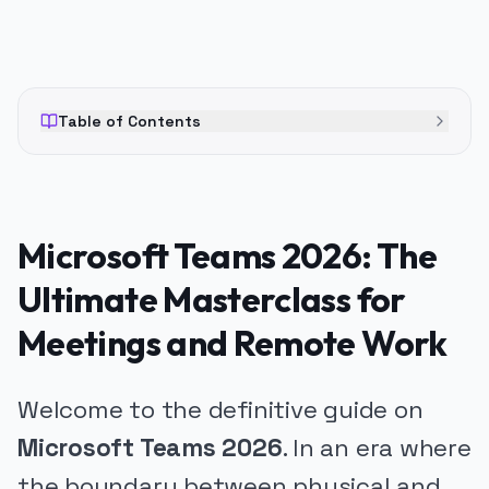
Table of Contents
Microsoft Teams 2026: The
Ultimate Masterclass for
Meetings and Remote Work
Welcome to the definitive guide on
Microsoft Teams 2026
. In an era where
the boundary between physical and