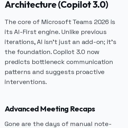
Architecture (Copilot 3.0)
The core of Microsoft Teams 2026 is
its AI-First engine. Unlike previous
iterations, AI isn't just an add-on; it's
the foundation. Copilot 3.0 now
predicts bottleneck communication
patterns and suggests proactive
interventions.
Advanced Meeting Recaps
Gone are the days of manual note-