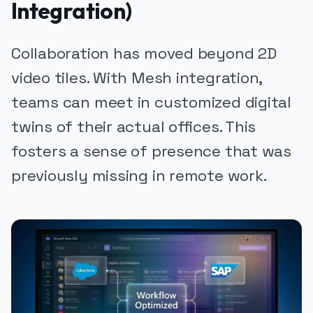
Integration)
Collaboration has moved beyond 2D
video tiles. With Mesh integration,
teams can meet in customized digital
twins of their actual offices. This
fosters a sense of presence that was
previously missing in remote work.