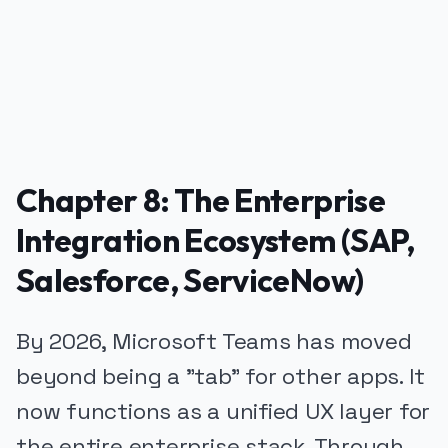
Chapter 8: The Enterprise
Integration Ecosystem (SAP,
Salesforce, ServiceNow)
By 2026, Microsoft Teams has moved
beyond being a "tab" for other apps. It
now functions as a unified UX layer for
the entire enterprise stack. Through