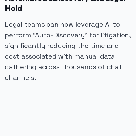
Hold
Legal teams can now leverage AI to
perform "Auto-Discovery" for litigation,
significantly reducing the time and
cost associated with manual data
gathering across thousands of chat
channels.
PUBLICIDADE