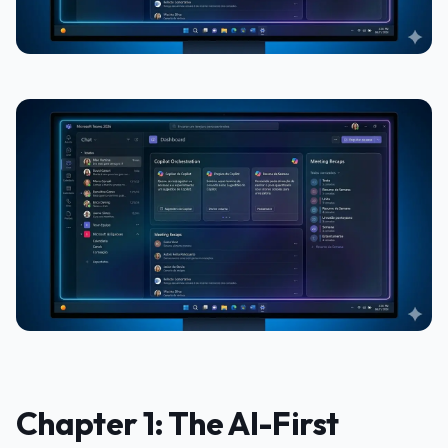
Chapter 1: The AI-First