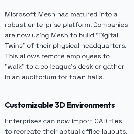
Microsoft Mesh has matured into a
robust enterprise platform. Companies
are now using Mesh to build "Digital
Twins" of their physical headquarters.
This allows remote employees to
"walk" to a colleague's desk or gather
in an auditorium for town halls.
Customizable 3D Environments
Enterprises can now import CAD files
to recreate their actual office layouts.