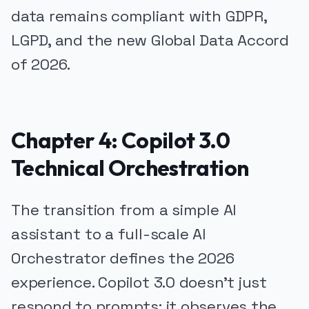
data remains compliant with GDPR,
LGPD, and the new Global Data Accord
of 2026.
Chapter 4: Copilot 3.0
Technical Orchestration
The transition from a simple AI
assistant to a full-scale AI
Orchestrator defines the 2026
experience. Copilot 3.0 doesn't just
respond to prompts; it observes the