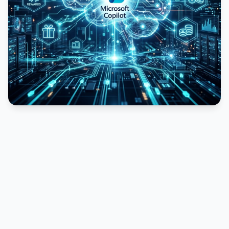
PUBLICIDADE