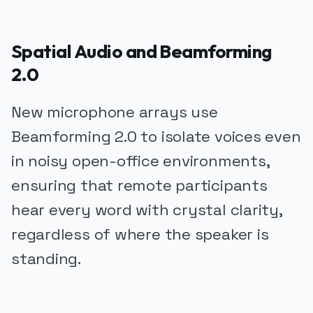
Spatial Audio and Beamforming
2.0
New microphone arrays use
Beamforming 2.0 to isolate voices even
in noisy open-office environments,
ensuring that remote participants
hear every word with crystal clarity,
regardless of where the speaker is
standing.