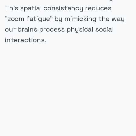
This spatial consistency reduces
"zoom fatigue" by mimicking the way
our brains process physical social
interactions.
PUBLICIDADE