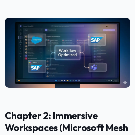
Chapter 2: Immersive
Workspaces (Microsoft Mesh