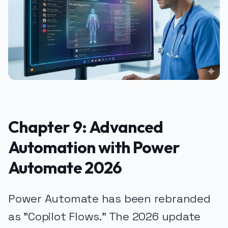
Chapter 9: Advanced
Automation with Power
Automate 2026
Power Automate has been rebranded
as "Copilot Flows." The 2026 update