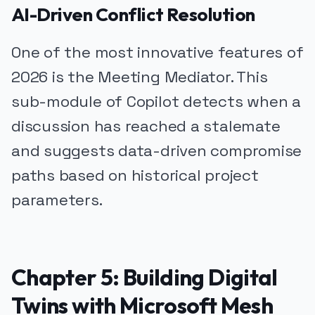
AI-Driven Conflict Resolution
One of the most innovative features of
2026 is the Meeting Mediator. This
sub-module of Copilot detects when a
discussion has reached a stalemate
and suggests data-driven compromise
paths based on historical project
parameters.
Chapter 5: Building Digital
Twins with Microsoft Mesh