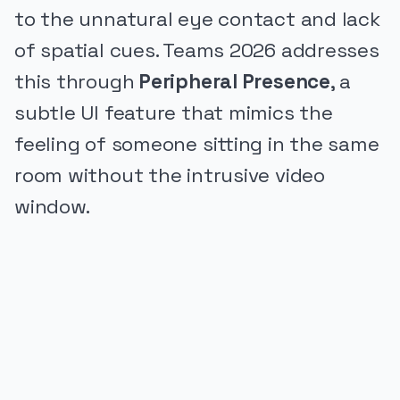
to the unnatural eye contact and lack
of spatial cues. Teams 2026 addresses
this through
Peripheral Presence
, a
subtle UI feature that mimics the
feeling of someone sitting in the same
room without the intrusive video
window.
PUBLICIDADE