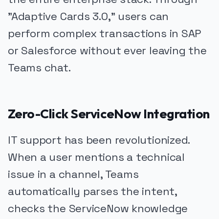
"Adaptive Cards 3.0," users can
perform complex transactions in SAP
or Salesforce without ever leaving the
Teams chat.
Zero-Click ServiceNow Integration
IT support has been revolutionized.
When a user mentions a technical
issue in a channel, Teams
automatically parses the intent,
checks the ServiceNow knowledge