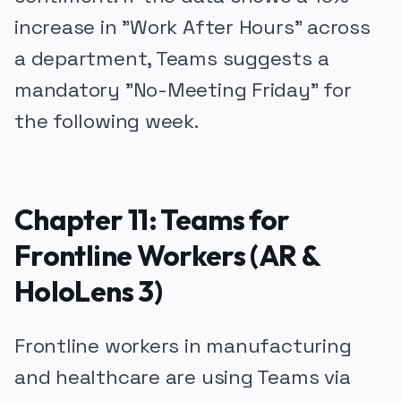
increase in "Work After Hours" across
a department, Teams suggests a
mandatory "No-Meeting Friday" for
the following week.
Chapter 11: Teams for
Frontline Workers (AR &
HoloLens 3)
Frontline workers in manufacturing
and healthcare are using Teams via