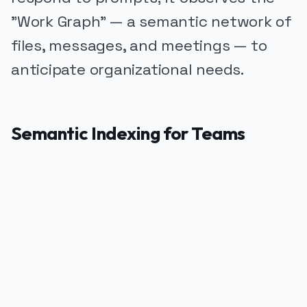
"Work Graph" — a semantic network of
files, messages, and meetings — to
anticipate organizational needs.
Semantic Indexing for Teams
PUBLICIDADE