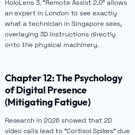
HoloLens 3. "Remote Assist 2.0" allows
an expert in London to see exactly
what a technician in Singapore sees,
overlaying 3D instructions directly
onto the physical machinery.
Chapter 12: The Psychology
of Digital Presence
(Mitigating Fatigue)
Research in 2026 showed that 2D
video calls lead to "Cortisol Spikes" due