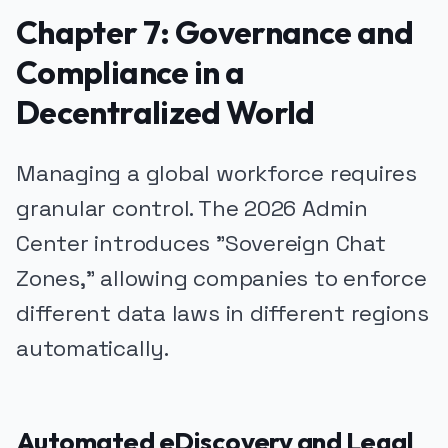
Chapter 7: Governance and
Compliance in a
Decentralized World
Managing a global workforce requires
granular control. The 2026 Admin
Center introduces "Sovereign Chat
Zones," allowing companies to enforce
different data laws in different regions
automatically.
Automated eDiscovery and Legal