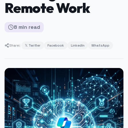
Remote Work
8
min
read
Share:
𝕏 Twitter
Facebook
LinkedIn
WhatsApp