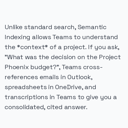
Unlike standard search, Semantic
Indexing allows Teams to understand
the *context* of a project. If you ask,
"What was the decision on the Project
Phoenix budget?", Teams cross-
references emails in Outlook,
spreadsheets in OneDrive, and
transcriptions in Teams to give you a
consolidated, cited answer.