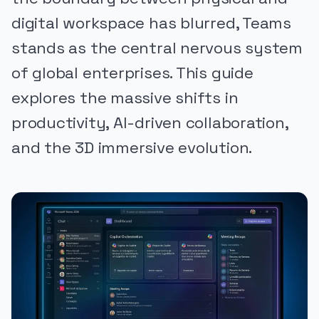
digital workspace has blurred, Teams
stands as the central nervous system
of global enterprises. This guide
explores the massive shifts in
productivity, AI-driven collaboration,
and the 3D immersive evolution.