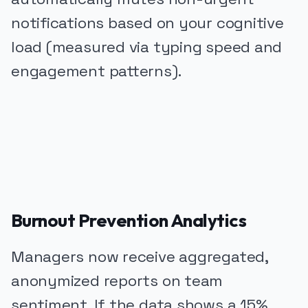
notifications based on your cognitive
load (measured via typing speed and
engagement patterns).
PUBLICIDADE
Burnout Prevention Analytics
Managers now receive aggregated,
anonymized reports on team
sentiment. If the data shows a 15%