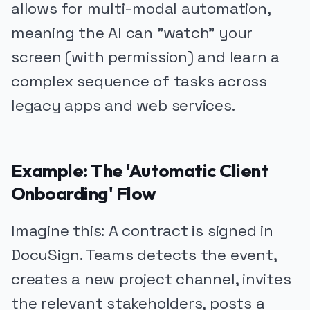
allows for multi-modal automation,
meaning the AI can "watch" your
screen (with permission) and learn a
complex sequence of tasks across
legacy apps and web services.
Example: The 'Automatic Client
Onboarding' Flow
Imagine this: A contract is signed in
DocuSign. Teams detects the event,
creates a new project channel, invites
the relevant stakeholders, posts a