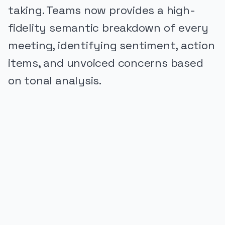
taking. Teams now provides a high-
fidelity semantic breakdown of every
meeting, identifying sentiment, action
items, and unvoiced concerns based
on tonal analysis.
PUBLICIDADE