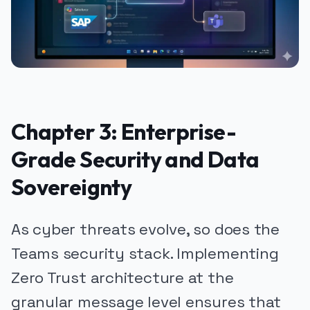
Chapter 3: Enterprise-
Grade Security and Data
Sovereignty
As cyber threats evolve, so does the
Teams security stack. Implementing
Zero Trust architecture at the
granular message level ensures that