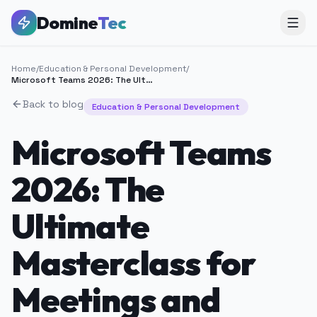
Domine
Tec
Home
/
Education & Personal Development
/
Microsoft Teams 2026: The Ultimate Masterclass for Meetings and Remote Work
Back to blog
Education & Personal Development
Microsoft Teams
2026: The
Ultimate
Masterclass for
Meetings and