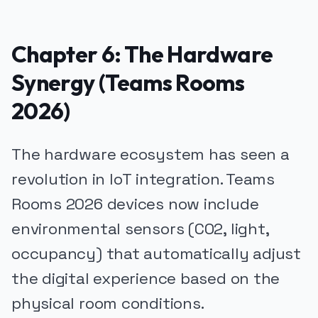
Chapter 6: The Hardware
Synergy (Teams Rooms
2026)
The hardware ecosystem has seen a
revolution in IoT integration. Teams
Rooms 2026 devices now include
environmental sensors (CO2, light,
occupancy) that automatically adjust
the digital experience based on the
physical room conditions.